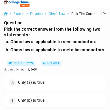
...
+
1
>
Exams
>
Physics
>
Ohm’s Law
>
Pick The Correct Ans...
Question.
Pick the correct answer from the following two
statements :
Ohm's law is applicable to semiconductors.
Ohm's law is applicable to metallic conductors.
AP POLYCET - 2024
AP POLYCET
Updated On:
Apr 16, 2025
Only (a) is true
Only (b) is true