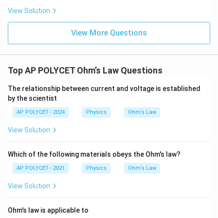
View Solution
View More Questions
Top AP POLYCET Ohm’s Law Questions
The relationship between current and voltage is established
by the scientist
AP POLYCET - 2024
Physics
Ohm’s Law
View Solution
Which of the following materials obeys the Ohm's law?
AP POLYCET - 2021
Physics
Ohm’s Law
View Solution
Ohm's law is applicable to