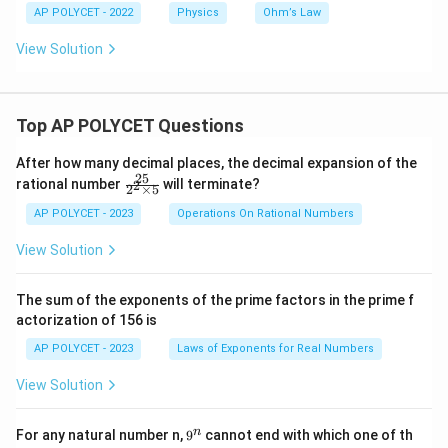
AP POLYCET - 2022
Physics
Ohm’s Law
View Solution
Top AP POLYCET Questions
After how many decimal places, the decimal expansion of the
25
\f
rational number
will terminate?
2
2
×
5
ra
c
AP POLYCET - 2023
Operations On Rational Numbers
{2
5}
View Solution
{2
^2
\t
The sum of the exponents of the prime factors in the prime f
i
actorization of 156 is
m
es
AP POLYCET - 2023
Laws of Exponents for Real Numbers
5}
View Solution
9
n
For any natural number n,
9
cannot end with which one of th