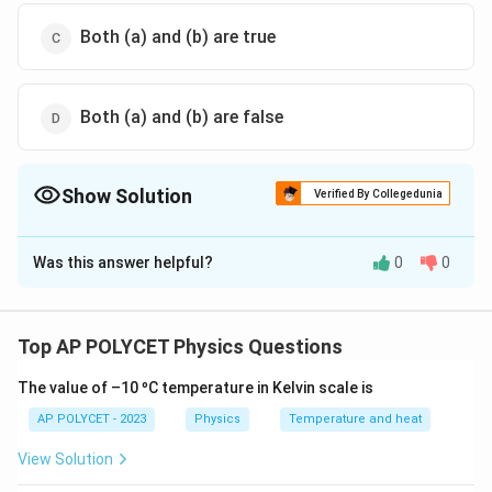
Both (a) and (b) are true
Both (a) and (b) are false
Show Solution
Verified By Collegedunia
The Correct Option is
B
Was this answer helpful?
0
0
Solution and Explanation
Ohm's law states that the
voltage across a
conductor is directly proportional to the current
Top AP POLYCET Physics Questions
flowing through it
, provided the temperature and
The value of –10 ºC temperature in Kelvin scale is
other physical conditions remain constant.
AP POLYCET - 2023
Physics
Temperature and heat
This
law is applicable to metallic conductors
under
View Solution
constant physical conditions.