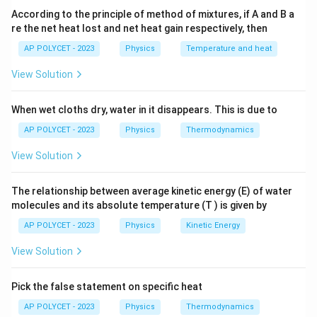
Semiconductors do not strictly obey Ohm's law
due
According to the principle of method of mixtures, if A and B a
to their non-linear behavior.
re the net heat lost and net heat gain respectively, then
Therefore,
only statement (b) is true.
AP POLYCET - 2023
Physics
Temperature and heat
View Solution
Download Solution in PDF
When wet cloths dry, water in it disappears. This is due to
AP POLYCET - 2023
Physics
Thermodynamics
View Solution
The relationship between average kinetic energy (E) of water
molecules and its absolute temperature (T ) is given by
AP POLYCET - 2023
Physics
Kinetic Energy
View Solution
Pick the false statement on specific heat
AP POLYCET - 2023
Physics
Thermodynamics