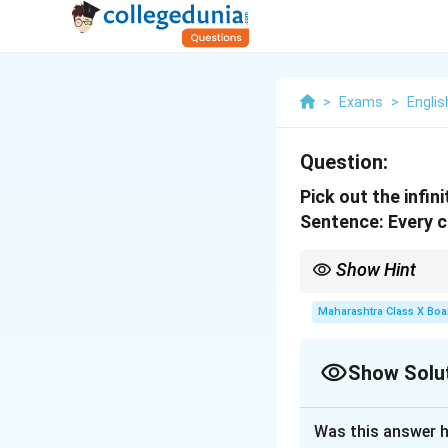
>
Exams
>
Englis
Question:
Pick out the infin
Sentence:
Every ch
Show Hint
An infinitive is the ba
adjectives, or adverbs
Maharashtra Class X Boa
Show Solu
Solution and E
Was this answer h