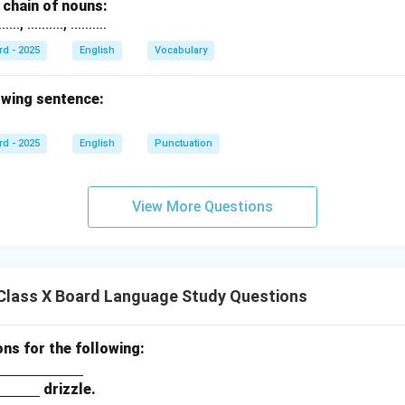
chain of nouns:
., .........., ..........
rd - 2025
English
Vocabulary
owing sentence:
rd - 2025
English
Punctuation
View More Questions
Class X Board Language Study Questions
ons for the following:
drizzle.