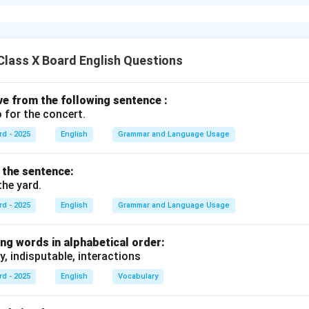
he verb in the sentence
e main verb in the sentence is "is".
\begin{array}{rl} \bullet & \tex
e phrase "to grow" appears after the word "free" and is in its bas
lass X Board English Questions
"to grow" is an infinitive
 grow" consists of "to" + "grow" (the base form of the verb), it is a
\begin{array}{rl} \bullet & \text
ive from the following sentence :
ions as an adverb, modifying "free" by explaining the purpose of f
 for the concert.
infinitive in the sentence is
"to grow"
.
rd - 2025
English
Grammar and Language Usage
f the sentence:
n in PDF
the yard.
rd - 2025
English
Grammar and Language Usage
ng words in alphabetical order:
y, indisputable, interactions
rd - 2025
English
Vocabulary