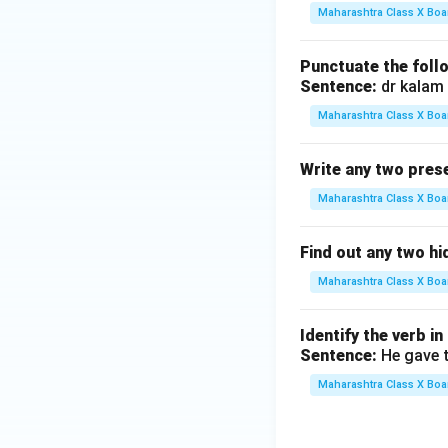
derli
ne
Maharashtra Class X Boa
ne
{\h
{\h
spac
Punctuate the foll
spac
e{3c
Sentence:
dr kalam 
e{3c
m}}
Maharashtra Class X Boa
m}}
Write any two prese
Maharashtra Class X Boa
Find out any two h
Maharashtra Class X Boa
Identify the verb in
Sentence:
He gave t
Maharashtra Class X Boa