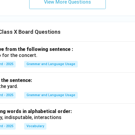
View More Questions
Class X Board Questions
ive from the following sentence :
 for the concert.
rd - 2025
Grammar and Language Usage
f the sentence:
the yard.
rd - 2025
Grammar and Language Usage
ng words in alphabetical order:
y, indisputable, interactions
rd - 2025
Vocabulary