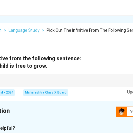
h
>
Language Study
>
Pick Out The Infinitive From The Following S
itive from the following sentence:
ild is free to grow.
se form of a verb preceded by "to," such as
to run, to write, to eat
. Infinitive
Up
.
rd - 2024
Maharashtra Class X Board
tion
V
xplanation
elpful?