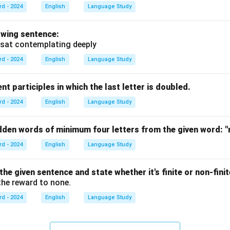
rd - 2024
English
Language Study
owing sentence:
sat contemplating deeply
rd - 2024
English
Language Study
nt participles in which the last letter is doubled.
rd - 2024
English
Language Study
idden words of minimum four letters from the given word:
"
rd - 2024
English
Language Study
 the given sentence and state whether it's finite or non-finit
he reward to none.
rd - 2024
English
Language Study