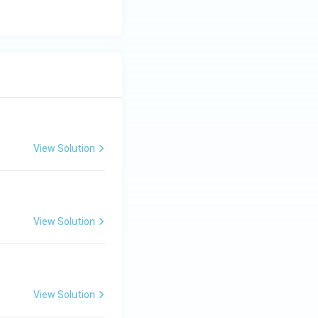
View Solution
View Solution
View Solution