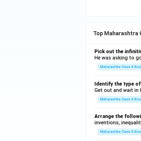
Top Maharashtra 
Pick out the infinit
He was asking to go
Maharashtra Class X Boa
Identify the type o
Get out and wait in 
Maharashtra Class X Boa
Arrange the followi
inventions, inequalit
Maharashtra Class X Boa