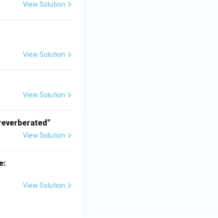
View Solution
View Solution
View Solution
reverberated"
View Solution
e:
View Solution