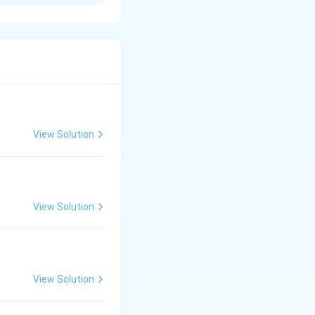
t{The main verb in the sentence is "is".} \\ \bullet & \text{The p
e form.
n infinitive.
{Since "to grow" consists of "to" + "grow" (the base form of the v
reedom.
View Solution
View Solution
View Solution