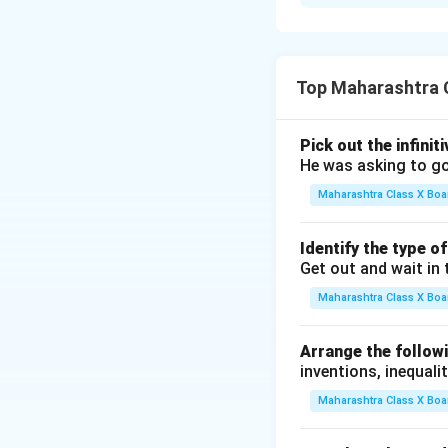
Step 1:
Identify t
∙
Th
∙
Th
Top Maharashtra C
Step 2:
Confirm if 
∙
Since "to
Pick out the infinit
∙
It funct
He was asking to go
Final Answer:
The 
Maharashtra Class X Boa
Identify the type o
Download Solutio
Get out and wait in 
Maharashtra Class X Boa
Arrange the followi
inventions, inequalit
Maharashtra Class X Boa