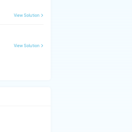
View Solution
View Solution