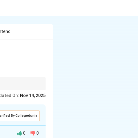
entenc
s can act as
nouns,
dated On:
Nov 14, 2025
erified By Collegedunia
0
0