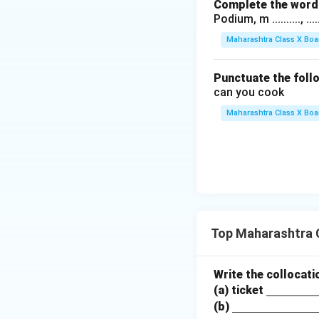
Complete the word 
Podium, m .........., .........
Maharashtra Class X Boa
Punctuate the foll
can you cook
Maharashtra Class X Boa
Top Maharashtra 
Write the collocati
\un
(a) ticket
\un
derli
(b)