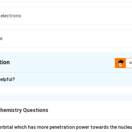
 electrons
ve
tion
V
ion is
B
elpful?
xplanation
e formed due to overlap of atomic orbitals. There are mainly t
hemistry Questions
ma bond is formed by head-on overlapping along the internuclea
e orbital which has more penetration power towards the nucleu