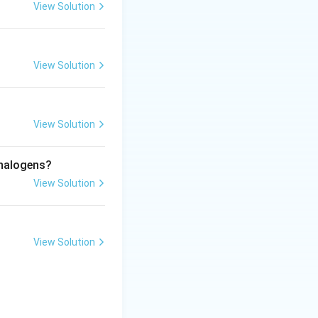
View Solution
View Solution
eways overlap is
View Solution
 by lateral overlapping}}
 halogens?
View Solution
View Solution
rect answer is:
pping of orbitals}}