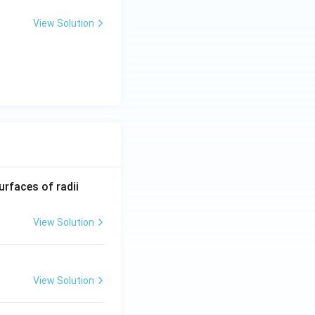
View Solution
R_
urfaces of radii
1=
30
View Solution
\ c
m,\
R_
View Solution
2=
60\