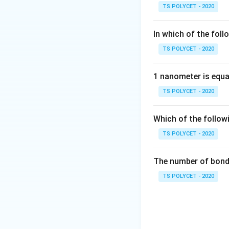
pi bond is formed 
TS POLYCET - 2020
Step 1:
Understan
In which of the foll
\pi
In a
-bond:
π
TS POLYCET - 2020
p
• Parallel
-orbita
p
• Electron density
1 nanometer is equa
called lateral over
TS POLYCET - 2020
Which of the follow
TS POLYCET - 2020
Step 2:
Why other 
The number of bond 
• Overlapping alon
TS POLYCET - 2020
• Transfer of elec
• Since all statem