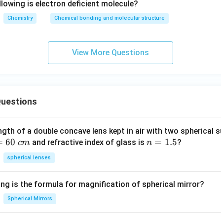
lowing is electron deficient molecule?
Chemistry
Chemical bonding and molecular structure
View More Questions
uestions
ngth of a double concave lens kept in air with two spherical s
=
60
n
=
1.5
and refractive index of glass is
?
c
m
n
=
spherical lenses
1.
5
ng is the formula for magnification of spherical mirror?
Spherical Mirrors