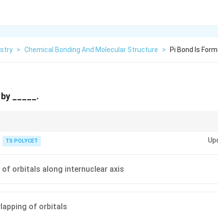
stry
>
Chemical Bonding And Molecular Structure
>
Pi Bond Is For
 by _____.
-bond
→
head-on overlap
\sigma \text{-bond} \rightarrow \t
σ
Up
TS POLYCET
-bond
→
sidewise overlap
\pi \text{-bond} \rightarrow \text{s
π
 of orbitals along internuclear axis
rlapping of orbitals