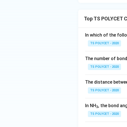
Download Solutio
Top TS POLYCET C
In which of the foll
TS POLYCET - 2020
The number of bond 
TS POLYCET - 2020
The distance betwee
TS POLYCET - 2020
In NH
, the bond an
3
TS POLYCET - 2020