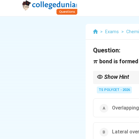
>
Exams
>
Chemi
Question:
\pi
bond is formed
π
Show Hint
TS POLYCET - 2026
Overlapping
Lateral ove