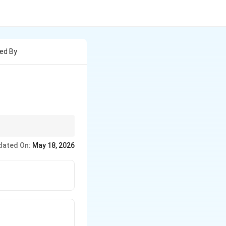
med By
ext{head-on overlap}
dated On:
May 18, 2026
idewise overlap}