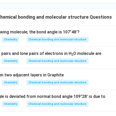
n in PDF
hemical bonding and molecular structure Questions
owing molecule, the bond angle is 107°48'?
Chemistry
Chemical bonding and molecular structure
pairs and lone pairs of electrons in H
O molecule are
2
Chemistry
Chemical bonding and molecular structure
n two adjacent layers in Graphite
Chemistry
Chemical bonding and molecular structure
gle is deviated from normal bond angle 109°28' is due to
Chemistry
Chemical bonding and molecular structure