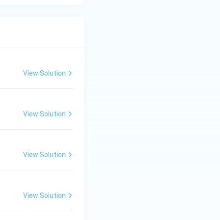
View Solution
View Solution
View Solution
View Solution