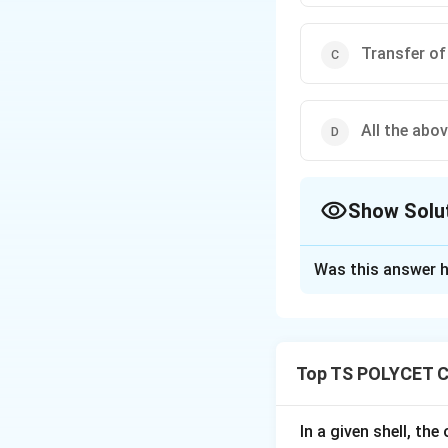
Transfer of
All the abo
Show Solu
The Correct Opt
Was this answer h
Solution and E
Concept:
Chemical bonds ar
Top TS POLYCET C
covalent bonds:
(\sigma)
(
)
• Sigma
bond
σ
(\pi)
(
)
• Pi
bond A sig
π
In a given shell, th