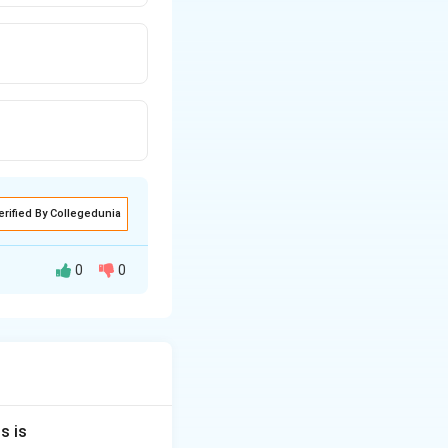
erified By Collegedunia
0
0
wo types of
r axis, whereas a
s is