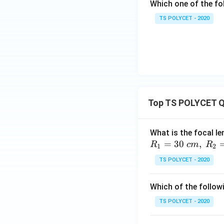
Which one of the fol
TS POLYCET - 2020
Top TS POLYCET Q
What is the focal le
=
30
,
R
c
m
R
1
2
TS POLYCET - 2020
Which of the followi
TS POLYCET - 2020