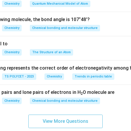
by lateral or sidewise overlapping of orbitals.
Chemistry
Quantum Mechanical Model of Atom
\pi
ding formation of a
-bond.
π
owing molecule, the bond angle is 107°48'?
Chemistry
Chemical bonding and molecular structure
ls overlap sideways.
 is concentrated above and below the internuclear axis. This sid
l to
lapping. Thus,
Chemistry
The Structure of an Atom
\boxed{\pi \text{-bond is formed
-bond is formed by lateral overlapping
π
ing represents the correct order of electronegativity among
TS POLYCET - 2023
Chemistry
Trends in periodic table
options are incorrect.
pairs and lone pairs of electrons in H
O molecule are
2
g internuclear axis forms a sigma bond, not a pi bond.
Chemistry
Chemical bonding and molecular structure
trons occurs in ionic bonding.
ents are not correct, “All the above” is incorrect. Hence, the cor
View More Questions
\boxed{(2)\ \text{Lateral overla
(
2
)
Lateral overlapping of orbitals