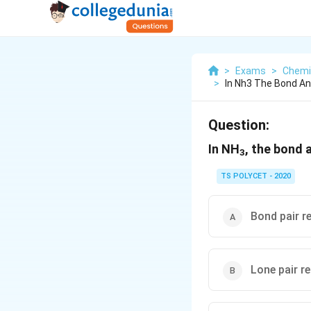
>
Exams
>
Chemi
>
In Nh3 The Bond An
Question:
In NH
, the bond 
3
TS POLYCET - 2020
Bond pair r
Lone pair r