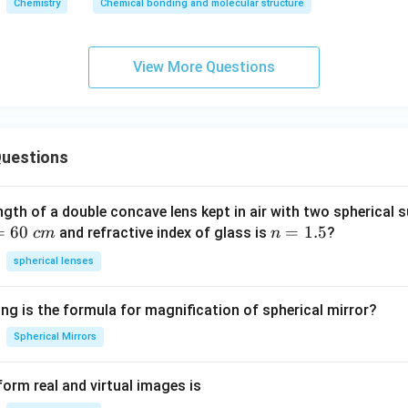
Chemistry
Chemical bonding and molecular structure
View More Questions
uestions
ngth of a double concave lens kept in air with two spherical s
=
60
n
=
1.5
and refractive index of glass is
?
c
m
n
=
spherical lenses
1.
5
ng is the formula for magnification of spherical mirror?
Spherical Mirrors
orm real and virtual images is