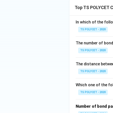
Top TS POLYCET C
In which of the foll
TS POLYCET - 2020
The number of bond 
TS POLYCET - 2020
The distance betwee
TS POLYCET - 2020
Which one of the fol
TS POLYCET - 2020
Number of bond pair