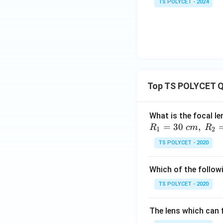
TS POLYCET - 2024
Top TS POLYCET Q
What is the focal le
=
30
,
R
c
m
R
1
2
TS POLYCET - 2020
Which of the followi
TS POLYCET - 2020
The lens which can f