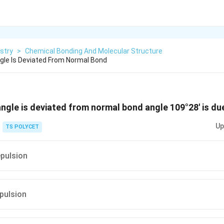
stry
>
Chemical Bonding And Molecular Structure
gle Is Deviated From Normal Bond
angle is deviated from normal bond angle 109°28' is du
Up
TS POLYCET
epulsion
epulsion