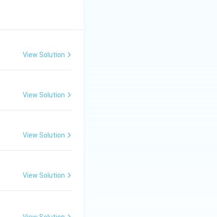
View Solution
View Solution
View Solution
View Solution