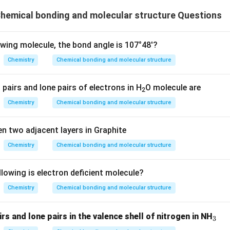
hemical bonding and molecular structure Questions
owing molecule, the bond angle is 107°48'?
Chemistry
Chemical bonding and molecular structure
pairs and lone pairs of electrons in H
O molecule are
2
Chemistry
Chemical bonding and molecular structure
n two adjacent layers in Graphite
Chemistry
Chemical bonding and molecular structure
lowing is electron deficient molecule?
Chemistry
Chemical bonding and molecular structure
_
s and lone pairs in the valence shell of nitrogen in NH
3
3