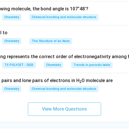
owing molecule, the bond angle is 107°48'?
Chemistry
Chemical bonding and molecular structure
l to
Chemistry
The Structure of an Atom
ing represents the correct order of electronegativity among
TS POLYCET - 2023
Chemistry
Trends in periodic table
pairs and lone pairs of electrons in H
O molecule are
2
Chemistry
Chemical bonding and molecular structure
View More Questions