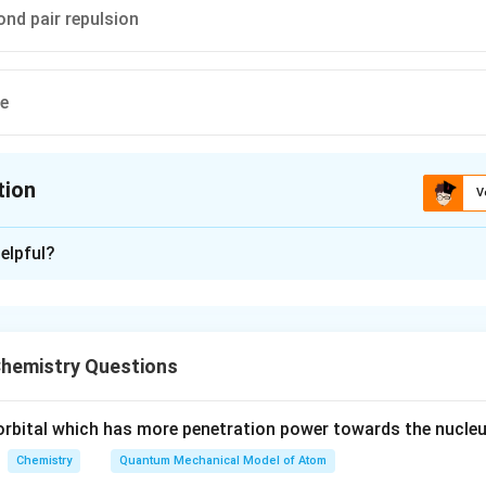
ond pair repulsion
ve
tion
V
ion is
C
elpful?
xplanation
is (C): Lone pair-bond pair repulsion.
hemistry Questions
n in PDF
e orbital which has more penetration power towards the nucleu
Chemistry
Quantum Mechanical Model of Atom