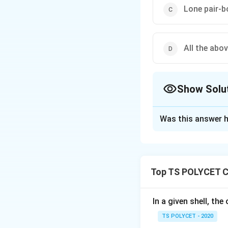
Lone pair-b
All the abo
Show Solu
The Correct Opt
Was this answer h
Solution and E
The correct option 
Top TS POLYCET C
Download Solutio
In a given shell, th
TS POLYCET - 2020