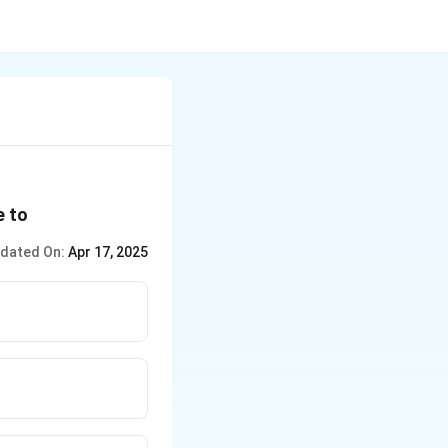
e to
dated On:
Apr 17, 2025