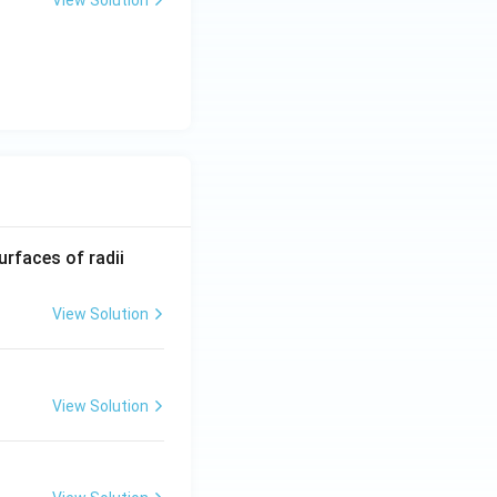
View Solution
R_
urfaces of radii
1=
30
View Solution
\ c
m,\
R_
View Solution
2=
60\
cm