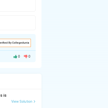
erified By Collegedunia
0
0
s is
View Solution