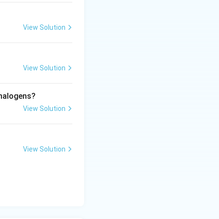
View Solution
View Solution
 halogens?
View Solution
View Solution