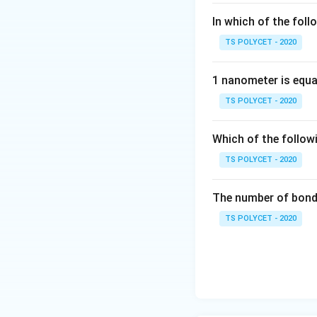
In which of the foll
TS POLYCET - 2020
1 nanometer is equa
TS POLYCET - 2020
Which of the follow
TS POLYCET - 2020
The number of bond 
TS POLYCET - 2020