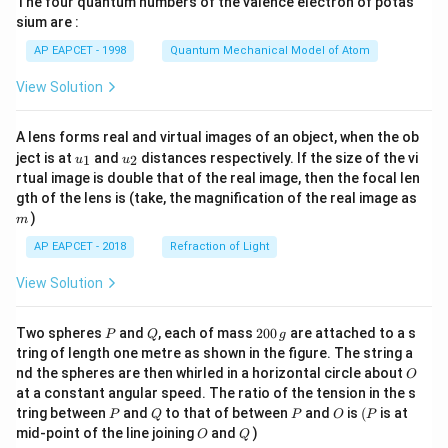
The four quantum numbers of the valence electron of potas
\ri
gh
sium are :
t)
AP EAPCET - 1998
Quantum Mechanical Model of Atom
View Solution
A lens forms real and virtual images of an object, when the ob
u_
u_
ject is at
and
distances respectively. If the size of the vi
1
2
u
u
{1}
{2}
rtual image is double that of the real image, then the focal len
m
gth of the lens is (take, the magnification of the real image as
)
m
AP EAPCET - 2018
Refraction of Light
View Solution
P
Q
2
Two spheres
and
, each of mass
200
are attached to a s
P
Q
g
0
tring of length one metre as shown in the figure. The string a
0
O
nd the spheres are then whirled in a horizontal circle about
O
\,
at a constant angular speed. The ratio of the tension in the s
g
P
Q
P
O
(P
tring between
and
to that of between
and
is
(
is at
P
Q
P
O
P
O
Q
mid-point of the line joining
and
)
O
Q