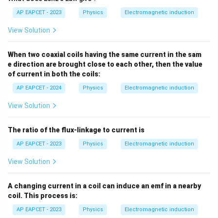
AP EAPCET - 2023
Physics
Electromagnetic induction
View Solution
When two coaxial coils having the same current in the sam
e direction are brought close to each other, then the value
of current in both the coils:
AP EAPCET - 2024
Physics
Electromagnetic induction
View Solution
The ratio of the flux-linkage to current is
AP EAPCET - 2023
Physics
Electromagnetic induction
View Solution
A changing current in a coil can induce an emf in a nearby
coil. This process is:
AP EAPCET - 2023
Physics
Electromagnetic induction