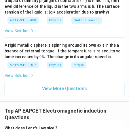
a liquid of density p (angle of contact is
0
) is filled in it, the l
{}
evel difference of the liquid in the two arms is h. The surface
^
tension of the liquid is: (g = acceleration due to gravity)
\c
ir
AP EAPCET - 2004
Physics
Surface Tension
c
View Solution
A rigid metallic sphere is spinning around its own axis in the a
bsence of external torque. If the temperature is raised, its vo
9
lume increases by
9%
. The change in its angular speed is
\
%
AP EAPCET - 2018
Physics
torque
View Solution
View More Questions
Top AP EAPCET Electromagnetic induction
Questions
What does Lenz's Law give ?