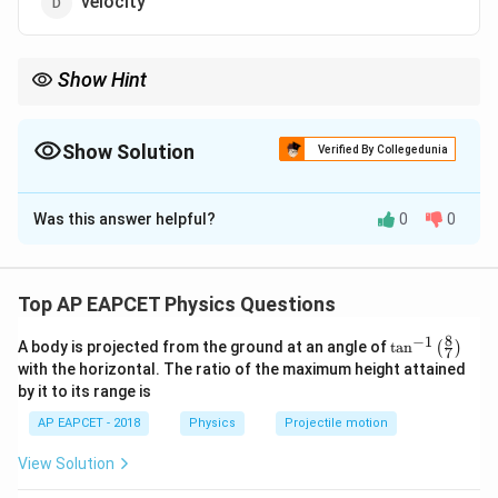
velocity
Show Hint
Self-inductance behaves similarly to inertia, resisting changes in
current flow.
Show Solution
Verified By Collegedunia
The Correct Option is
A
Was this answer helpful?
0
0
Solution and Explanation
Self-inductance is a property of a coil that opposes
any change in the current, and it is analogous to inertia
Top AP EAPCET Physics Questions
in mechanics. Thus, the correct answer is option (1).
8
−
1
\ta
A body is projected from the ground at an angle of
t
a
n
(
)
7
n^
with the horizontal. The ratio of the maximum height attained
Download Solution in PDF
{-
by it to its range is
1}
\lef
AP EAPCET - 2018
Physics
Projectile motion
t(
\fr
View Solution
ac
{8}