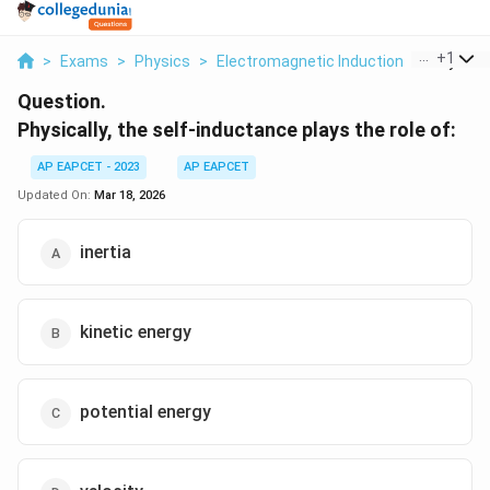
...
+
1
>
Exams
>
Physics
>
Electromagnetic Induction
>
Physicall
Question.
Physically, the self-inductance plays the role of:
AP EAPCET - 2023
AP EAPCET
Updated On:
Mar 18, 2026
inertia
kinetic energy
potential energy