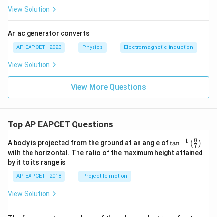
View Solution
An ac generator converts
AP EAPCET - 2023
Physics
Electromagnetic induction
View Solution
View More Questions
Top AP EAPCET Questions
8
−
1
\ta
A body is projected from the ground at an angle of
t
a
n
(
)
7
n^
with the horizontal. The ratio of the maximum height attained
{-
by it to its range is
1}
\lef
AP EAPCET - 2018
Projectile motion
t(
\fr
View Solution
ac
{8}
{7}