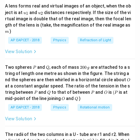
{7}
A lens forms real and virtual images of an object, when the ob
\ri
u_
u_
gh
ject is at
and
distances respectively. If the size of the vi
1
2
u
u
{1}
{2}
t)
rtual image is double that of the real image, then the focal len
m
gth of the lens is (take, the magnification of the real image as
)
m
AP EAPCET - 2018
Physics
Refraction of Light
View Solution
P
Q
2
Two spheres
and
, each of mass
200
are attached to a s
P
Q
g
0
tring of length one metre as shown in the figure. The string a
0
O
nd the spheres are then whirled in a horizontal circle about
O
\,
at a constant angular speed. The ratio of the tension in the s
g
P
Q
P
O
(P
tring between
and
to that of between
and
is
(
is at
P
Q
P
O
P
O
Q
mid-point of the line joining
and
)
O
Q
AP EAPCET - 2018
Physics
Rotational motion
View Solution
The radii of the two columns in a U - tube are r1 and r2. When
∘
0