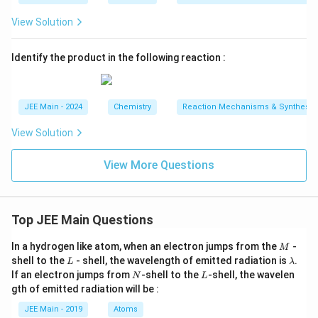
View Solution
Identify the product in the following reaction :
JEE Main - 2024
Chemistry
Reaction Mechanisms & Synthesis
View Solution
View More Questions
Top JEE Main Questions
M
In a hydrogen like atom, when an electron jumps from the
-
M
L
\l
shell to the
- shell, the wavelength of emitted radiation is
.
L
λ
a
N
L
If an electron jumps from
-shell to the
-shell, the wavelen
N
L
m
gth of emitted radiation will be :
b
d
JEE Main - 2019
Atoms
a