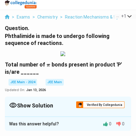
...
+
1
>
Exams
>
Chemistry
>
Reaction Mechanisms & Synthesis
Question.
Phthalimide is made to undergo following
sequence of reactions.
\pi
Total number of
bonds present in product 'P'
π
is/are ______
JEE Main - 2024
JEE Main
Updated On:
Jan 13, 2026
Show Solution
Verified By Collegedunia
Correct Answer:
8
Was this answer helpful?
0
0
Solution and Explanation