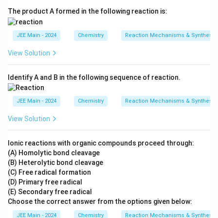
The product A formed in the following reaction is:
JEE Main - 2024
Chemistry
Reaction Mechanisms & Synthesis
View Solution
Identify A and B in the following sequence of reaction.
JEE Main - 2024
Chemistry
Reaction Mechanisms & Synthesis
View Solution
Ionic reactions with organic compounds proceed through:
(A) Homolytic bond cleavage
(B) Heterolytic bond cleavage
(C) Free radical formation
(D) Primary free radical
(E) Secondary free radical
Choose the correct answer from the options given below:
JEE Main - 2024
Chemistry
Reaction Mechanisms & Synthesis