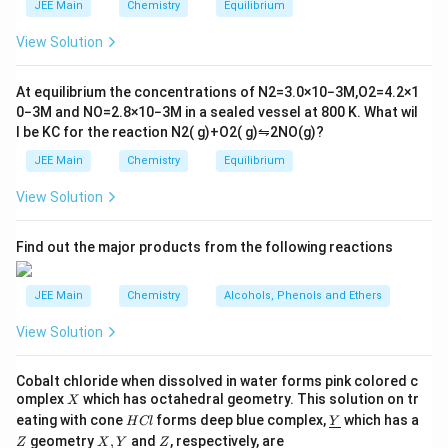
m
2
JEE Main
Chemistry
Equilibrium
es
\r
10
ig
View Solution
^
h
{-
tl
6}
ef
At equilibrium the concentrations of
N
2
=
3.0
×
10
−
3
M
,
O
2
=
4.2
×
1
t
0
−
3
M
and
NO
=
2.8
×
10
−
3
M
in a sealed vessel at
800
K
. What wil
h
l be
K
C
for the reaction
N
2
(
g
)
+
O
2
(
g
)
⇋
2
NO
(
g
)
?
ar
p
JEE Main
Chemistry
Equilibrium
o
o
View Solution
n
s
2
A
Find out the major products from the following reactions
JEE Main
Chemistry
Alcohols, Phenols and Ethers
View Solution
Cobalt chloride when dissolved in water forms pink colored c
X
omplex
which has octahedral geometry. This solution on tr
X
H
\un
eating with cone
forms deep blue complex,
which has a
H
Cl
Y
C
derl
\un
X,
Z
geometry
,
and
, respectively, are
Z
X
Y
Z