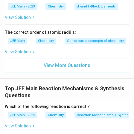
l
ine
derl
Y
{Y}
ine
JEE Main - 2023
Chemistry
d -and f -Block Elements
{Z}
View Solution
The correct order of atomic radii is:
JEE Main
Chemistry
Some basic concepts of chemistry
View Solution
View More Questions
Top JEE Main Reaction Mechanisms & Synthesis
Questions
Which of the following reaction is correct ?
JEE Main - 2024
Chemistry
Reaction Mechanisms & Synthesis
View Solution