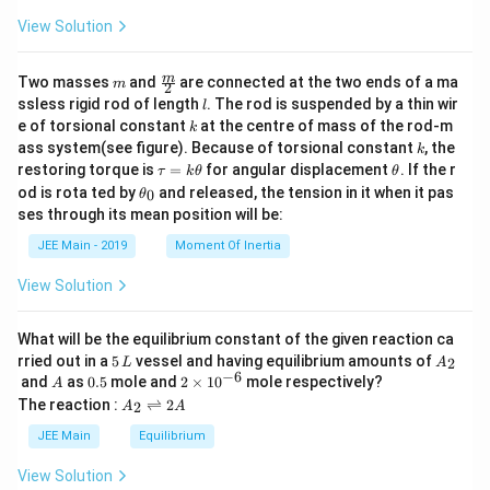
View Solution
m
\fra
m
Two masses
and
are connected at the two ends of a ma
m
2
c
l
ssless rigid rod of length
. The rod is suspended by a thin wir
l
{m}
k
e of torsional constant
at the centre of mass of the rod-m
k
{2}
k
ass system(see figure). Because of torsional constant
, the
k
\t
\t
restoring torque is
=
for angular displacement
. If the r
τ
k
θ
θ
a
h
\t
od is rota ted by
and released, the tension in it when it pas
0
θ
u
et
h
ses through its mean position will be:
=
a
et
k
a
JEE Main - 2019
Moment Of Inertia
\t
_
h
0
View Solution
et
a
What will be the equilibrium constant of the given reaction ca
5
A
rried out in a
5
vessel and having equilibrium amounts of
2
L
A
\,
_
−
6
A
0.
2
and
as
0.5
mole and
2
×
1
0
mole respectively?
A
L
2
5
\t
A
The reaction :
⇌
2
2
A
A
i
_
m
2
JEE Main
Equilibrium
es
\r
10
ig
View Solution
^
h