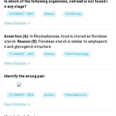
In which of the following organisms, cell wall is not found i
n any stage?
×
RR \times rr
RR
rr
TS EAMCET - 2024
Botany
Cell Biology
:
F_1 : Rr
F
R
r
1
View Solution
:
:
:
F_2 : RR : Rr : rr = 1:2:1
=
1
:
2
:
1
F
RR
R
r
rr
2
Assertion (A):
In Rhodophyceae, food is stored as floridean
starch.
Reason (R):
Floridean starch is similar to amylopecti
n and glycogen in structure.
Step 2:
Phenotypic ratio obtained.
TS EAMCET - 2024
Botany
Plant Physiology
Since heterozygote has a distinct phenotype,
View Solution
Phenotypic ratio
\text{Phenotypic ratio}=1:2:1
=
1
:
2
:
1
Genotypic ratio
\text{Genotypic ratio}=1:2:1
=
1
:
2
:
1
Identify the wrong pair:
Thus both ratios are identical.
TS EAMCET - 2024
Botany
Plant taxonomy
Download Solution in PDF
View Solution