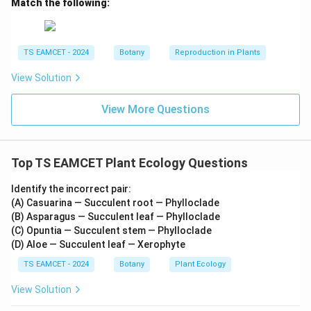
Match the following:
TS EAMCET - 2024
Botany
Reproduction in Plants
View Solution
View More Questions
Top TS EAMCET Plant Ecology Questions
Identify the incorrect pair:
(A) Casuarina — Succulent root — Phylloclade
(B) Asparagus — Succulent leaf — Phylloclade
(C) Opuntia — Succulent stem — Phylloclade
(D) Aloe — Succulent leaf — Xerophyte
TS EAMCET - 2024
Botany
Plant Ecology
View Solution