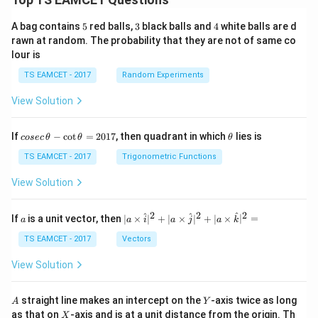
5
3
4
A bag contains
5
red balls,
3
black balls and
4
white balls are d
rawn at random. The probability that they are not of same co
lour is
TS EAMCET - 2017
Random Experiments
View Solution
co
\t
If
−
c
o
t
=
2017
, then quadrant in which
lies is
cosec
θ
θ
θ
se
h
c
et
TS EAMCET - 2017
Trigonometric Functions
\,
a
\t
View Solution
h
et
a
2
2
2
a
| a
^
^
^
If
is a unit vector, then
∣
×
∣
+
∣
×
∣
+
∣
×
∣
=
a
a
i
a
j
a
k
-
\ti
\c
me
TS EAMCET - 2017
Vectors
ot
s
\t
\h
View Solution
h
at{
et
i }|
a
^
A
Y
straight line makes an intercept on the
-axis twice as long
A
Y
=
{2}
X
as that on
-axis and is at a unit distance from the origin. Th
2
X