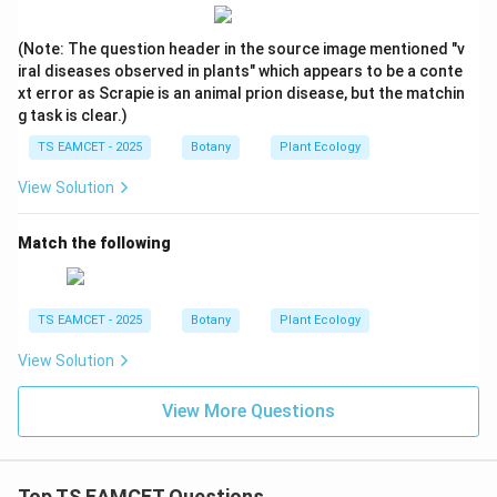
(Note: The question header in the source image mentioned "v
iral diseases observed in plants" which appears to be a conte
xt error as Scrapie is an animal prion disease, but the matchin
g task is clear.)
TS EAMCET - 2025
Botany
Plant Ecology
View Solution
Match the following
TS EAMCET - 2025
Botany
Plant Ecology
View Solution
View More Questions
Top TS EAMCET Questions