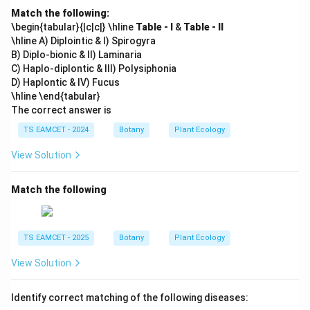
Match the following:
\begin{tabular}{|c|c|} \hline
Table - I
&
Table - II
\hline A) Diplointic & I) Spirogyra
B) Diplo-bionic & II) Laminaria
C) Haplo-diplontic & III) Polysiphonia
D) Haplontic & IV) Fucus
\hline \end{tabular}
The correct answer is
TS EAMCET - 2024
Botany
Plant Ecology
View Solution
Match the following
TS EAMCET - 2025
Botany
Plant Ecology
View Solution
Identify correct matching of the following diseases: