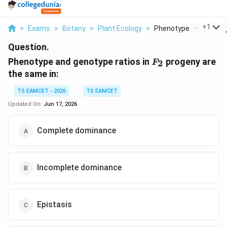
...
+
1
>
Exams
>
Botany
>
Plant Ecology
>
Phenotype And Genoty.
Question.
F_{2}
Phenotype and genotype ratios in
progeny are
2
F
the same in:
TS EAMCET - 2026
TS EAMCET
Updated On:
Jun 17, 2026
Complete dominance
Incomplete dominance
Epistasis