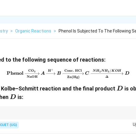
stry
>
Organic Reactions
>
Phenol Is Subjected To The Following 
ed to the following sequence of reactions:
+
CO
H
Conc. HCl
/
\text{Phenol} \xrightarro
N
H
N
H
K
O
H
2
2
2
Phenol
A
B
C
D
NaOH
Δ
Zn(Hg)
D
 Kolbe–Schmitt reaction and the final product
is ob
D
D
then
is:
D
tions: Kolbe–Schmitt:
U
CUET (UG)
Phenol
→
Salicylic Acid
\text{Phenol} \rightarrow \text{Sali