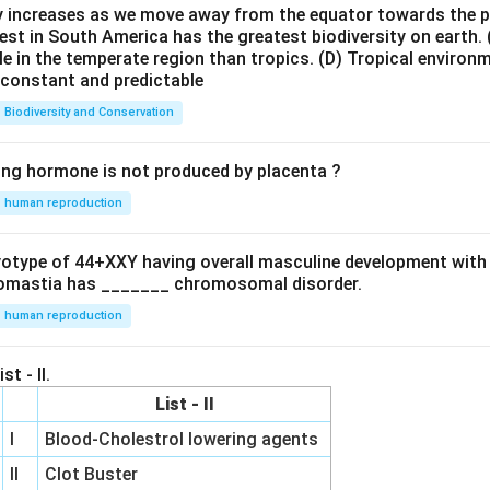
ty increases as we move away from the equator towards the 
est in South America has the greatest biodiversity on earth.
le in the temperate region than tropics.
(D) Tropical environ
e constant and predictable
Biodiversity and Conservation
ing hormone is not produced by placenta ?
human reproduction
ryotype of 44+XXY having overall masculine development with
omastia has _______ chromosomal disorder.
human reproduction
st - II.
List - II
I
Blood-Cholestrol lowering agents
II
Clot Buster