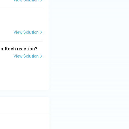
View Solution
View Solution
ann-Koch reaction?
View Solution