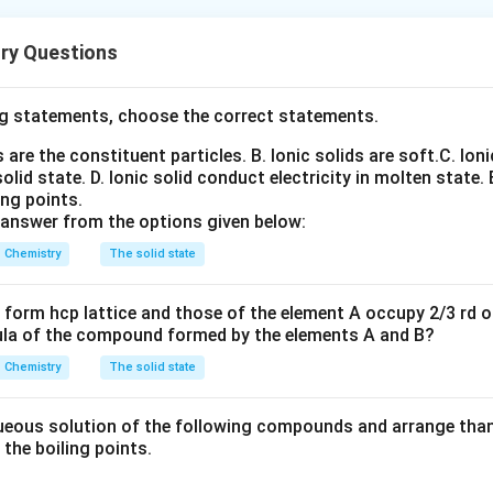
a multi-concept reaction-sequence question involving:
eaction
ry Questions
p transformations
uction
eduction Such questions are particularly important for CUET be
g statements, choose the correct statements.
can connect multiple named reactions rather than recalling them
ns are the constituent particles.
B. Ionic solids are soft.
C. Ioni
solid state.
D. Ionic solid conduct electricity in molten state.
he product of Kolbe–Schmitt reaction. Phenol reacts with sodi
ing points.
 answer from the options given below:
xide. The sodium phenoxide reacts with carbon dioxide under p
nown as the:
Chemistry
The solid state
\boxed{\text{Kolbe–Schmitt Re
Kolbe–Schmitt Reaction
form hcp lattice and those of the element A occupy 2/3 rd of
ula of the compound formed by the elements A and B?
 formed is:
Chemistry
The solid state
o-Hydroxybenzoic acid
\text{o-Hydroxybenzoic acid}
licylic acid after acidification). Thus:
eous solution of the following compounds and arrange than 
n the boiling points.
=
Sodium salicylate
A=\text{Sodium salicylate}
A