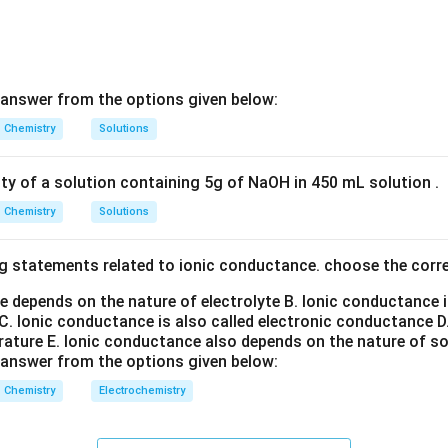
=
Salicylic acid
B=\text{Salicylic acid}
B
 answer from the options given below:
Chemistry
Solutions
e effect of Clemmensen reduction. Salicylic acid contains:
−
-COOH
COO
H
ity of a solution containing 5g of NaOH in 450 mL solution .
Chemistry
Solutions
g reduction conditions, the carbonyl-containing functionality is
uence is removal of the side-chain carbonyl functionality, leadin
g statements related to ionic conductance. choose the corr
ework.
e depends on the nature of electrolyte
B. Ionic conductance 
e Wolff–Kishner reduction step. Wolff–Kishner reduction conve
C. Ionic conductance is also called electronic conductance
D
rature
E. Ionic conductance also depends on the nature of so
>
>C=O
=
C
O
 answer from the options given below:
Chemistry
Electrochemistry
−
-CH_2-
−
C
H
2