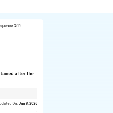
Sequence Of R
w[\text{NaOH}]{\text{CO}_2} A \xrightarrow{\text{H
tained after the
pdated On:
Jun 8, 2026
cylic Acid}