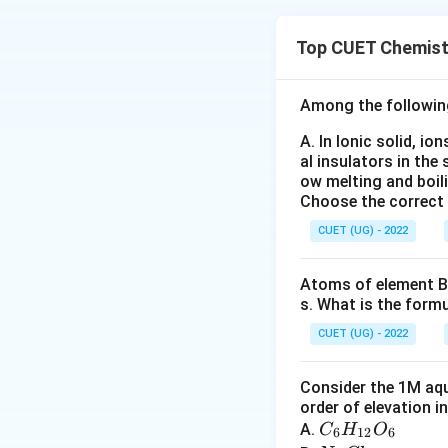
Concept:
This is 
• Kolbe–Schmitt r
Top CUET Chemist
• Functional grou
• Clemmensen red
• Wolff–Kishner r
Among the followin
whether a student 
A. In Ionic solid, io
al insulators in the 
Step 1:
Identify t
ow melting and boil
Choose the correct
form sodium pheno
heating. This is k
CUET (UG) - 2022
Atoms of element B 
s. What is the form
The major product
CUET (UG) - 2022
(commonly called sa
Consider the 1M aqu
order of elevation i
C
A.
C
H
O
6
12
6