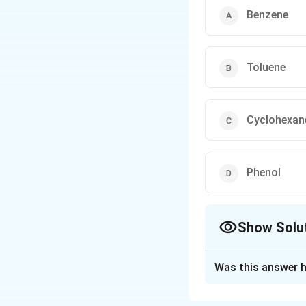
Clemmensen Reductio
Benzene
Wolff–Kishner Reduct
Toluene
These three reactions
examinations.
Cyclohexan
Phenol
Show Solu
The Correct Opt
Was this answer h
Solution and E