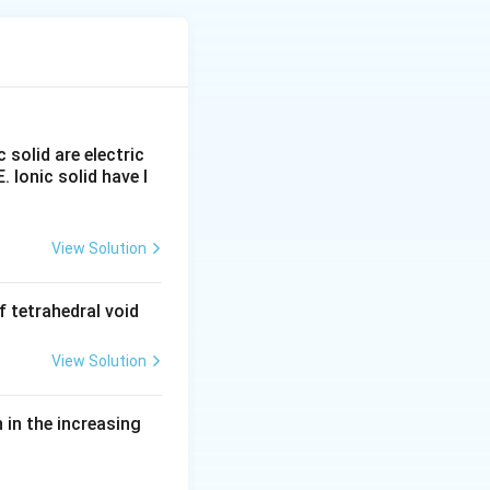
cause they test
 individually.
c solid are electric
E. Ionic solid have l
um hydroxide to
ressure and
View Solution
action}}
 tetrahedral void
View Solution
in the increasing