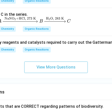
Chemistry
Organic Reactions
C in the series.
\boxed{\text{Option (A)}}
Option (A)
NaNO
+HCl,
273
K
H
O,
283
K
2
2
A
B
C
Chemistry
Organic Reactions
n in PDF
y reagents and catalysts required to carry out the Gatterm
Chemistry
Organic Reactions
View More Questions
ns
ts that are CORRECT regarding patterns of biodiversity.