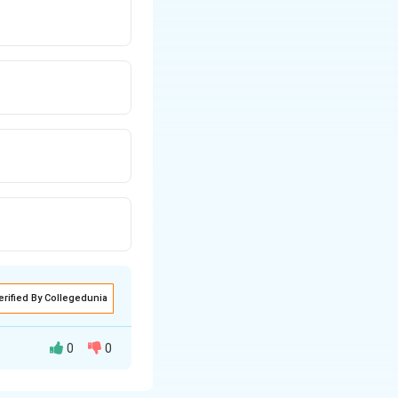
ERT-based
erified By Collegedunia
0
0