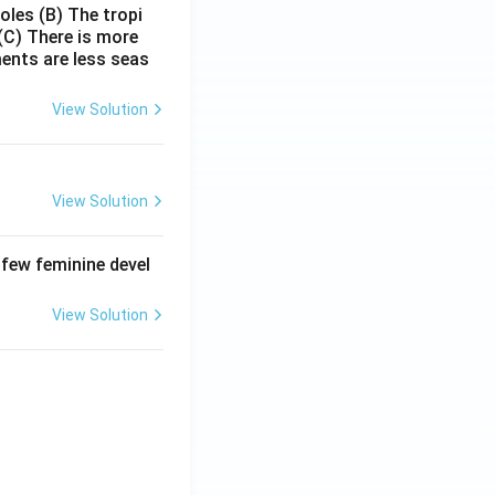
poles
(B) The tropi
(C) There is more
ments are less seas
View Solution
View Solution
 few feminine devel
View Solution