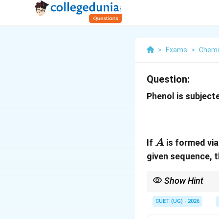
>
Exams
>
Chemi
Question:
Phenol is subject
A
If
is formed via
A
given sequence, 
Show Hint
Important Named Reac
CUET (UG) - 2026