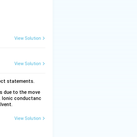
View Solution
View Solution
 reduced. The net
g toward the
ect statements.
is due to the move
rts:
. Ionic conductanc
lvent.
View Solution