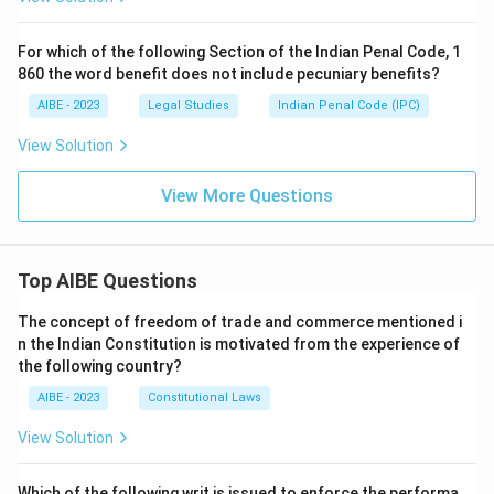
For which of the following Section of the Indian Penal Code, 1
860 the word benefit does not include pecuniary benefits?
AIBE - 2023
Legal Studies
Indian Penal Code (IPC)
View Solution
View More Questions
Top AIBE Questions
The concept of freedom of trade and commerce mentioned i
n the Indian Constitution is motivated from the experience of
the following country?
AIBE - 2023
Constitutional Laws
View Solution
Which of the following writ is issued to enforce the performa