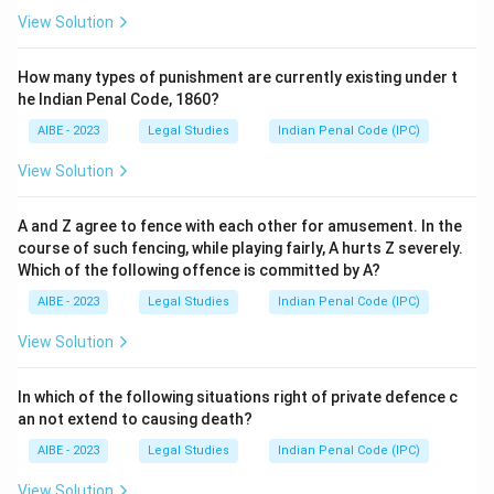
View Solution
How many types of punishment are currently existing under t
he Indian Penal Code, 1860?
AIBE - 2023
Legal Studies
Indian Penal Code (IPC)
View Solution
A and Z agree to fence with each other for amusement. In the
course of such fencing, while playing fairly, A hurts Z severely.
Which of the following offence is committed by A?
AIBE - 2023
Legal Studies
Indian Penal Code (IPC)
View Solution
In which of the following situations right of private defence c
an not extend to causing death?
AIBE - 2023
Legal Studies
Indian Penal Code (IPC)
View Solution