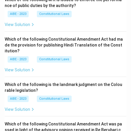
nce of public duties by the authority?
AIBE - 2023
Constitutional Laws
View Solution
Which of the following Constitutional Amendment Act had ma
de the provision for publishing Hindi Translation of the Const
itution?
AIBE - 2023
Constitutional Laws
View Solution
Which of the following is the landmark judgment on the Colou
rable legislation?
AIBE - 2023
Constitutional Laws
View Solution
Which of the following Constitutional Amendment Act was pa
ssed in light of the advisory opinion received in Re Berubari c