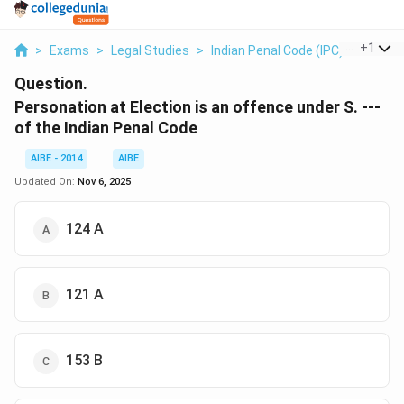
...
+
1
>
Exams
>
Legal Studies
>
Indian Penal Code (IPC)
>
Person
Question.
Personation at Election is an offence under S. ---
of the Indian Penal Code
AIBE - 2014
AIBE
Updated On:
Nov 6, 2025
124 A
121 A
153 B