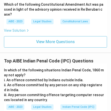
integration.
Which of the following Constitutional Amendment Act was pa
ssed in light of the advisory opinion received in Re Berubari c
Therefore, the correct provision for the offense of
ase?
personation at an election is Section 171D.
AIBE - 2023
Legal Studies
Constitutional Laws
Download Solution in PDF
View Solution
View More Questions
Top AIBE Indian Penal Code (IPC) Questions
In which of the following situations Indian Penal Code, 1860 m
ay not apply?
i. An offence committed by Indians outside India.
ii. An offence committed by any person on any ship registere
d in India.
iii. Any person committing offence targeting computer resour
ces located in any country.
AIBE - 2023
Legal Studies
Indian Penal Code (IPC)