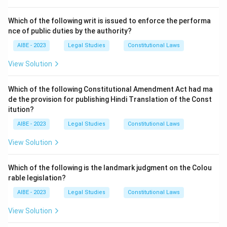
Let's analyze the relevant section and the other
options:
Which of the following writ is issued to enforce the performa
nce of public duties by the authority?
-
Section 171D
: This section is titled "
Personation at
elections
". It defines the offense as applying for a
AIBE - 2023
Legal Studies
Constitutional Laws
voting paper or voting in the name of any other person
View Solution
(whether living or dead), or in a fictitious name, or
having voted once, applies again to vote at the same
Which of the following Constitutional Amendment Act had ma
election. This directly corresponds to the offense
de the provision for publishing Hindi Translation of the Const
mentioned in the question. The punishment for this
itution?
offense is provided under Section 171F.
AIBE - 2023
Legal Studies
Constitutional Laws
-
Section 124A
: This section defines and punishes the
View Solution
offense of Sedition.
-
Section 121A
: This section deals with the
Which of the following is the landmark judgment on the Colou
conspiracy to commit offenses punishable under
rable legislation?
Section 121 (waging war against the Government of
AIBE - 2023
Legal Studies
Constitutional Laws
India).
-
Section 153B
: This section deals with imputations
View Solution
and assertions that are prejudicial to national