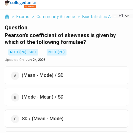
...
+
1
>
Exams
>
Community Science
>
Biostatistics And Measur
Question.
Pearson's coefficient of skewness is given by
which of the following formulae?
NEET (PG) - 2011
NEET (PG)
Updated On:
Jun 24, 2026
(Mean - Mode) / SD
(Mode - Mean) / SD
SD / (Mean - Mode)