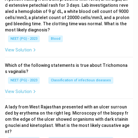
d extensive petechial rash for 3 days. Lab investigations reve
aled a hemoglobin of 9 g/ dL, a white blood cell count of 9000
cells/mm3, a platelet count of 20000 cells/mm3, and a prolon
ged bleeding time. The clotting time was normal. What is the
most likely diagnosis?
NEET (PG) - 2023
Blood
View Solution
Which of the following statements is true about Trichomona
s vaginalis?
NEET (PG) - 2023
Classification of infectious diseases
View Solution
A lady from West Rajasthan presented with an ulcer surroun
ded by erythema on the right leg. Microscopy of the biopsy fr
om the edge of the ulcer showed organisms with dark stainin
g nuclei and kinetoplast. What is the most likely causative age
nt?