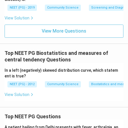
NEET (PG) - 2019
Community Science
Screening and Diagnosti
View Solution
View More Questions
Top NEET PG Biostatistics and measures of
central tendency Questions
In a left (negatively) skewed distribution curve, which statem
ent is true?
NEET (PG) - 2012
Community Science
Biostatistics and measu
View Solution
Top NEET PG Questions
A patient hailing from Delhi presents with fever, arthralgia, an