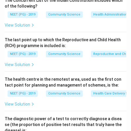
The Concurrent List of the Indian Constitution includes which
of the following?
NEET (PG) - 2019
Community Science
Health Administration a
Step 3:
Dividing by the standard deviation makes the
coefficient unitless so distributions can be compared.
View Solution
A positive value indicates positive (right) skew, a
negative value indicates negative (left) skew, and zero
The last point up to which the Reproductive and Child Health
indicates symmetry.
(RCH) programme is included is:
Step 4:
Only option 1 matches this definition. The
NEET (PG) - 2019
Community Science
Reproductive and Chil
correct answer is option 1 ((Mean - Mode) / SD).
View Solution
Download Solution in PDF
The health centre in the remotest area, used as the first con
tact point for planning and management of schemes, is the:
NEET (PG) - 2019
Community Science
Health Care Delivery Sy
View Solution
The diagnostic power of a test to correctly diagnose a disea
se (the proportion of positive test results that truly have the
disease) is: