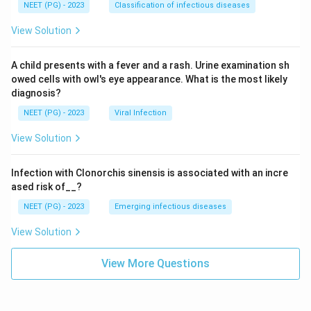
NEET (PG) - 2023
Classification of infectious diseases
View Solution
A child presents with a fever and a rash. Urine examination sh
owed cells with owl's eye appearance. What is the most likely
diagnosis?
NEET (PG) - 2023
Viral Infection
View Solution
Infection with Clonorchis sinensis is associated with an incre
ased risk of__?
NEET (PG) - 2023
Emerging infectious diseases
View Solution
View More Questions