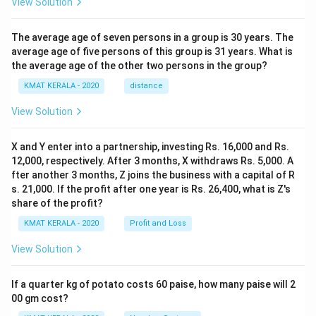
View Solution
The average age of seven persons in a group is 30 years. The
average age of five persons of this group is 31 years. What is
the average age of the other two persons in the group?
KMAT KERALA - 2020
distance
View Solution
X and Y enter into a partnership, investing Rs. 16,000 and Rs.
12,000, respectively. After 3 months, X withdraws Rs. 5,000. A
fter another 3 months, Z joins the business with a capital of R
s. 21,000. If the profit after one year is Rs. 26,400, what is Z's
share of the profit?
KMAT KERALA - 2020
Profit and Loss
View Solution
If a quarter kg of potato costs 60 paise, how many paise will 2
00 gm cost?