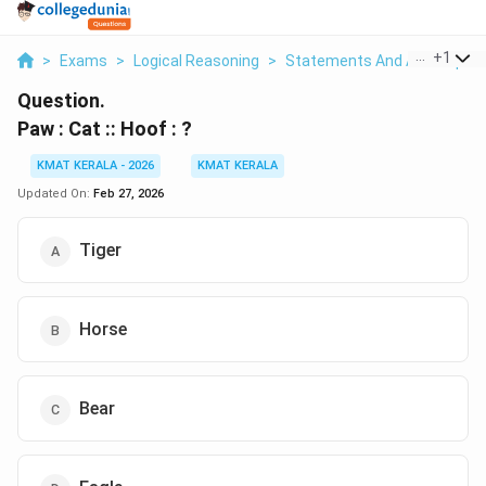
...
+
1
>
Exams
>
Logical Reasoning
>
Statements And Assumptio
Question.
Paw : Cat :: Hoof : ?
KMAT KERALA - 2026
KMAT KERALA
Updated On:
Feb 27, 2026
Tiger
Horse
Bear