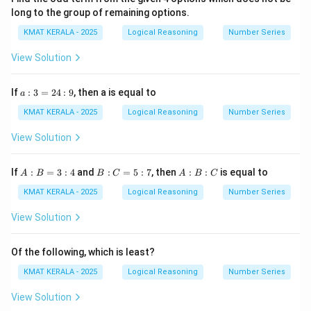
long to the group of remaining options.
KMAT KERALA - 2025
Logical Reasoning
Number Series
View Solution
a
If
:
3
=
24
:
9
, then a is equal to
a
:
3
KMAT KERALA - 2025
Logical Reasoning
Number Series
=
2
View Solution
4
:
9
A
B
A
If
:
=
3
:
4
and
:
=
5
:
7
, then
:
:
is equal to
A
B
B
C
A
B
C
:
:
:
B
C
B
KMAT KERALA - 2025
Logical Reasoning
Number Series
=
=
:
3
5
C
View Solution
:
:
4
7
Of the following, which is least?
KMAT KERALA - 2025
Logical Reasoning
Number Series
View Solution