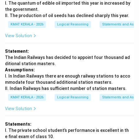
I. The quantum of edible oil imported this year is increased by
the government.
II. The production of oil seeds has declined sharply this year.
KMAT KERALA - 2026
Logical Reasoning
Statements and Assu
View Solution
Statement:
The Indian Railways has decided to appoint four thousand ad
ditional station masters.
Assumptions:
I. In Indian Railways there are enough railway stations to acco
mmodate four thousand additional station masters.
II. Indian Railways has sufficient number of station masters.
KMAT KERALA - 2026
Logical Reasoning
Statements and Assu
View Solution
Statements:
I. The private school student’s performance is excellent in th
e final exam of class 10.