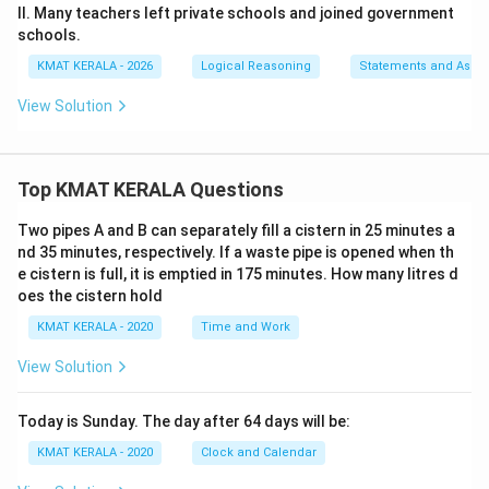
II. Many teachers left private schools and joined government
schools.
KMAT KERALA - 2026
Logical Reasoning
Statements and Assu
View Solution
Top KMAT KERALA Questions
Two pipes A and B can separately fill a cistern in 25 minutes a
nd 35 minutes, respectively. If a waste pipe is opened when th
e cistern is full, it is emptied in 175 minutes. How many litres d
oes the cistern hold
KMAT KERALA - 2020
Time and Work
View Solution
Today is Sunday. The day after 64 days will be:
KMAT KERALA - 2020
Clock and Calendar