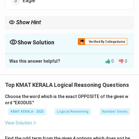
Eagle
Show Hint
Look for part-to-animal relationships in analogy questions.
Show Solution
Verified By Collegedunia
The Correct Option is
B
Was this answer helpful?
0
0
Solution and Explanation
Concept:
Animal and its foot structure analogy.
Explanation:
A cat has paws. Similarly, an animal with
Top KMAT KERALA Logical Reasoning Questions
hooves is a horse. Thus:
Choose the word which is the exact OPPOSITE of the given w
:
::
Paw : Cat :: Hoof : Horse
:
ord "EXODUS."
P
a
w
C
a
t
Hoo
f
Horse
KMAT KERALA - 2025
Logical Reasoning
Number Series
Download Solution in PDF
View Solution
Find the odd term from the given 4 options which does not be