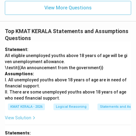
View More Questions
Top KMAT KERALA Statements and Assumptions
Questions
Statement:
All eligible unemployed youths above 18 years of age will be gi
ven unemployment allowance.
\textit{(An announcement from the government)}
Assumptions:
I. All unemployed youths above 18 years of age are in need of
financial support.
II. There are some unemployed youths above 18 years of age
who need financial support.
KMAT KERALA - 2026
Logical Reasoning
Statements and Assu
View Solution
Statements: