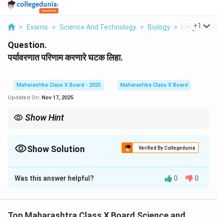
...
+
1
>
Exams
>
Science And Technology
>
Biology
>
Paryavaran
Question.
पर्यावरणात परिणाम करणारे घटक लिहा.
Maharashtra Class X Board - 2023
Maharashtra Class X Board
Updated On:
Nov 17, 2025
Show Hint
-
Biotic (जैविक):
सजीव घटक.
-
Abiotic (अजैविक):
भौतिक व रासायनिक घटक.
- पर्यावरणीय संतुलन या दोन्हींच्या परस्परसंवादावर अवलंबून असते.
Show Solution
Verified By Collegedunia
Solution and Explanation
Was this answer helpful?
0
0
Step 1:
पर्यावरणावर परिणाम करणारे घटक तीन प्रकारचे असतात.
Step 2:
Top Maharashtra Class X Board Science and