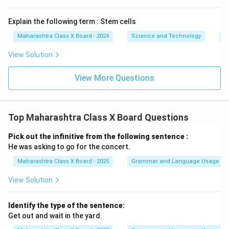
Explain the following term : Stem cells
Maharashtra Class X Board - 2024
Science and Technology
B
View Solution
View More Questions
Top Maharashtra Class X Board Questions
Pick out the infinitive from the following sentence :
He was asking to go for the concert.
Maharashtra Class X Board - 2025
Grammar and Language Usage
View Solution
Identify the type of the sentence:
Get out and wait in the yard.