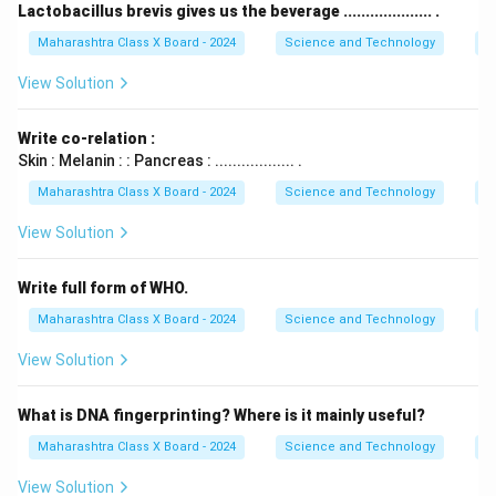
Lactobacillus brevis gives us the beverage .................... .
Maharashtra Class X Board - 2024
Science and Technology
B
View Solution
Write co-relation :
Skin : Melanin : : Pancreas : .................. .
Maharashtra Class X Board - 2024
Science and Technology
B
View Solution
Write full form of WHO.
Maharashtra Class X Board - 2024
Science and Technology
B
View Solution
What is DNA fingerprinting? Where is it mainly useful?
Maharashtra Class X Board - 2024
Science and Technology
B
View Solution