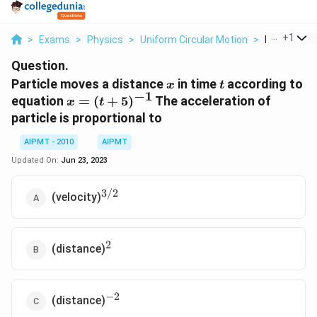
...
+
1
>
Exams
>
Physics
>
Uniform Circular Motion
>
Particle Mov
Question.
x
t
Particle moves a distance
in time
according to
x
t
−
1
x=
equation
=
(
+
5
)
The acceleration of
x
t
(t+5)^{-1}
particle is proportional to
AIPMT - 2010
AIPMT
Updated On:
Jun 23, 2023
3/2
^{3/2}
(velocity)
2
^2
(distance)
−
2
^{-2}
(distance)