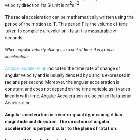
2
−2
velocity direction. Its SI unit is m
s
.
The radial acceleration can be mathematically written using the
period of the motion i.e. T. This period T is the volume of time
taken to complete a revolution. Its unit is measurable in
seconds.
When angular velocity changes in a unit of time, it is a radial
acceleration.
Angular acceleration
indicates the time rate of change of
angular velocity and is usually denoted by α and is expressed in
radians per second. Moreover, the angular acceleration is
constant and does not depend on the time variable as it varies
linearly with time. Angular Acceleration is also called Rotational
Acceleration.
Angular acceleration is a vector quantity, meaning it has
magnitude and direction. The direction of angular
acceleration is perpendicular to the plane of rotation.