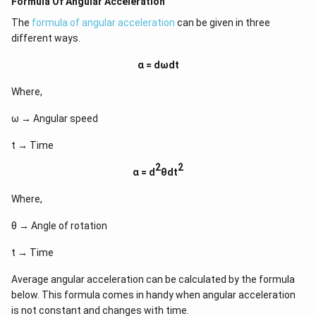
Formula Of Angular Acceleration
The
formula of angular acceleration
can be given in three
different ways.
α =
dωdt
Where,
ω → Angular speed
t → Time
2
2
α = d
θdt
Where,
θ → Angle of rotation
t → Time
Average angular acceleration can be calculated by the formula
below. This formula comes in handy when angular acceleration
is not constant and changes with time.