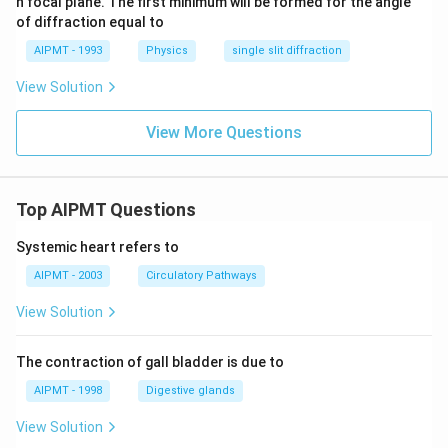
n focal plane. The first minimum will be formed for the angle
of diffraction equal to
AIPMT - 1993
Physics
single slit diffraction
View Solution
View More Questions
Top AIPMT Questions
Systemic heart refers to
AIPMT - 2003
Circulatory Pathways
View Solution
The contraction of gall bladder is due to
AIPMT - 1998
Digestive glands
View Solution