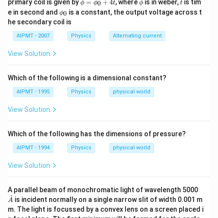
\p
\p
t
Download Solution in PDF
primary coil is given by
=
+
4
, where
is in weber,
is tim
0
ϕ
ϕ
t
ϕ
t
0
hi
hi
\p
e in second and
is a constant, the output voltage across t
0
0
ϕ
=
hi_
he secondary coil is
\p
{0}
hi_
AIPMT - 2007
Physics
Alternating current
{0}
+4
View Solution
t
Which of the following is a dimensional constant?
AIPMT - 1995
Physics
physical world
View Solution
Which of the following has the dimensions of pressure?
AIPMT - 1994
Physics
physical world
View Solution
\m
A parallel beam of monochromatic light of wavelength 5000
athr
˚
is incident normally on a single narrow slit of width 0.001 m
A
ing
m. The light is focussed by a convex lens on a screen placed i
{A}