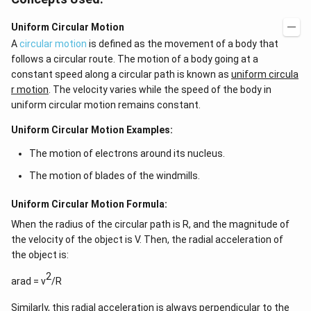
Uniform Circular Motion
A
circular motion
is defined as the movement of a body that
follows a circular route. The motion of a body going at a
constant speed along a circular path is known as
uniform circula
r motion
. The velocity varies while the speed of the body in
uniform circular motion remains constant.
Uniform Circular Motion Examples:
The motion of electrons around its nucleus.
The motion of blades of the windmills.
Uniform Circular Motion Formula:
When the radius of the circular path is R, and the magnitude of
the velocity of the object is V. Then, the radial acceleration of
the object is:
2
arad = v
/R
Similarly, this radial acceleration is always perpendicular to the