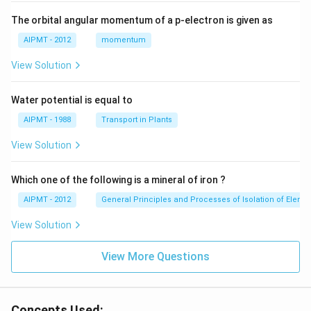
The orbital angular momentum of a p-electron is given as
AIPMT - 2012
momentum
View Solution
Water potential is equal to
AIPMT - 1988
Transport in Plants
View Solution
Which one of the following is a mineral of iron ?
AIPMT - 2012
General Principles and Processes of Isolation of Eleme
View Solution
View More Questions
Concepts Used: