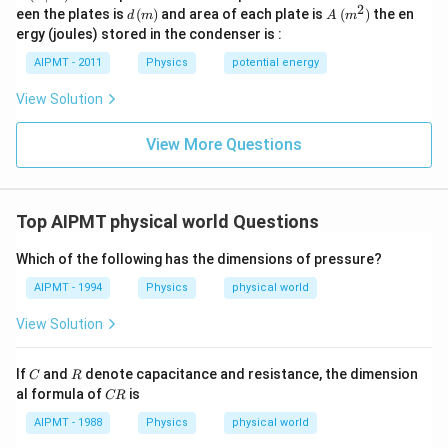
m)
2
d\,
A
een the plates is
(
)
and area of each plate is
(
)
the en
d
m
A
m
(m)
\,
ergy (joules) stored in the condenser is :
(m
^
AIPMT - 2011
Physics
potential energy
2)
View Solution
View More Questions
Top AIPMT physical world Questions
Which of the following has the dimensions of pressure?
AIPMT - 1994
Physics
physical world
View Solution
C
R
If
and
denote capacitance and resistance, the dimension
C
R
C
al formula of
is
CR
R
AIPMT - 1988
Physics
physical world