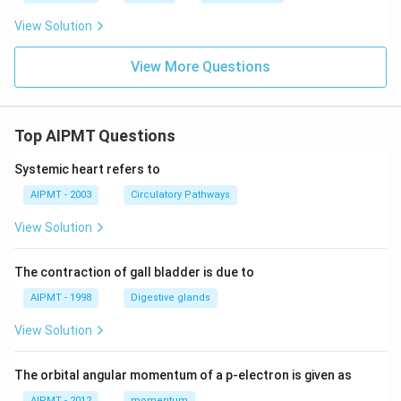
View Solution
View More Questions
Top AIPMT Questions
Systemic heart refers to
AIPMT - 2003
Circulatory Pathways
View Solution
The contraction of gall bladder is due to
AIPMT - 1998
Digestive glands
View Solution
The orbital angular momentum of a p-electron is given as
AIPMT - 2012
momentum