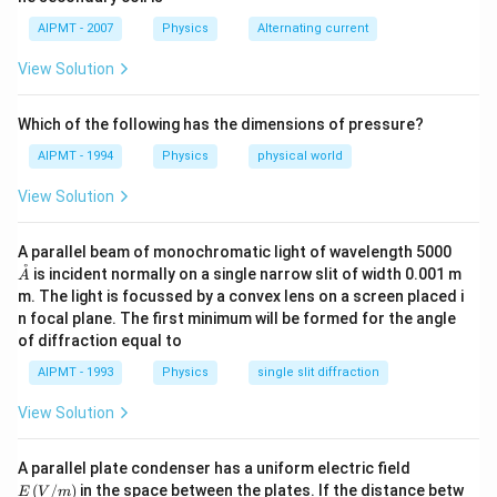
\p
{0}
hi_
AIPMT - 2007
Physics
Alternating current
{0}
+4
View Solution
t
Which of the following has the dimensions of pressure?
AIPMT - 1994
Physics
physical world
View Solution
\m
A parallel beam of monochromatic light of wavelength 5000
athr
˚
is incident normally on a single narrow slit of width 0.001 m
A
ing
m. The light is focussed by a convex lens on a screen placed i
{A}
n focal plane. The first minimum will be formed for the angle
of diffraction equal to
AIPMT - 1993
Physics
single slit diffraction
View Solution
E\,
A parallel plate condenser has a uniform electric field
(V/
(
/
)
in the space between the plates. If the distance betw
E
V
m