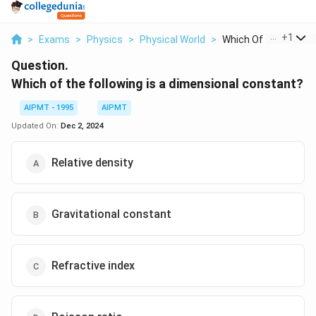
...
+
1
>
Exams
>
Physics
>
Physical World
>
Which Of The Followi.
Question.
Which of the following is a dimensional constant?
AIPMT - 1995
AIPMT
Updated On:
Dec 2, 2024
Relative density
Gravitational constant
Refractive index