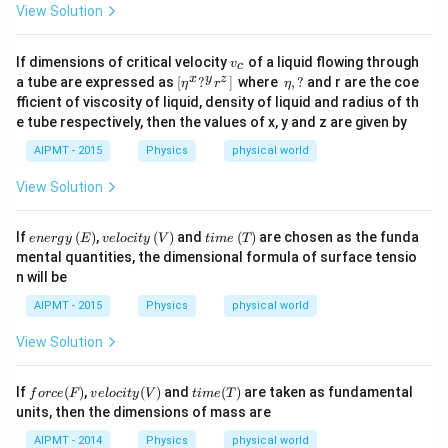
View Solution
v
If dimensions of critical velocity
of a liquid flowing through
v
c
_
[\e
\,
x
y
z
a tube are expressed as
[
?
]
where
,
?
and r are the coe
η
r
η
c
ta
\et
fficient of viscosity of liquid, density of liquid and radius of th
^
a,?
e tube respectively, then the values of x, y and z are given by
x?
^y
AIPMT - 2015
Physics
physical world
r^
z]
View Solution
\,
ene
vel
ti
If
(
)
,
(
)
and
(
)
are chosen as the funda
e
n
er
g
y
E
v
e
l
oc
i
t
y
V
t
im
e
T
rgy
oci
me
mental quantities, the dimensional formula of surface tensio
\,
ty
\,
n will be
(E)
\,
(T)
(V)
AIPMT - 2015
Physics
physical world
View Solution
for
vel
ti
If
(
)
,
(
)
and
(
)
are taken as fundamental
f
orce
F
v
e
l
oc
i
t
y
V
t
im
e
T
ce
oci
me
units, then the dimensions of mass are
(F)
ty
(T)
(V)
AIPMT - 2014
Physics
physical world