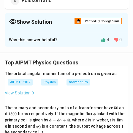
Poisson ratio
Show Solution
Verified By Collegedunia
The Correct Option is
B
Was this answer helpful?
4
0
Solution and Explanation
Relative density, refractive index and Poisson ratio all
the three are ratios, therefore they are dimensionless
Top AIPMT Physics Questions
constants. Only universal gravitational constant has
−
1
3
2
The orbital angular momentum of a p-electron is given as
{[M^{-1}L^3T^2]}
[
]
dimension
. Others have no dimensions.
M
L
T
AIPMT - 2012
Physics
momentum
Download Solution in PDF
View Solution
5
The primary and secondary coils of a transformer have
50
an
0
1
\p
d
1500
turns respectively. If the magnetic flux
linked with the
ϕ
5
hi
\p
\p
t
primary coil is given by
=
+
4
, where
is in weber,
is tim
0
ϕ
ϕ
t
ϕ
t
0
hi
hi
\p
e in second and
is a constant, the output voltage across t
0
0
ϕ
=
hi_
he secondary coil is