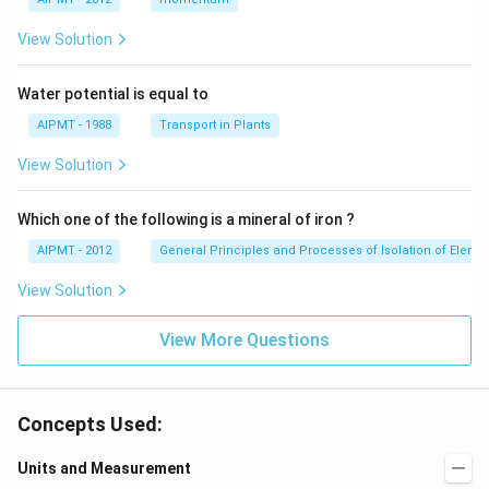
View Solution
Water potential is equal to
AIPMT - 1988
Transport in Plants
View Solution
Which one of the following is a mineral of iron ?
AIPMT - 2012
General Principles and Processes of Isolation of Eleme
View Solution
View More Questions
Concepts Used:
Units and Measurement