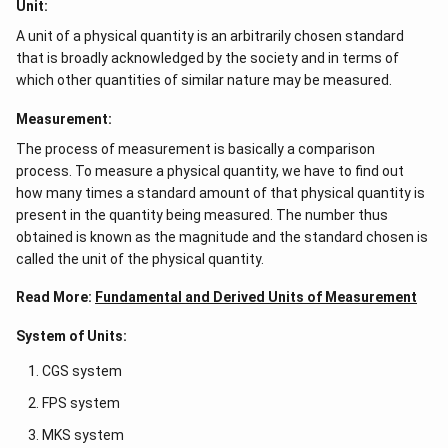
Unit:
A unit of a physical quantity is an arbitrarily chosen standard
that is broadly acknowledged by the society and in terms of
which other quantities of similar nature may be measured.
Measurement:
The process of measurement is basically a comparison
process. To measure a physical quantity, we have to find out
how many times a standard amount of that physical quantity is
present in the quantity being measured. The number thus
obtained is known as the magnitude and the standard chosen is
called the unit of the physical quantity.
Read More:
Fundamental and Derived Units of Measurement
System of Units:
CGS system
FPS system
MKS system