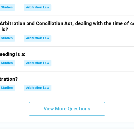
 Studies
Arbitration Law
 Arbitration and Conciliation Act, dealing with the time o
 is?
 Studies
Arbitration Law
eeding is a:
 Studies
Arbitration Law
tration?
 Studies
Arbitration Law
View More Questions