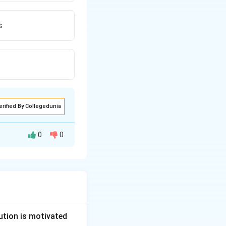
s
erified By Collegedunia
0
0
ution is motivated