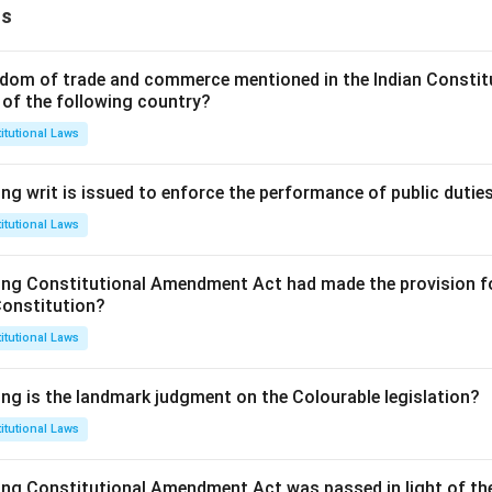
ns
dom of trade and commerce mentioned in the Indian Constit
 of the following country?
itutional Laws
ng writ is issued to enforce the performance of public dutie
itutional Laws
ing Constitutional Amendment Act had made the provision fo
Constitution?
itutional Laws
ing is the landmark judgment on the Colourable legislation?
itutional Laws
ing Constitutional Amendment Act was passed in light of th