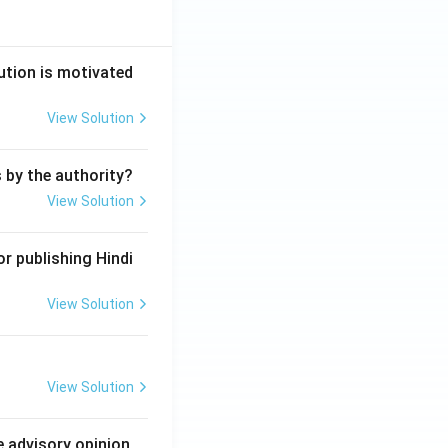
ution is motivated
View Solution
s by the authority?
View Solution
r publishing Hindi
View Solution
View Solution
e advisory opinion