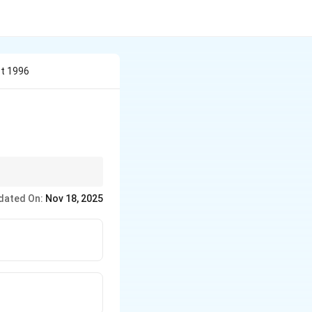
ct 1996
dated On:
Nov 18, 2025