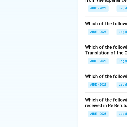
from the experience
Step 2: Focus.
AIBE - 2023
Legal
Part III provides 
Which of the followi
Step 3: Conclusi
Hence, Part III dea
AIBE - 2023
Legal
Download Solutio
Which of the follow
Translation of the 
AIBE - 2023
Legal
Which of the follow
AIBE - 2023
Legal
Which of the follow
received in Re Berub
AIBE - 2023
Legal