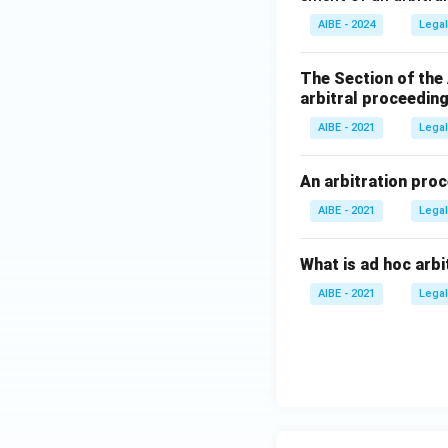
AIBE - 2024
Legal
The Section of the
arbitral proceeding
AIBE - 2021
Legal
An arbitration proc
AIBE - 2021
Legal
What is ad hoc arbi
AIBE - 2021
Legal