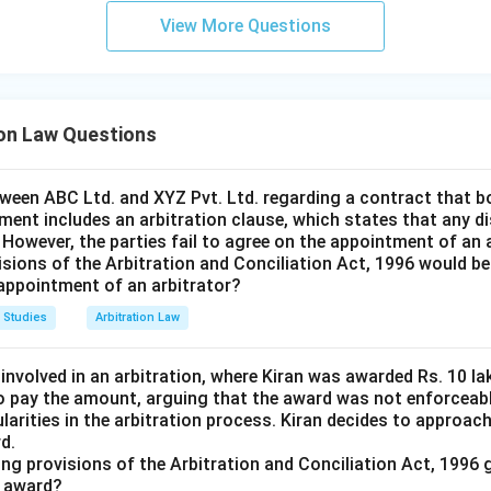
View More Questions
ion Law Questions
tween ABC Ltd. and XYZ Pvt. Ltd. regarding a contract that b
ment includes an arbitration clause, which states that any di
. However, the parties fail to agree on the appointment of an 
isions of the Arbitration and Conciliation Act, 1996 would be
 appointment of an arbitrator?
 Studies
Arbitration Law
 involved in an arbitration, where Kiran was awarded Rs. 10 
o pay the amount, arguing that the award was not enforceab
ularities in the arbitration process. Kiran decides to approac
d.
ing provisions of the Arbitration and Conciliation Act, 1996 
l award?