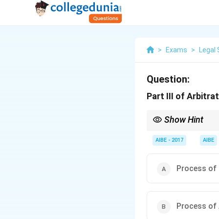
>
Exams
>
Legal 
Question:
Part III of Arbitr
Show Hint
Arbitration Act: Part I 
AIBE - 2017
AIBE
Process of 
Process of 