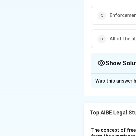
Enforcemen
All of the a
Show Solu
The Correct Opt
Was this answer h
Solution and E
Step 1: Structure
- Part I: Domestic 
Top AIBE Legal St
- Part II: Enforce
- Part III: Conciliat
- Part IV: Supplem
The concept of free