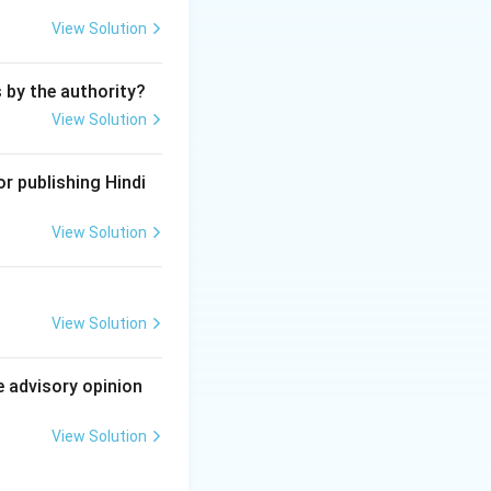
View Solution
s by the authority?
View Solution
r publishing Hindi
View Solution
View Solution
e advisory opinion
View Solution