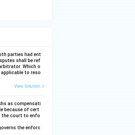
oth parties had ent
sputes shall be ref
arbitrator. Which o
 applicable to reso
View Solution
lakhs as compensati
le because of cert
h the court to enfo
governs the enforc