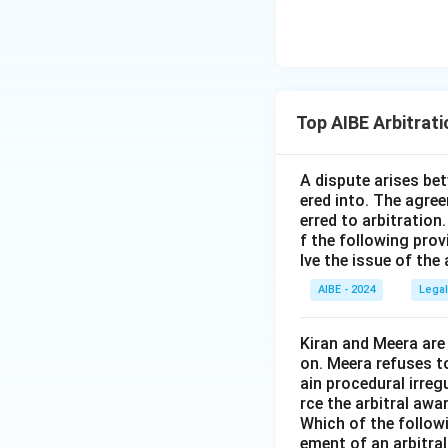
Top AIBE Arbitrat
A dispute arises be
ered into. The agree
erred to arbitration
f the following prov
lve the issue of the
AIBE - 2024
Legal
Kiran and Meera are
on. Meera refuses t
ain procedural irreg
rce the arbitral awar
Which of the follow
ement of an arbitra