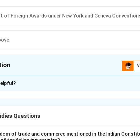
t of Foreign Awards under New York and Geneva Convention
bove
tion
V
ion is
A
elpful?
xplanation
 of the Act.
Arbitration.
udies Questions
ment of foreign awards.
ion.
entary provisions.
dom of trade and commerce mentioned in the Indian Constit