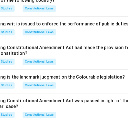
 of the following country?
 Studies
Constitutional Laws
the legal framework for conciliation as an ADR method.
ng writ is issued to enforce the performance of public dutie
on.
ls with conciliation only.
 Studies
Constitutional Laws
n in PDF
ing Constitutional Amendment Act had made the provision fo
Constitution?
 Studies
Constitutional Laws
ing is the landmark judgment on the Colourable legislation?
 Studies
Constitutional Laws
ing Constitutional Amendment Act was passed in light of th
ari case?
 Studies
Constitutional Laws