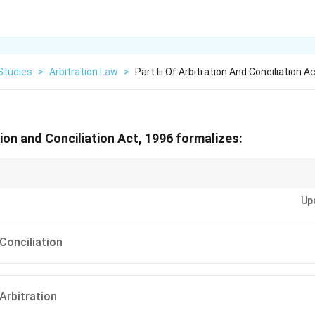
Studies
>
Arbitration Law
>
Part Iii Of Arbitration And Conciliation A
ation and Conciliation Act, 1996 formalizes:
= Arbitration, Part II = Foreign Awards, Part III = Conciliation.
Up
Conciliation
Arbitration