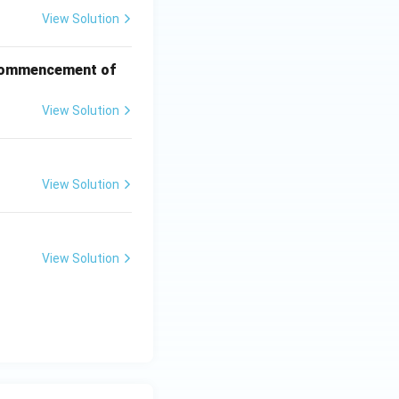
View Solution
f commencement of
View Solution
View Solution
View Solution