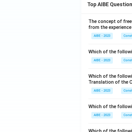
Top AIBE Questio
The concept of free
from the experience
AIBE - 2023
Const
Which of the followi
AIBE - 2023
Const
Which of the follow
Translation of the 
AIBE - 2023
Const
Which of the follow
AIBE - 2023
Const
Which of the follow