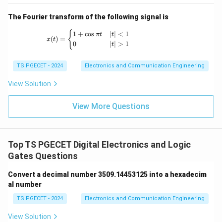
The Fourier transform of the following signal is
x(t) = \begin{cases} 1+\cos \pi t & |t|<1 \
{
1
+
c
o
s
∣
∣
<
1
π
t
t
(
)
=
x
t
0
∣
∣
>
1
t
TS PGECET - 2024
Electronics and Communication Engineering
View Solution
View More Questions
Top TS PGECET Digital Electronics and Logic
Gates Questions
Convert a decimal number 3509.14453125 into a hexadecim
al number
TS PGECET - 2024
Electronics and Communication Engineering
View Solution