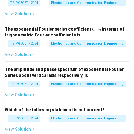
TS PGECET - 2024
Electronics and Communication Engineering
Step 1:
Recall PAL architecture.
Input variables first enter a programmable AND plane.
View Solution
Step 2:
Observe output formation.
C
The exponential Fourier series coefficient
in terms of
−
C
n
_
trigonometric Fourier coefficients is
The resulting product terms are combined through
{-
n}
fixed OR gates.
TS PGECET - 2024
Electronics and Communication Engineering
View Solution
Step 3:
Conclusion.
\boxed{\text{Programmable AN
The amplitude and phase spectrum of exponential Fourier
Programmable AND array + Fixed OR array
Series about vertical axis respectively, is
Hence option (D) is correct.
TS PGECET - 2024
Electronics and Communication Engineering
View Solution
Download Solution in PDF
Which of the following statement is not correct?
TS PGECET - 2024
Electronics and Communication Engineering
View Solution