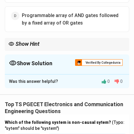
Programmable array of AND gates followed
by a fixed array of OR gates
Show Hint
Remember: PAL:
Programmable AND + Fixed OR
\text{Programmable AND + Fixed
Show Solution
Verified By Collegedunia
PLA:
The Correct Option is
D
Programmable AND + Programmable OR
\text{Programmable AND + Progr
Was this answer helpful?
0
0
Solution and Explanation
Concept:
PAL stands for
Top TS PGECET Electronics and Communication
Programmable Array Logic
\text{Programmable Array Logi
.
Engineering Questions
It contains a programmable AND array and a fixed OR
Which of the following system is non-causal sytem?
(Typo:
array.
"sytem" should be "system")