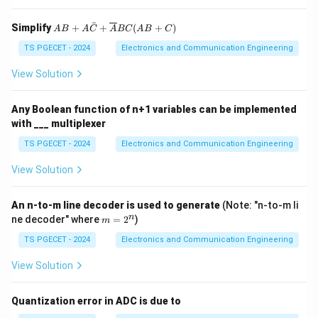
ˉ
AB
Simplify
+
+
(
+
)
A
B
A
C
A
BC
A
B
C
+
A
TS PGECET - 2024
Electronics and Communication Engineering
\ba
r
View Solution
{C}
+
\ov
Any Boolean function of n+1 variables can be implemented
erli
with ___ multiplexer
ne
{A}
TS PGECET - 2024
Electronics and Communication Engineering
BC
(A
View Solution
B+
C)
An n-to-m line decoder is used to generate
(Note: "n-to-m li
m
n
ne decoder" where
=
2
)
m
=
2
TS PGECET - 2024
Electronics and Communication Engineering
^
n
View Solution
Quantization error in ADC is due to