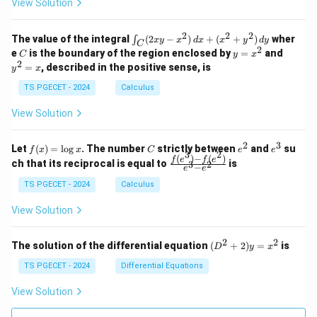
k
View Solution
0
0
=
=
z
&
&
k
k
=
1
2
-
-
k
2
2
2
\i
&
&
The value of the integral
(
2
−
)
+
(
+
)
wher
∫
x
y
x
d
x
x
y
d
y
1
1
C
-
n
2
2
2
C
y
y
e
is the boundary of the region enclosed by
=
and
C
y
x
1
t_
\\
\\
=
^
2
=
, described in the positive sense, is
y
x
C
0
0
x
2
(2
&
&
^
=
TS PGECET - 2024
Calculus
x
0
0
2
x
y
&
&
View Solution
-
1
3
x
\e
\e
^
n
n
2
3
f
C
e
e
Let
(
)
=
l
o
g
. The number
strictly between
and
su
2)
f
x
x
C
e
e
d
d
3
2
(x)
^
^
(
)
−
(
)
\,
\fr
f
e
f
e
{p
{p
ch that its reciprocal is equal to
is
3
2
−
e
e
=
2
3
d
ac
m
m
\l
x
{f
at
TS PGECET - 2024
Calculus
at
og
+
(e^
ri
ri
x
(x
3)
x}
x}
View Solution
^
- f
2
(e^
+
2)}
2
2
(D
The solution of the differential equation
(
+
2
)
=
is
D
y
x
y
{e
^2
^
^3
+
TS PGECET - 2024
Differential Equations
2)
- e
2)
\,
^
y
View Solution
d
2}
=
y
x^