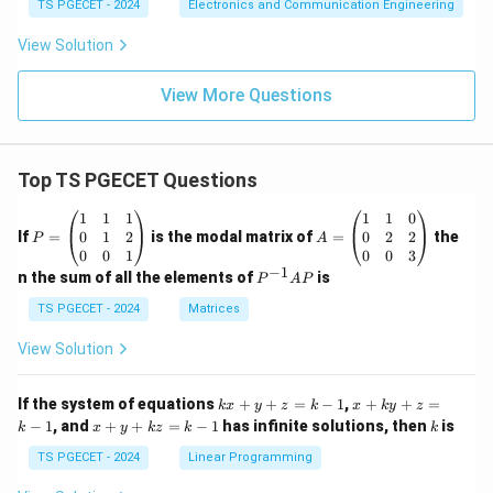
TS PGECET - 2024
Electronics and Communication Engineering
View Solution
View More Questions
Top TS PGECET Questions
P
A
1
1
1
1
1
0
=
=
0
1
2
0
2
2
If
=
is the modal matrix of
=
the
P
A
\b
\b
0
0
1
0
0
3
eg
eg
−
1
P
n the sum of all the elements of
is
P
A
P
in
in
^
{p
{p
{-
TS PGECET - 2024
Matrices
m
m
1}
at
at
A
View Solution
ri
ri
P
x}
x}
1
1
k
x
If the system of equations
+
+
=
−
1
,
+
+
=
k
x
y
z
k
x
k
y
z
&
&
x
+
x
k
−
1
, and
+
+
=
−
1
has infinite solutions, then
is
k
1
x
y
k
z
k
1
k
+
k
+
&
&
y
y
y
TS PGECET - 2024
Linear Programming
1
0
+
+
+
\\
\\
z
z