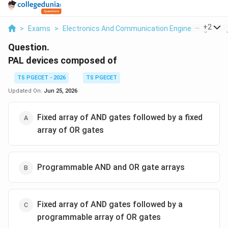
...
+
2
>
Exams
>
Electronics And Communication Engineering
>
Di
Question.
PAL devices composed of
TS PGECET - 2026
TS PGECET
Updated On:
Jun 25, 2026
Fixed array of AND gates followed by a fixed
array of OR gates
Programmable AND and OR gate arrays
Fixed array of AND gates followed by a
programmable array of OR gates