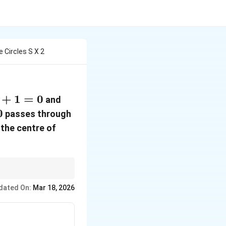
e Circles S X 2
+
1
=
0
S'
and
=
0
passes through
x^2
S
the centre of
+
=
y^2
0
+
2kx
rive radius.
dated On:
Mar 18, 2026
-
6y
- 7