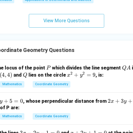
x
+
3
View More Questions
y
+
5
z
=
ordinate Geometry Questions
9
P
Q
he locus of the point
which divides the line segment
i
P
Q
A
2
2
A
(
4
,
4
)
Q
x
+
=
9
and
lies on the circle
, is:
Q
x
y
^
Mathematics
Coordinate Geometry
2
+
2
+
5
=
0
2
+
3
+
, whose perpendicular distance from
y
x
y
y
x
of P are:
^
+
2
Mathematics
Coordinate Geometry
3
=
y
9
3
3
−
2
−
1
=
0
x
+
2
+
1
=
0
the lines
and
at the poi
x
y
x
y