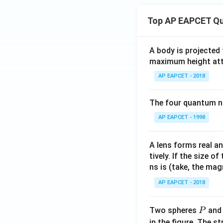
Top AP EAPCET Qu
A body is projected
maximum height attai
AP EAPCET - 2018
The four quantum nu
AP EAPCET - 1998
A lens forms real an
tively. If the size o
ns is (take, the mag
AP EAPCET - 2018
P
Two spheres
an
P
in the figure. The s