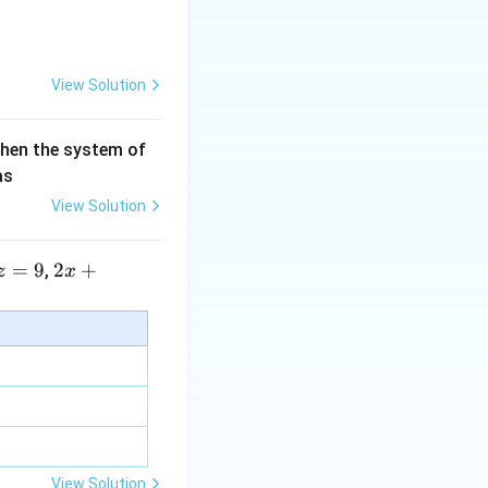
View Solution
then the system of
as
View Solution
=
9
2 x
2
+
,
z
x
+5
y+
\la
m
bd
a z
=
\m
View Solution