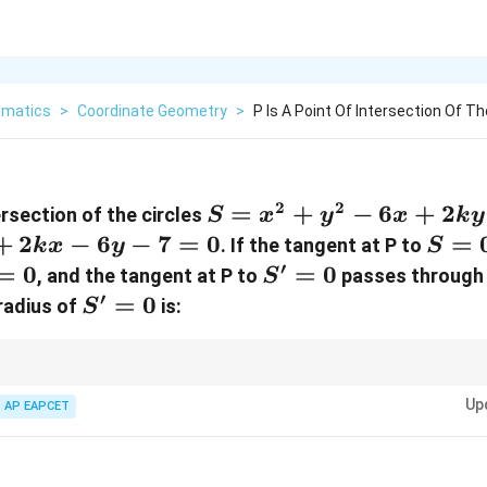
matics
>
Coordinate Geometry
>
P Is A Point Of Intersection Of Th
2
2
S
=
+
−
6
+
2
tersection of the circles
S
x
y
x
k
y
=
+
2
−
6
−
7
=
0
S
=
. If the tangent at P to
k
x
y
S
x^2
=
′
=
0
S'
=
0
, and the tangent at P to
passes through 
S
+
0
=
′
S'
=
0
 radius of
is:
S
y^2
0
=
-
0
6x
ents and centers of circles, along with completing the square method to de
Up
+
AP EAPCET
2ky
+ 1
33}}