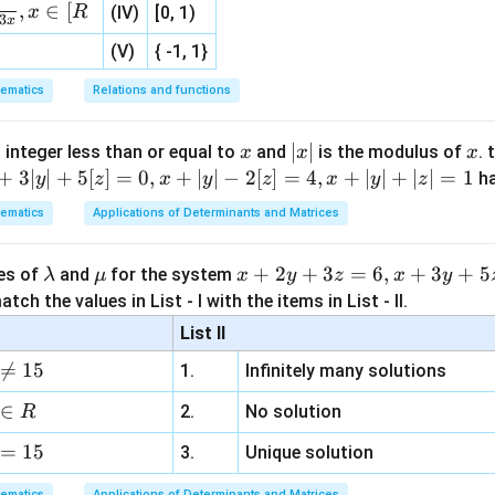
,
∈
[
x
R
(IV)
[0, 1)
3
x
(V)
{ -1, 1}
ematics
Relations and functions
x
|
∣
∣
x
 integer less than or equal to
and
is the modulus of
. 
x
x
x
x
+
3∣
∣
+
5
[
]
=
0
,
+
∣
∣
−
2
[
]
=
4
,
+
∣
∣
+
∣
∣
=
1
h
y
z
x
y
z
x
y
z
|
ematics
Applications of Determinants and Matrices
\l
\m
x
+
2
+
3
=
6
,
+
3
+
5
ues of
and
for the system
λ
μ
x
y
z
x
y
a
u
+
tch the values in List - I with the items in List - II.
m
2
List II
b
y

=
15
1.
Infinitely many solutions
d
+
a
3
∈
2.
No solution
R
z
=
15
=
3.
Unique solution
6,
ematics
Applications of Determinants and Matrices