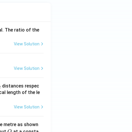
l. The ratio of the
View Solution
View Solution
_
distances respec
2
2}
cal length of the le
View Solution
ne metre as shown
O
bout
at a consta
O