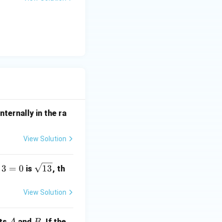
u
nternally in the ra
View Solution
\s
3
=
0
13
is
, th
qr
t
View Solution
{1
3}
A
B
nts
and
. If the
A
B