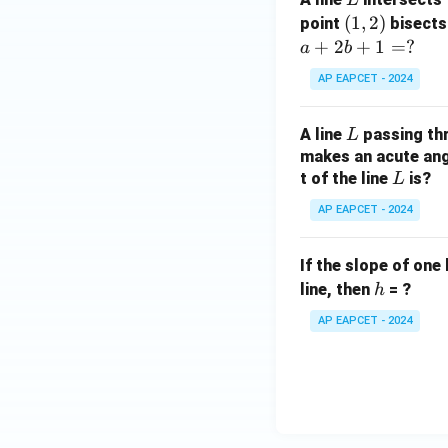
=
(1,
(
1
,
2
)
point
bisects
0
2)
+
2
+
1
=
?
a
b
AP EAPCET - 2024
L
A line
passing th
L
makes an acute angl
L
t of the line
is?
L
AP EAPCET - 2024
If the slope of one 
h
line, then
= ?
h
AP EAPCET - 2024