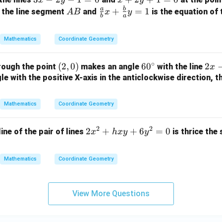
+
x
+
a
b
A
\fr
+
=
1
 the line segment
and
is the equation of 
A
B
x
y
3
b
a
-
2
B
ac
=
2
y
{a}
0
Mathematics
Coordinate Geometry
y
+
{b}
-
1
x +
∘
(2,
(
2
,
0
)
6
6
0
2
2
rough the point
makes an angle
with the line
1
=
x
\fr
0)
0
x
e with the positive X-axis in the anticlockwise direction, t
=
0
ac
^
-
0
{b}
\c
y
{a}
Mathematics
Coordinate Geometry
ir
+
y =
c
3
1
2
2
2
2
+
+
6
=
0
line of the pair of lines
is thrice the
x
h
x
y
y
=
x
0
^
Mathematics
Coordinate Geometry
2
+
h
View More Questions
x
y