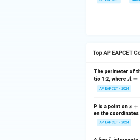
\m
bd
+
\n
u
a=
|y
eq
\n
8,
| -
8,
eq
\m
2
\m
15
u=
[z]
u
15
=
\in
4,
R
Top AP EAPCET Co
x
+
|y
The perimeter of t
|
A
=
tio 1:2, where
A
+
=
AP EAPCET - 2024
|z|
(4,
=
4)
1
x
+
P is a point on
x
+
en the coordinates 
y
AP EAPCET - 2024
+
5
L
A line
intersects 
L