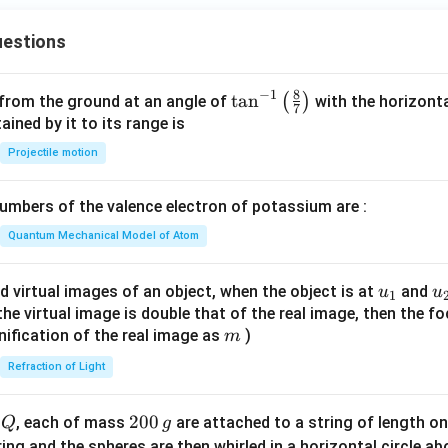
+
6
estions
y
^
2
8
−
1
\ta
t
a
n
(
)
 from the ground at an angle of
with the horizonta
7
=
n^
ned by it to its range is
0
{-
Projectile motion
1}
\lef
mbers of the valence electron of potassium are :
t(
\fr
Quantum Mechanical Model of Atom
ac
{8}
u_
u
d virtual images of an object, when the object is at
and
u
u
1
{7}
{1}
{
f the virtual image is double that of the real image, then the fo
\ri
m
nification of the real image as
)
m
gh
Refraction of Light
t)
Q
2
200
d
, each of mass
are attached to a string of length o
Q
g
0
tring and the spheres are then whirled in a horizontal circle a