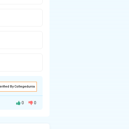
= 0
erified By Collegedunia
0
0
ngents at P pass
rom one center to