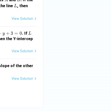
L
a
the line
, then
L
+
2
View Solution
b
+
−
+
3
=
0
L
. If
y
L
1
hen the Y-intercep
=
?
View Solution
 slope of the other
View Solution