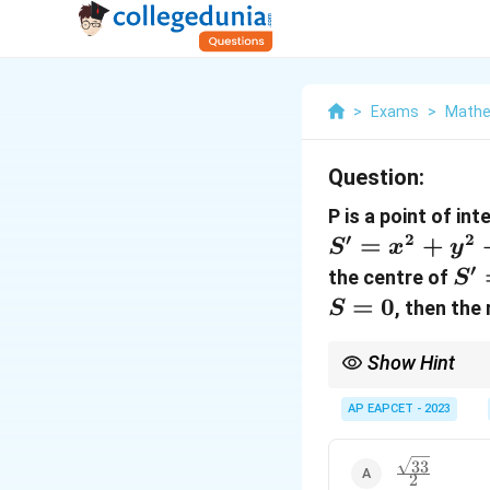
>
Exams
>
Mathe
Question:
P is a point of in
′
2
2
=
+
S
x
y
′
S'
the centre of
S
=
=
0
, then the
S
0
Show Hint
Use properties of tang
AP EAPCET - 2023
33
\frac{\sqrt{
2
{2}