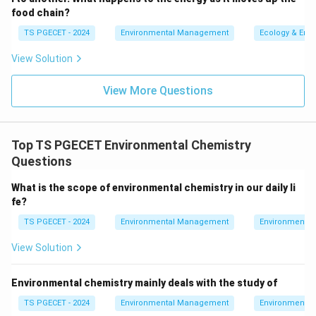
mesosphere, ozone is not abundant enough to have a
food chain?
significant impact.
TS PGECET - 2024
Environmental Management
Ecology & Env
2. Breakdown of the Given Options:
View Solution
Option 1: "In the Troposphere":
Ozone in the
View More Questions
troposphere is considered harmful. It contributes
to air pollution and can cause respiratory problems,
particularly in high concentrations.
Top TS PGECET Environmental Chemistry
Option 2: "In the Mesosphere":
Ozone is not
Questions
concentrated in the mesosphere and does not play
What is the scope of environmental chemistry in our daily li
a significant role in this layer.
fe?
Option 3: "In the Stratosphere":
Ozone in the
TS PGECET - 2024
Environmental Management
Environmental
stratosphere is beneficial and plays a critical role in
View Solution
protecting the Earth from harmful UV radiation by
absorbing the majority of the Sun's UV rays.
Environmental chemistry mainly deals with the study of
Option 4: "In the Thermosphere":
Ozone is
TS PGECET - 2024
Environmental Management
Environmental
present in the thermosphere, but it does not have