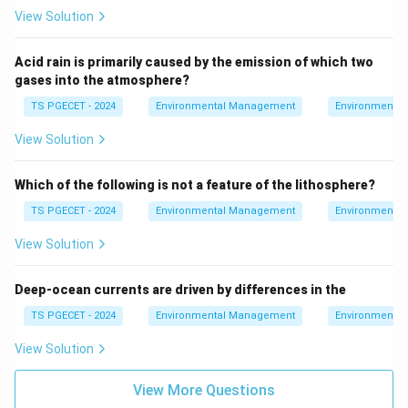
the same protective role as in the stratosphere.
View Solution
The main role of ozone is in the stratosphere, not
the thermosphere.
Acid rain is primarily caused by the emission of which two
gases into the atmosphere?
3. Conclusion:
TS PGECET - 2024
Environmental Management
Environmental
The most beneficial location for ozone is in the
View Solution
stratosphere
, where it forms the ozone layer that
protects life on Earth from harmful ultraviolet
Which of the following is not a feature of the lithosphere?
radiation.
TS PGECET - 2024
Environmental Management
Environmental
Final Answer:
View Solution
Ozone is good
in the stratosphere
.
Deep-ocean currents are driven by differences in the
Download Solution in PDF
TS PGECET - 2024
Environmental Management
Environmental
View Solution
View More Questions