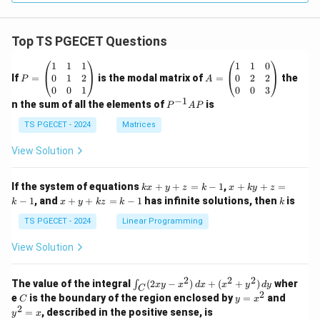
Top TS PGECET Questions
P
A
1
1
1
1
1
0
=
=
0
1
2
0
2
2
If
=
is the modal matrix of
=
the
P
A
\b
\b
0
0
1
0
0
3
eg
eg
−
1
P
n the sum of all the elements of
is
P
A
P
in
in
^
{p
{p
{-
TS PGECET - 2024
Matrices
m
m
1}
at
at
A
View Solution
ri
ri
P
x}
x}
1
1
k
x
If the system of equations
+
+
=
−
1
,
+
+
=
k
x
y
z
k
x
k
y
z
&
&
x
+
x
k
−
1
, and
+
+
=
−
1
has infinite solutions, then
is
k
1
x
y
k
z
k
1
k
+
k
+
&
&
y
y
y
TS PGECET - 2024
Linear Programming
1
0
+
+
+
\\
\\
z
z
k
View Solution
0
0
=
=
z
&
&
k
k
=
1
2
-
-
k
2
2
2
\i
&
&
The value of the integral
(
2
−
)
+
(
+
)
wher
∫
x
y
x
d
x
x
y
d
y
1
1
C
-
n
2
2
2
C
y
y
e
is the boundary of the region enclosed by
=
and
C
y
x
1
t_
\\
\\
=
^
2
=
, described in the positive sense, is
y
x
C
0
0
x
2