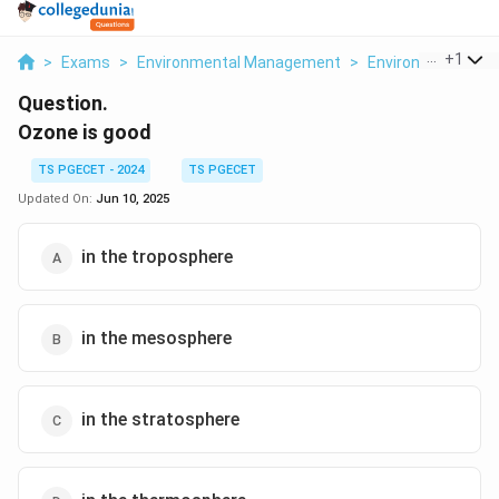
...
+
1
>
Exams
>
Environmental Management
>
Environmental Ch
Question.
Ozone is good
TS PGECET - 2024
TS PGECET
Updated On:
Jun 10, 2025
in the troposphere
in the mesosphere
in the stratosphere