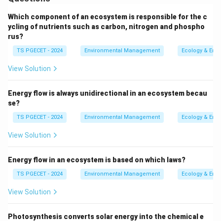
environment.
Which component of an ecosystem is responsible for the c
1. Understanding the Concepts:
ycling of nutrients such as carbon, nitrogen and phospho
rus?
-
Environmental Chemistry:
Environmental chemistry
TS PGECET - 2024
Environmental Management
Ecology & Env
is the study of the chemical processes that occur in
the environment. It includes understanding the
View Solution
behavior of chemicals in the atmosphere, water, soil,
and living organisms. This field helps assess and
Energy flow is always unidirectional in an ecosystem becau
manage the impact of chemicals on the environment
se?
and human health.
TS PGECET - 2024
Environmental Management
Ecology & Env
View Solution
-
Scope in Daily Life:
Environmental chemistry plays a
critical role in assessing the risks associated with
Energy flow in an ecosystem is based on which laws?
contaminants in soil, water, and air. It helps in
identifying, managing, and remediating contamination
TS PGECET - 2024
Environmental Management
Ecology & Env
to protect both the environment and public health.
View Solution
2. Breakdown of the Given Options:
Photosynthesis converts solar energy into the chemical e