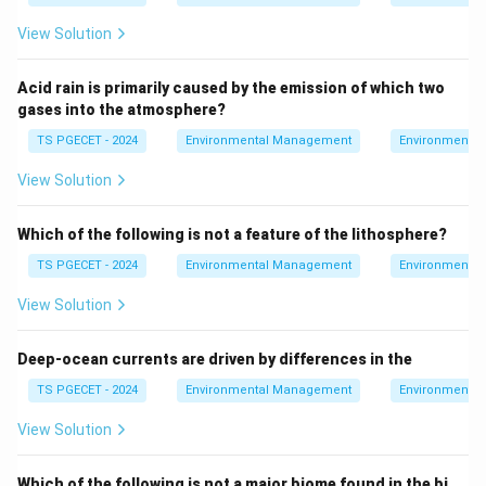
risks of contaminants in soil and groundwater":
View Solution
This statement is correct. Environmental chemistry
is instrumental in assessing the long-term risks
Acid rain is primarily caused by the emission of which two
posed by contaminants in soil and groundwater,
gases into the atmosphere?
including their persistence, mobility, and potential
TS PGECET - 2024
Environmental Management
Environmental
effects on ecosystems and human health.
View Solution
Option 4: "Do not help to undertake corrective
strategies":
This is incorrect. Environmental
Which of the following is not a feature of the lithosphere?
chemistry is essential in developing corrective
TS PGECET - 2024
Environmental Management
Environmental
strategies to address contamination, including
View Solution
methods for remediation, pollution control, and
sustainable management of environmental
Deep-ocean currents are driven by differences in the
resources.
TS PGECET - 2024
Environmental Management
Environmental
3. Conclusion:
View Solution
The scope of environmental chemistry in daily life
includes assessing the long-term risks of
Which of the following is not a major biome found in the bi