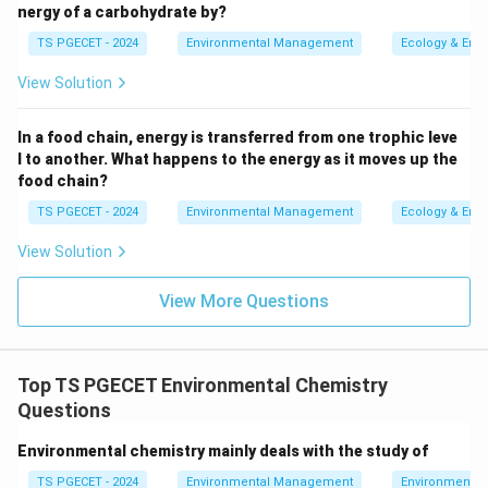
Option 1: "Do not help in classifying
nergy of a carbohydrate by?
contaminated soils as hazardous waste,
TS PGECET - 2024
Environmental Management
Ecology & Env
manage their disposal, and supervise on-site
remediation":
This statement is incorrect.
View Solution
Environmental chemistry is crucial for classifying
contaminated soils as hazardous waste, managing
In a food chain, energy is transferred from one trophic leve
l to another. What happens to the energy as it moves up the
their disposal, and supervising on-site remediation
food chain?
efforts to reduce risks to health and the
TS PGECET - 2024
Environmental Management
Ecology & Env
environment.
View Solution
Option 2: "Do not help to assess the risks of
contaminants in soil and groundwater":
This is
View More Questions
also incorrect. Environmental chemistry plays a
significant role in assessing the risks of
contaminants in soil and groundwater. Through
Top TS PGECET Environmental Chemistry
chemical analysis and risk assessment, it helps
Questions
determine how pollutants impact these resources
and how to mitigate them.
Environmental chemistry mainly deals with the study of
TS PGECET - 2024
Option 3: "Do help to assess the long-term
Environmental Management
Environmental