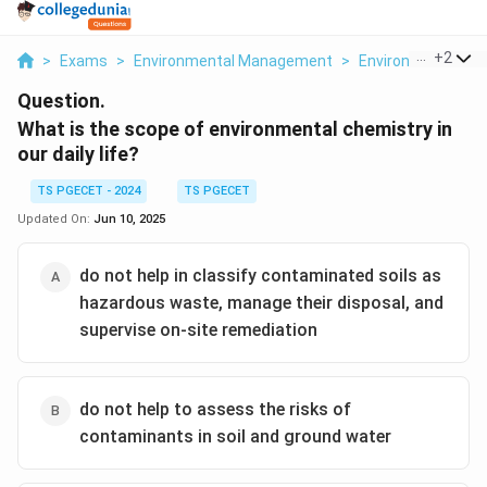
...
+
2
>
Exams
>
Environmental Management
>
Environmental Ch
Question.
What is the scope of environmental chemistry in
our daily life?
TS PGECET - 2024
TS PGECET
Updated On:
Jun 10, 2025
do not help in classify contaminated soils as
hazardous waste, manage their disposal, and
supervise on-site remediation
do not help to assess the risks of
contaminants in soil and ground water