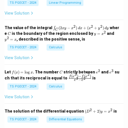
&
&
y
y
y
TS PGECET - 2024
Linear Programming
1
0
+
+
+
\\
\\
z
z
k
View Solution
0
0
=
=
z
&
&
k
k
=
1
2
-
-
k
2
2
2
\i
&
&
The value of the integral
(
2
−
)
+
(
+
)
wher
∫
x
y
x
d
x
x
y
d
y
1
1
C
-
n
2
2
2
C
y
y
e
is the boundary of the region enclosed by
=
and
C
y
x
1
t_
\\
\\
=
^
2
=
, described in the positive sense, is
y
x
C
0
0
x
2
(2
&
&
^
=
TS PGECET - 2024
Calculus
x
0
0
2
x
y
&
&
View Solution
-
1
3
x
\e
\e
^
n
n
2
3
f
C
e
e
Let
(
)
=
l
o
g
. The number
strictly between
and
su
2)
f
x
x
C
e
e
d
d
3
2
(x)
^
^
(
)
−
(
)
\,
\fr
f
e
f
e
{p
{p
ch that its reciprocal is equal to
is
3
2
−
e
e
=
2
3
d
ac
m
m
\l
x
{f
at
TS PGECET - 2024
Calculus
at
og
+
(e^
ri
ri
x
(x
3)
x}
x}
View Solution
^
- f
2
(e^
+
2)}
2
2
(D
The solution of the differential equation
(
+
2
)
=
is
D
y
x
y
{e
^2
^
^3
+
TS PGECET - 2024
Differential Equations
2)
- e
2)
\,
^