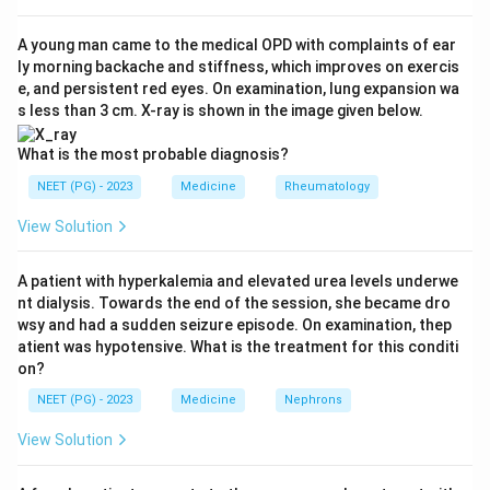
diffusion defect and, importantly, high oxygen tension
promotes free-radical generation that can accelerate
A young man came to the medical OPD with complaints of ear
ly morning backache and stiffness, which improves on exercis
fibrotic lung injury.
Step 3:
Oxygen is specifically known
e, and persistent red eyes. On examination, lung expansion wa
to worsen lung damage in paraquat poisoning,
s less than 3 cm. X-ray is shown in the image given below.
bleomycin-induced lung injury and pulmonary fibrosis
because of this oxidant mechanism.
Step 4:
Therefore
What is the most probable diagnosis?
among the choices, pulmonary fibrosis (option d) is the
NEET (PG) - 2023
Medicine
Rheumatology
setting where oxygen therapy is least useful and
View Solution
potentially harmful, while options a, b and c benefit
from oxygen.
A patient with hyperkalemia and elevated urea levels underwe
nt dialysis. Towards the end of the session, she became dro
Download Solution in PDF
wsy and had a sudden seizure episode. On examination, thep
atient was hypotensive. What is the treatment for this conditi
on?
NEET (PG) - 2023
Medicine
Nephrons
View Solution