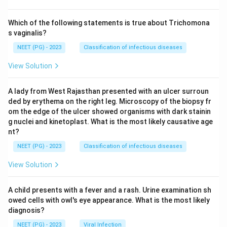
Which of the following statements is true about Trichomona
s vaginalis?
NEET (PG) - 2023
Classification of infectious diseases
View Solution
A lady from West Rajasthan presented with an ulcer surroun
ded by erythema on the right leg. Microscopy of the biopsy fr
om the edge of the ulcer showed organisms with dark stainin
g nuclei and kinetoplast. What is the most likely causative age
nt?
NEET (PG) - 2023
Classification of infectious diseases
View Solution
A child presents with a fever and a rash. Urine examination sh
owed cells with owl's eye appearance. What is the most likely
diagnosis?
NEET (PG) - 2023
Viral Infection