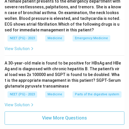
A female patient presents to the emergency department with
severe restlessness, palpitations, and tremors. She is a know
n case of bronchial asthma. On examination, the neck lookss
wollen. Blood pressure is elevated, and tachycardia is noted.
ECG shows atrial fibrillation.Which of the following drugs is u
sed for immediate management in this patient?
NEET (PG) - 2023
Medicine
Emergency Medicine
View Solution
A 30-year-old male is found to be positive for HBsAg and HBe
Ag and is diagnosed with chronic hepatitis B. The patient’s vir
al load was 2x 100000 and SGPT is found to be doubled. Wha
t is the appropriate management in this patient? SGPT-Serum
glutamate pyruvate transaminase
NEET (PG) - 2023
Medicine
Parts of the digestive system
View Solution
View More Questions