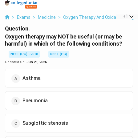
...
+
1
>
Exams
>
Medicine
>
Oxygen Therapy And Oxidative Lung In
Question.
Oxygen therapy may NOT be useful (or may be
harmful) in which of the following conditions?
NEET (PG) - 2018
NEET (PG)
Updated On:
Jun 23, 2026
Asthma
Pneumonia
Subglottic stenosis