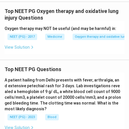
Top NEET PG Oxygen therapy and oxidative lung
injury Questions
Oxygen therapy may NOT be useful (and may be harmful) in:
NEET (PG) - 2017
Medicine
Oxygen therapy and oxidative lung 
View Solution
Top NEET PG Questions
A patient hailing from Delhi presents with fever, arthralgia, an
d extensive petechial rash for 3 days. Lab investigations reve
aled a hemoglobin of 9 g/ dL, a white blood cell count of 9000
cells/mm3, a platelet count of 20000 cells/mm3, and a prolon
ged bleeding time. The clotting time was normal. What is the
most likely diagnosis?
NEET (PG) - 2023
Blood
View Solution