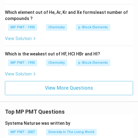
Which element out of He, Ar, Kr and Xe formsleast number of
compounds ?
MP PMT - 1995
Chemistry
p -Block Elements
View Solution
Which is the weakest out of HF, HCl HBr and HI?
MP PMT - 1995
Chemistry
p -Block Elements
View Solution
View More Questions
Top MP PMT Questions
Systema Naturae was written by
MP PMT - 2007
Diversity In The Living World