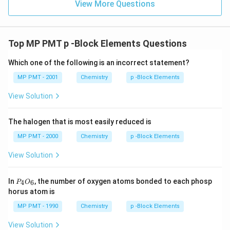
View More Questions
Top MP PMT p -Block Elements Questions
Which one of the following is an incorrect statement?
MP PMT - 2001
Chemistry
p -Block Elements
View Solution
The halogen that is most easily reduced is
MP PMT - 2000
Chemistry
p -Block Elements
View Solution
P
In
, the number of oxygen atoms bonded to each phosp
4
6
P
O
_
horus atom is
4
O
MP PMT - 1990
Chemistry
p -Block Elements
_
6
View Solution