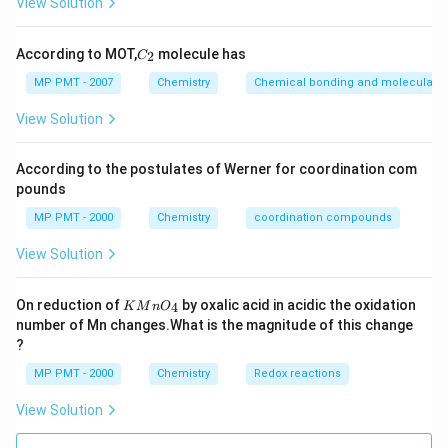
View Solution
C
According to MOT,
molecule has
2
C
_
2
MP PMT - 2007
Chemistry
Chemical bonding and molecular st
View Solution
According to the postulates of Werner for coordination com
pounds
MP PMT - 2000
Chemistry
coordination compounds
View Solution
K
On reduction of
by oxalic acid in acidic the oxidation
4
K
M
n
O
M
number of Mn changes.What is the magnitude of this change
n
?
O
_
MP PMT - 2000
Chemistry
Redox reactions
4
View Solution