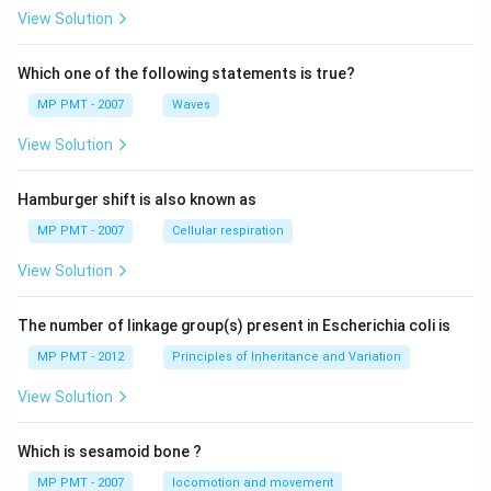
View Solution
Which one of the following statements is true?
MP PMT - 2007
Waves
View Solution
Hamburger shift is also known as
MP PMT - 2007
Cellular respiration
View Solution
The number of linkage group(s) present in Escherichia coli is
MP PMT - 2012
Principles of Inheritance and Variation
View Solution
Which is sesamoid bone ?
MP PMT - 2007
locomotion and movement