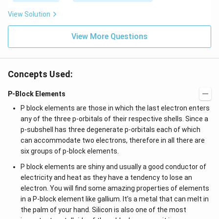
View Solution
View More Questions
Concepts Used:
P-Block Elements
P block elements are those in which the last electron enters
any of the three p-orbitals of their respective shells. Since a
p-subshell has three degenerate p-orbitals each of which
can accommodate two electrons, therefore in all there are
six groups of p-block elements.
P block elements are shiny and usually a good conductor of
electricity and heat as they have a tendency to lose an
electron. You will find some amazing properties of elements
in a P-block element like gallium. It’s a metal that can melt in
the palm of your hand. Silicon is also one of the most