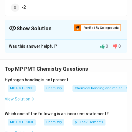
-2
Show Solution
Verified By Collegedunia
The Correct Option is
A
Was this answer helpful?
0
0
Solution and Explanation
x
Hypochlorous acid is HOCl Let O.S. of Cl =
; O.S. of H
x
∴
\therefore
= 1 ; O.S. of O = - 2
1 - 2 + x = 0 x = + I.
Top MP PMT Chemistry Questions
Hydrogen bonding is not present
Download Solution in PDF
MP PMT - 1998
Chemistry
Chemical bonding and molecular st
View Solution
Which one of the following is an incorrect statement?
MP PMT - 2001
Chemistry
p -Block Elements