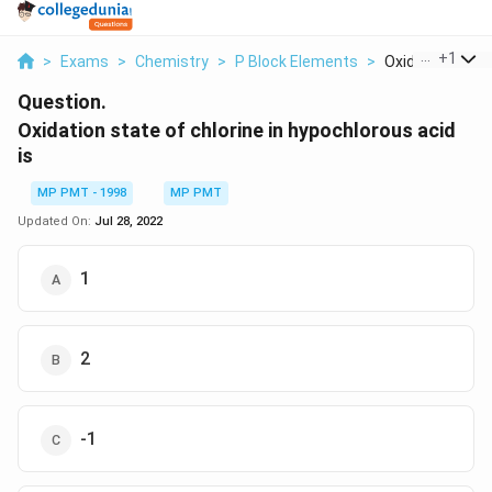
...
+
1
>
Exams
>
Chemistry
>
P Block Elements
>
Oxidation State
Question.
Oxidation state of chlorine in hypochlorous acid
is
MP PMT - 1998
MP PMT
Updated On:
Jul 28, 2022
1
2
-1