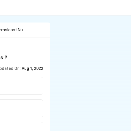
ormsleast Nu
s ?
pdated On:
Aug 1, 2022