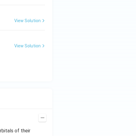
View Solution
View Solution
bitals of their