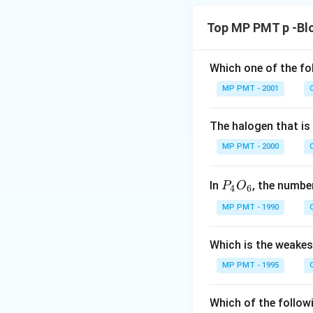
Top MP PMT p -Bl
Which one of the fo
MP PMT - 2001
The halogen that is
MP PMT - 2000
P
In
, the numb
P
O
4
6
_
MP PMT - 1990
4
O
Which is the weakes
_
6
MP PMT - 1995
Which of the follow