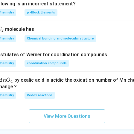
llowing is an incorrect statement?
Chemistry
p -Block Elements
C
molecule has
C
2
_
Chemistry
Chemical bonding and molecular structure
2
ostulates of Werner for coordination compounds
Chemistry
coordination compounds
by oxalic acid in acidic the oxidation number of Mn c
M
n
O
4
change ?
Chemistry
Redox reactions
View More Questions