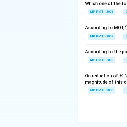
Which one of the fo
MP PMT - 2001
According to MOT,
MP PMT - 2007
According to the p
MP PMT - 2000
K
On reduction of
K
M
magnitude of this 
n
MP PMT - 2000
O
_
4