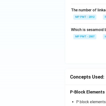
The number of linkag
MP PMT - 2012
Which is sesamoid 
MP PMT - 2007
Concepts Used:
P-Block Elements
P block elements a