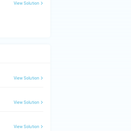
View Solution
View Solution
View Solution
View Solution