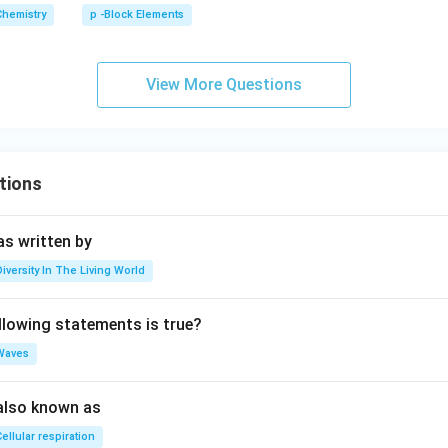
Chemistry
p -Block Elements
View More Questions
tions
s written by
Diversity In The Living World
llowing statements is true?
Waves
also known as
ellular respiration