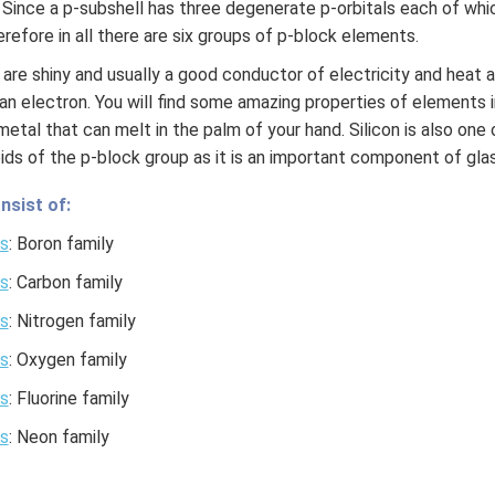
. Since a p-subshell has three degenerate p-orbitals each of 
refore in all there are six groups of p-block elements.
are shiny and usually a good conductor of electricity and heat 
an electron. You will find some amazing properties of elements 
 a metal that can melt in the palm of your hand. Silicon is also on
ids of the p-block group as it is an important component of glas
nsist of:
s
: Boron family
s
: Carbon family
s
: Nitrogen family
s
: Oxygen family
s
: Fluorine family
s
: Neon family