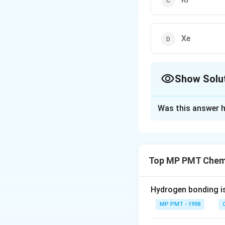
Xe
Show Solu
The Correct Opt
Was this answer h
Solution and E
There is no know
Top MP PMT Chemi
Download Solutio
Hydrogen bonding i
MP PMT - 1998