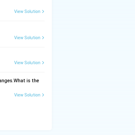
View Solution
View Solution
View Solution
hanges.What is the
View Solution