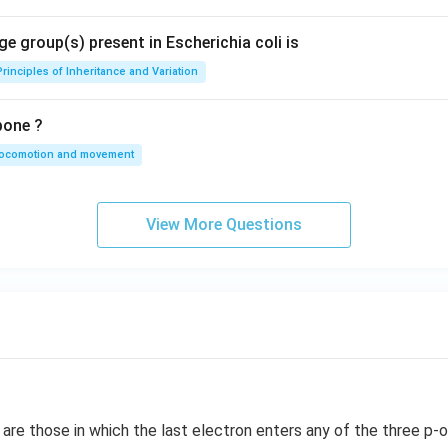
e group(s) present in Escherichia coli is
Principles of Inheritance and Variation
bone ?
locomotion and movement
View More Questions
re those in which the last electron enters any of the three p-or