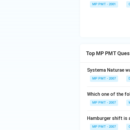
MP PMT - 2001
Top MP PMT Ques
Systema Naturae wa
MP PMT - 2007
Which one of the fo
MP PMT - 2007
Hamburger shift is 
MP PMT - 2007
C