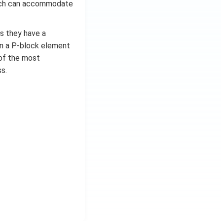
which can accommodate
as they have a
in a P-block element
e of the most
s.