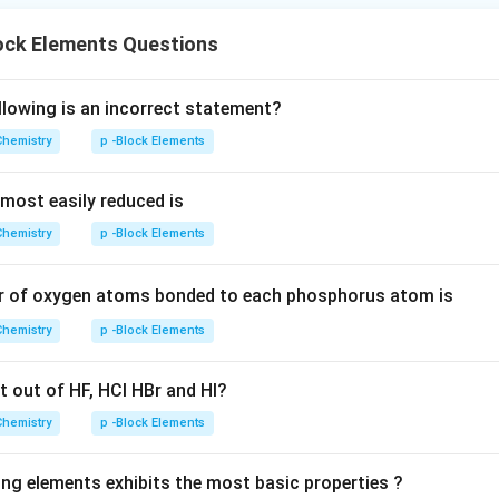
ock Elements Questions
llowing is an incorrect statement?
Chemistry
p -Block Elements
 most easily reduced is
Chemistry
p -Block Elements
er of oxygen atoms bonded to each phosphorus atom is
Chemistry
p -Block Elements
t out of HF, HCl HBr and HI?
Chemistry
p -Block Elements
ing elements exhibits the most basic properties ?