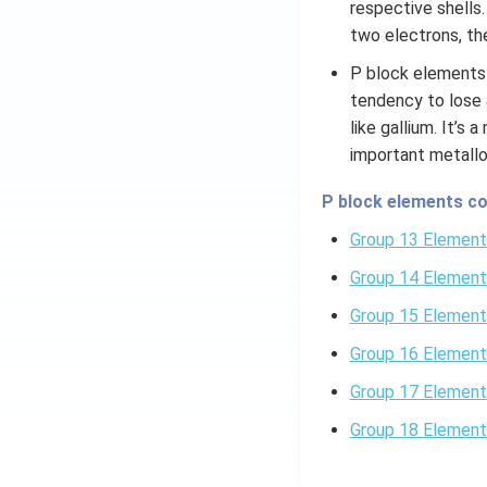
respective shells
two electrons, the
P block elements 
tendency to lose 
like gallium. It’s
important metallo
P block elements co
Group 13 Element
Group 14 Element
Group 15 Element
Group 16 Element
Group 17 Element
Group 18 Element