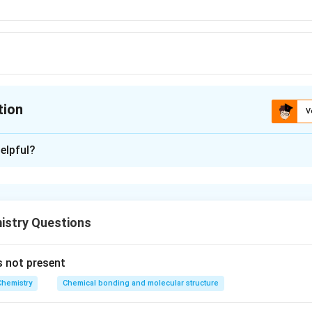
tion
V
ion is
A
elpful?
xplanation
n compound of He as yet
stry Questions
n in PDF
s not present
Chemistry
Chemical bonding and molecular structure