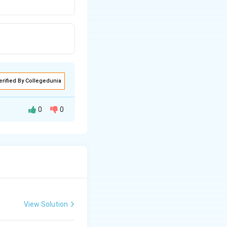
erified By Collegedunia
0
0
View Solution