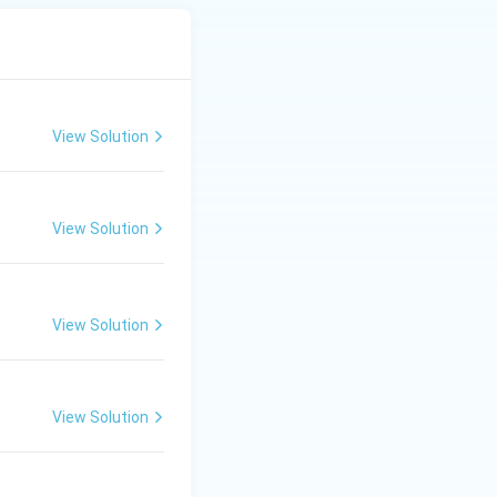
View Solution
View Solution
View Solution
View Solution