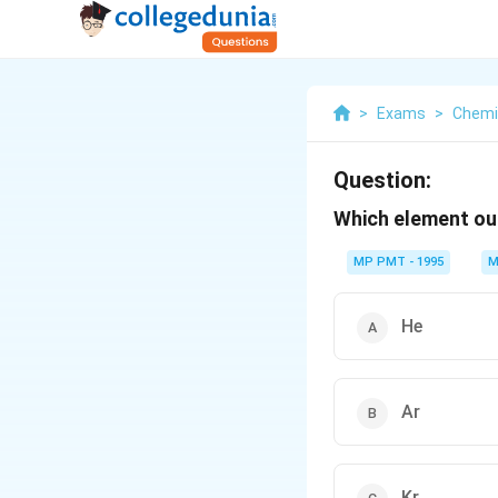
>
Exams
>
Chemi
Question:
Which element ou
MP PMT - 1995
M
He
Ar
Kr