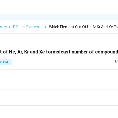
stry
>
P Block Elements
>
Which Element Out Of He Ar Kr And Xe F
t of He, Ar, Kr and Xe formsleast number of compound
U
P PMT