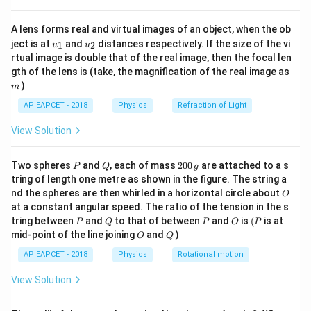
{8}
Step 3: Conclusion
{7}
m
>
1
Over-modulation occurs when
.
m
A lens forms real and virtual images of an object, when the ob
\ri
u_
u_
gh
>
ject is at
and
distances respectively. If the size of the vi
1
2
u
u
{1}
{2}
t)
rtual image is double that of the real image, then the focal len
1
Final Answer:
(A)
m
gth of the lens is (take, the magnification of the real image as
)
m
Download Solution in PDF
AP EAPCET - 2018
Physics
Refraction of Light
View Solution
P
Q
2
Two spheres
and
, each of mass
200
are attached to a s
P
Q
g
0
tring of length one metre as shown in the figure. The string a
0
O
nd the spheres are then whirled in a horizontal circle about
O
\,
at a constant angular speed. The ratio of the tension in the s
g
P
Q
P
O
(P
tring between
and
to that of between
and
is
(
is at
P
Q
P
O
P
O
Q
mid-point of the line joining
and
)
O
Q
AP EAPCET - 2018
Physics
Rotational motion
View Solution