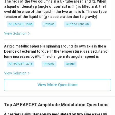
The radii of the two columns in a U - tube are r1 and r2. When
∘
0
a liquid of density p (angle of contact is
0
) is filled in it, the l
{}
evel difference of the liquid in the two arms is h. The surface
^
tension of the liquid is: (g = acceleration due to gravity)
\c
ir
AP EAPCET - 2004
Physics
Surface Tension
c
View Solution
A rigid metallic sphere is spinning around its own axis in the a
bsence of external torque. If the temperature is raised, its vo
9
lume increases by
9%
. The change in its angular speed is
\
%
AP EAPCET - 2018
Physics
torque
View Solution
View More Questions
Top AP EAPCET Amplitude Modulation Questions
A carrier is simultaneously modulated by two sine waves wi