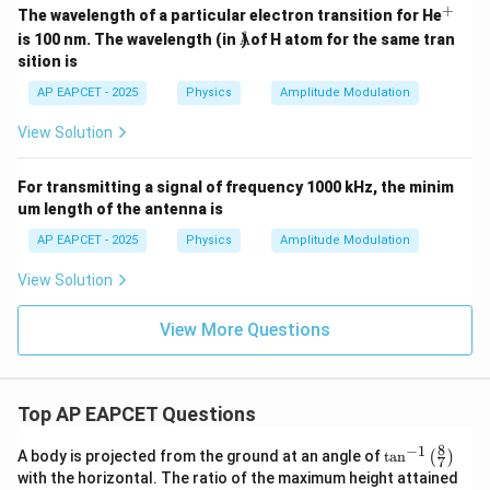
\t
+
^
The wavelength of a particular electron transition for He
i
Å
+
is 100 nm. The wavelength (in
) of H atom for the same tran
Å
m
es
sition is
10
^6
AP EAPCET - 2025
Physics
Amplitude Modulation
t)
View Solution
For transmitting a signal of frequency 1000 kHz, the minim
um length of the antenna is
AP EAPCET - 2025
Physics
Amplitude Modulation
View Solution
View More Questions
Top AP EAPCET Questions
8
−
1
\ta
A body is projected from the ground at an angle of
t
a
n
(
)
7
n^
with the horizontal. The ratio of the maximum height attained
{-