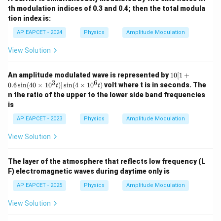
th modulation indices of 0.3 and 0.4; then the total modula
tion index is:
AP EAPCET - 2024
Physics
Amplitude Modulation
View Solution
10
An amplitude modulated wave is represented by
10
[
1
+
[1
3
6
0.6
s
i
n
(
40
×
1
0
)]
s
i
n
(
4
×
1
0
)
volt where t is in seconds. The
t
t
+
n the ratio of the upper to the lower side band frequencies
0.
is
6
\s
AP EAPCET - 2023
Physics
Amplitude Modulation
in
(4
View Solution
0
\t
i
m
The layer of the atmosphere that reflects low frequency (L
es
F) electromagnetic waves during daytime only is
10
^3
AP EAPCET - 2025
Physics
Amplitude Modulation
t)]
\s
View Solution
in
(4