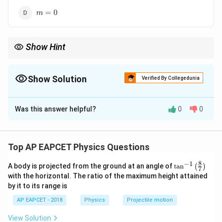
m
=
0
m
=
0
Show Hint
m=1
m>1
=
1
is 100 % modulation;
>
1
is over-modulation
m
m
(distortion).
Show Solution
Verified By Collegedunia
The Correct Option is
A
Was this answer helpful?
0
0
Solution and Explanation
Step 1: Concept
m
Modulation index (
) defines the extent of
m
Top AP EAPCET Physics Questions
modulation in AM signals.
8
−
1
\ta
A body is projected from the ground at an angle of
t
a
n
(
)
7
n^
with the horizontal. The ratio of the maximum height attained
Step 2: Analysis
{-
by it to its range is
1}
m
>
1
If
, the carrier wave is over-modulated, leading
m
\lef
AP EAPCET - 2018
Physics
Projectile motion
>
t(
to distortion in the signal.
\fr
1
View Solution
ac