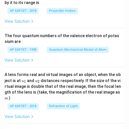
by it to its range is
1}
\lef
AP EAPCET - 2018
Projectile motion
t(
\fr
View Solution
ac
{8}
{7}
The four quantum numbers of the valence electron of potas
\ri
gh
sium are :
t)
AP EAPCET - 1998
Quantum Mechanical Model of Atom
View Solution
A lens forms real and virtual images of an object, when the ob
u_
u_
ject is at
and
distances respectively. If the size of the vi
1
2
u
u
{1}
{2}
rtual image is double that of the real image, then the focal len
m
gth of the lens is (take, the magnification of the real image as
)
m
AP EAPCET - 2018
Refraction of Light
View Solution