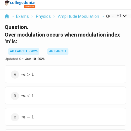
...
+
1
>
Exams
>
Physics
>
Amplitude Modulation
>
Over Modulat
Question.
Over modulation occurs when modulation index
'm' is:
AP EAPCET - 2026
AP EAPCET
Updated On:
Jun 10, 2026
m
>
1
m
>
1
m
<
1
m
<
1
m
=
1
m
=
1