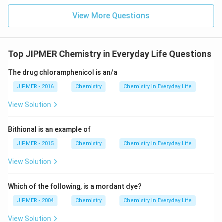
View More Questions
Top JIPMER Chemistry in Everyday Life Questions
The drug chloramphenicol is an/a
JIPMER - 2016
Chemistry
Chemistry in Everyday Life
View Solution
Bithional is an example of
JIPMER - 2015
Chemistry
Chemistry in Everyday Life
View Solution
Which of the following, is a mordant dye?
JIPMER - 2004
Chemistry
Chemistry in Everyday Life
View Solution