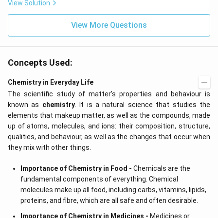
View Solution
View More Questions
Concepts Used:
Chemistry in Everyday Life
The scientific study of matter’s properties and behaviour is
known as
chemistry
. It is a natural science that studies the
elements that makeup matter, as well as the compounds, made
up of atoms, molecules, and ions: their composition, structure,
qualities, and behaviour, as well as the changes that occur when
they mix with other things.
Importance of Chemistry in Food -
Chemicals are the
fundamental components of everything. Chemical
molecules make up all food, including carbs, vitamins, lipids,
proteins, and fibre, which are all safe and often desirable.
Importance of Chemistry in Medicines -
Medicines or