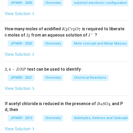
JIPMER - 2000
Chemistry
subshell electronic configuration
View Solution
K
How many moles of acidified
is required to liberate
2
2
7
K
C
r
O
_
−
6
I
I
6
moles of
from an aqueous solution of
?
2
I
I
2
_
^
C
2
-
JIPMER - 2020
Chemistry
Mole concept and Molar Masses
r
_
View Solution
2
O
_
2,
2
,
4
−
test can be used to identify :
D
NP
7
4
-
JIPMER - 2021
Chemistry
Chemical Reactions
D
N
View Solution
P
{B
If acetyl chloride is reduced in the presence of
and P
4
B
a
S
O
aS
d, then
O
_
JIPMER - 2013
Chemistry
Aldehydes, Ketones and Carboxylic A
4}
View Solution