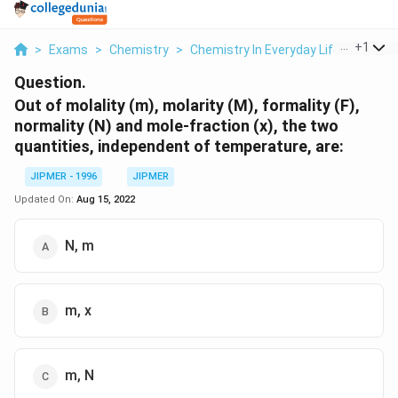
...
+
1
>
Exams
>
Chemistry
>
Chemistry In Everyday Life
>
Out Of
Question.
Out of molality (m), molarity (M), formality (F),
normality (N) and mole-fraction (x), the two
quantities, independent of temperature, are:
JIPMER - 1996
JIPMER
Updated On:
Aug 15, 2022
N, m
m, x
m, N