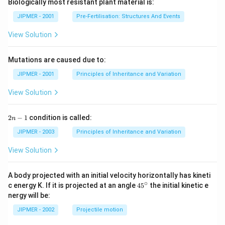
Biologically most resistant plant material is:
JIPMER - 2001
Pre-Fertilisation: Structures And Events
View Solution
Mutations are caused due to:
JIPMER - 2001
Principles of Inheritance and Variation
View Solution
2
2
−
1
condition is called:
n
n
-
JIPMER - 2003
Principles of Inheritance and Variation
1
View Solution
A body projected with an initial velocity horizontally has kineti
∘
45
c energy K. If it is projected at an angle
45
the initial kinetic e
{}
nergy will be:
^
\c
JIPMER - 2002
Projectile motion
ir
c