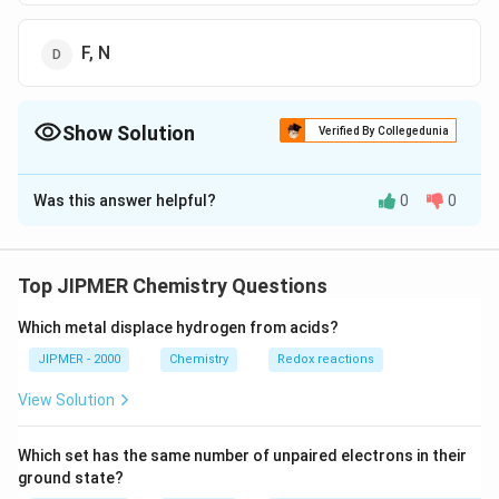
F, N
Show Solution
Verified By Collegedunia
The Correct Option is
B
Was this answer helpful?
0
0
Solution and Explanation
Molality (m) and mole-fraction (x) are independent of
volume of solution, hence, also independent of the
Top JIPMER Chemistry Questions
m=\fr
temperature. Their formula is based on only weights.
weight
of
solute
{\tex
Which metal displace hydrogen from acids?
\underset{\te
=
=
and
x
m
molecular
weight
×
weight
of
solvent
(of
solute)
}\!\!
{\mathop{x}
JIPMER - 2000
Chemistry
Redox reactions
/
ω
m
ω
M
=
}\,\t
\text{/}m}{\
ω
ω
+
+
ω
M
ωm
m
M
View Solution
{m}+\frac{\
{M}}=\frac{
Download Solution in PDF
Which set has the same number of unpaired electrons in their
M+\omega m
ground state?