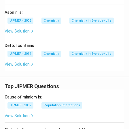
Aspirin is:
JIPMER - 2006
Chemistry
Chemistry in Everyday Life
View Solution
Dettol contains
JIPMER - 2014
Chemistry
Chemistry in Everyday Life
View Solution
Top JIPMER Questions
Cause of mimicry is:
JIPMER - 2002
Population Interactions
View Solution