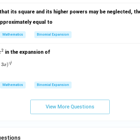
{\s
x)
qrt
(1-
that its square and its higher powers may be neglected, th
{(1
2
approximately equal to
- 2
x)}
x)^
Mathematics
Binomial Expansion
3}}
2
x
in the expansion of
x
^
−
1
(1 - 3x)^{\frac{-1}{4}}
3
)
x
2
4
Mathematics
Binomial Expansion
View More Questions
estions