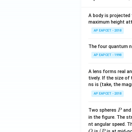
A body is projected
maximum height attai
AP EAPCET - 2018
The four quantum nu
AP EAPCET - 1998
A lens forms real an
tively. If the size o
ns is (take, the mag
AP EAPCET - 2018
P
Two spheres
an
P
in the figure. The s
nt angular speed. Th
O
(P
(
is
is at mid-po
O
P