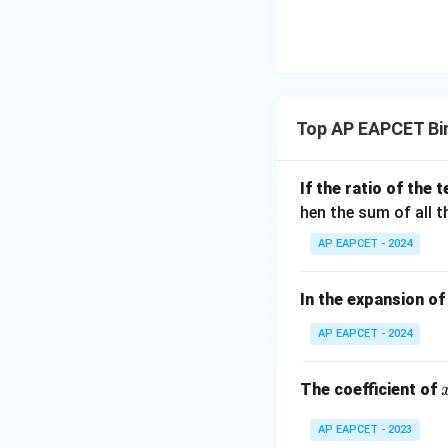
\n
8,
| -
8,
eq
\m
2
\m
15
u=
[z]
u
15
=
\in
4,
R
Top AP EAPCET Bi
x
+
|y
If the ratio of the
|
hen the sum of all 
+
AP EAPCET - 2024
|z|
=
1
In the expansion o
AP EAPCET - 2024
The coefficient of
AP EAPCET - 2023
r