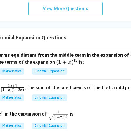
3
View More Questions
y
+
5
z
=
nomial Expansion Questions
9
 terms equidistant from the middle term in the expansion of
12
(1
(
1
+
)
the terms of the expansion
is:
x
+
Mathematics
Binomial Expansion
x)
^
2
+
1
x
\fr
f
, the sum of the coefficients of the first 5 odd 
{1
(
1
+
)
(
1
−
2
)
x
x
ac
2}
Mathematics
Binomial Expansion
{2
x+
1
r
x
\fr
1}
in the expansion of
is
x
3
(
1
−
2
)
x
^
ac
{(1
Mathematics
Binomial Expansion
{1}
+