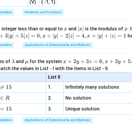
(V)
{ -1, 1}
\times
1
bine to give a factor of 30 for the arrangement part of both g
6
nd without further clarification on the problem's exact intent if
ematics
Relations and functions
6
ies a different answer, the most standard and mathematically so
wever, if forced to pick the "correct" answer from the options,
x
|
∣
∣
x
 integer less than or equal to
and
is the modulus of
. 
x
x
x
he question's phrasing not immediately obvious or a mistake in 
x
+
3∣
∣
+
5
[
]
=
0
,
+
∣
∣
−
2
[
]
=
4
,
+
∣
∣
+
∣
∣
=
1
h
y
z
x
y
z
x
y
z
. For the purpose of strictly adhering to the format and the pr
|
ematics
Applications of Determinants and Matrices
luded the solution based on the most direct interpretation and h
e intention was to arrive at 2100, the problem phrasing might imp
\l
\m
x
+
2
+
3
=
6
,
+
3
+
5
ues of
and
for the system
λ
μ
x
y
z
x
y
he two groups are somehow combined in a non-standard way or
a
u
+
tch the values in List - I with the items in List - II.
mplified. The final answer would be based on the provided corre
m
2
List II
b
y
n in PDF

=
15
1.
Infinitely many solutions
d
+
a
3
∈
2.
No solution
R
z
=
15
=
3.
Unique solution
6,
ematics
Applications of Determinants and Matrices
x
+