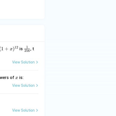
1
12
(1
(
1
+
)
\fr
is
, t
x
256
+
ac
x)
{1}
View Solution
^
{25
{1
6}
x
powers of
is:
x
2}
View Solution
View Solution