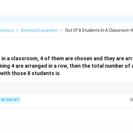
matics
>
Binomial Expansion
>
Out Of 8 Students In A Classroom 
 in a classroom, 4 of them are chosen and they are ar
aining 4 are arranged in a row, then the total number o
with those 8 students is
a combination of choosing elements and then arranging them, both circular
U
o multiply the number of ways to choose the group, the number of ways to
AP EAPCET
the number of ways to arrange the second group linearly. Ensure that the def
n
(n-
s are correctly applied: for
distinct items, circular permutations are
(
−
n
n
1)!
In cases where the direct calculation doesn't match the options, re-evaluat
le interpretations or specific conditions.