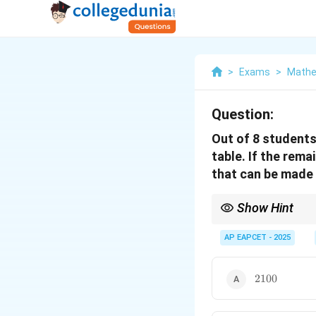
>
Exams
>
Mathe
Question:
Out of 8 students
table. If the rem
that can be made 
Show Hint
This problem involves 
standard approach is t
AP EAPCET - 2025
group circularly, and 
and linear permutation
2100
n!
permutations are
!
. 
2100
n
statement for any subt