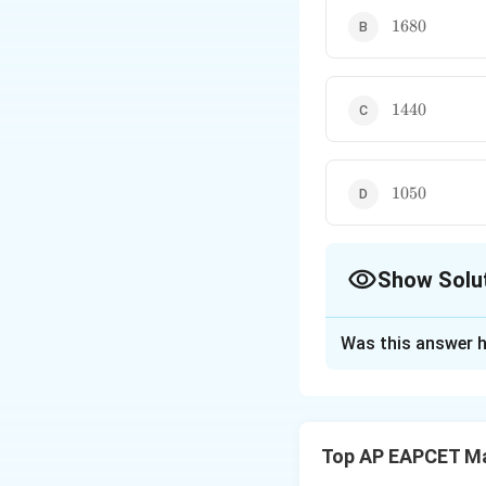
1680
1680
1440
1440
1050
1050
Show Solu
The Correct Opt
Was this answer h
Solution and E
We have a total o
and arrange them a
Top AP EAPCET M
and arranging 4 st