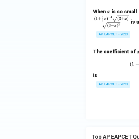
x
When
is so small 
x
−
4
3
(
1
+
)
(
3
+
)
x
x
4
is 
3
(
3
−
)
x
AP EAPCET - 2023
The coefficient of
(
1
−
is
AP EAPCET - 2023
Top AP EAPCET Qu