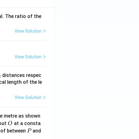
l. The ratio of the
View Solution
View Solution
_
distances respec
2
2}
cal length of the le
View Solution
ne metre as shown
O
bout
at a consta
O
P
 of between
and
P