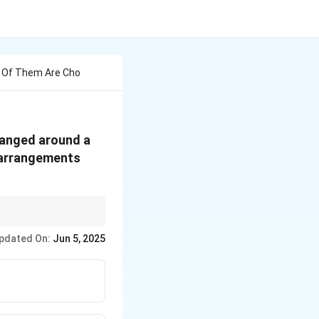
4 Of Them Are Cho
ranged around a
f arrangements
ly and linearly. The
pdated On:
Jun 5, 2025
 arrange the first
initions for circular
1
)!
and linear
e the problem