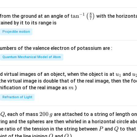
8
−
1
\ta
t
a
n
(
)
 from the ground at an angle of
with the horizonta
7
n^
ned by it to its range is
{-
Projectile motion
1}
\lef
mbers of the valence electron of potassium are :
t(
\fr
Quantum Mechanical Model of Atom
ac
{8}
u_
u
d virtual images of an object, when the object is at
and
u
u
1
{7}
{1}
{
f the virtual image is double that of the real image, then the fo
\ri
m
nification of the real image as
)
m
gh
Refraction of Light
t)
Q
2
200
d
, each of mass
are attached to a string of length o
Q
g
0
tring and the spheres are then whirled in a horizontal circle a
0
P
Q
e ratio of the tension in the string between
and
to that
P
Q
\,
O
Q
int of the line joining
and
)
O
Q