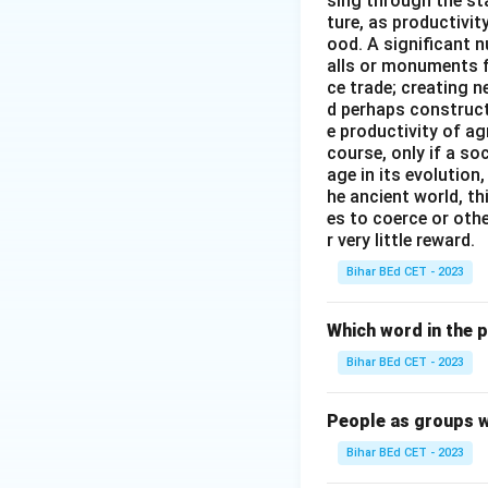
sing through the st
ture, as productivit
ood. A significant n
alls or monuments f
ce trade; creating 
d perhaps construct
e productivity of ag
course, only if a so
age in its evolution
he ancient world, th
es to coerce or othe
r very little reward.
Bihar BEd CET - 2023
Which word in the 
Bihar BEd CET - 2023
People as groups w
Bihar BEd CET - 2023