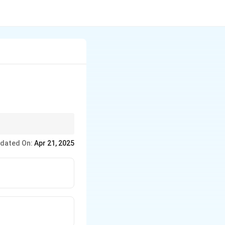
dated On:
Apr 21, 2025