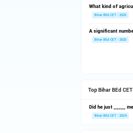
What kind of agricu
Bihar BEd CET - 2023
A significant numb
Bihar BEd CET - 2023
Top Bihar BEd CET
Did he just _____ me
Bihar BEd CET - 2024