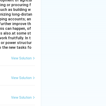
elopment of agricul
ing or procuring f
such as building w
anizing long-distan
eping accounts; an
further improve th
his can happen, of
has also.at some st
rk fruitfully. In t
s or power structur
to the new tasks fo
View Solution
View Solution
View Solution