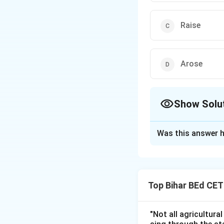
Raise
Arose
Show Solu
The Correct Opt
Was this answer h
Solution and E
The verb "rise" is
emerge but doesn'
Top Bihar BEd CE
Therefore, the cor
"Not all agricultura
Download Solutio