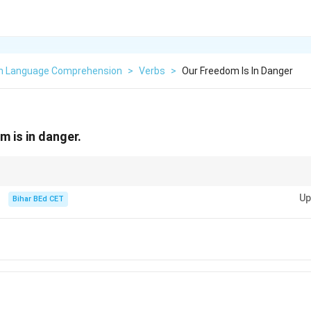
sh Language Comprehension
>
Verbs
>
Our Freedom Is In Danger
dom is in danger.
e verb, while "raise" is transitive and requires an object.
Up
Bihar BEd CET