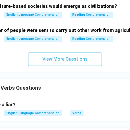
lture-based societies would emerge as civilizations?
English Language Comprehension
Reading Comprehension
er of people were sent to carry out other work from agricu
English Language Comprehension
Reading Comprehension
View More Questions
 Verbs Questions
 a liar?
English Language Comprehension
Verbs