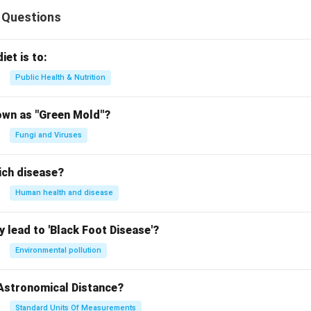
 Questions
iet is to:
Public Health & Nutrition
own as "Green Mold"?
Fungi and Viruses
ich disease?
Human health and disease
 lead to 'Black Foot Disease'?
Environmental pollution
 Astronomical Distance?
Standard Units Of Measurements