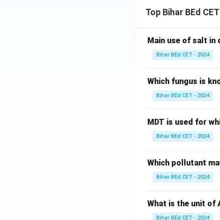
Top Bihar BEd CET
Main use of salt in d
Bihar BEd CET - 2024
Which fungus is kn
Bihar BEd CET - 2024
MDT is used for wh
Bihar BEd CET - 2024
Which pollutant may
Bihar BEd CET - 2024
What is the unit of
Bihar BEd CET - 2024