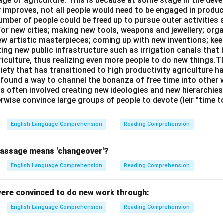
age of agriculture. This is because at some stage in the dev
y improves, not all people would need to be engaged in produc
umber of people could be freed up to pursue outer activities 
or new cities; making new tools, weapons and jewellery; org
new artistic masterpieces; coming up with new inventions; ke
ing new public infrastructure such as irrigation canals that 
riculture, thus realizing even more people to do new things.T
ciety that has transitioned to high productivity agriculture 
, found a way to channel the bonanza of free time into other wo
is often involved creating new ideologies and new hierarchie
rwise convince large groups of people to devote (leir "time 
English Language Comprehension
Reading Comprehension
passage means 'changeover'?
English Language Comprehension
Reading Comprehension
ere convinced to do new work through:
English Language Comprehension
Reading Comprehension