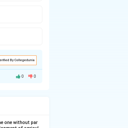
erified By Collegedunia
0
0
ans to come up or
ome one without par