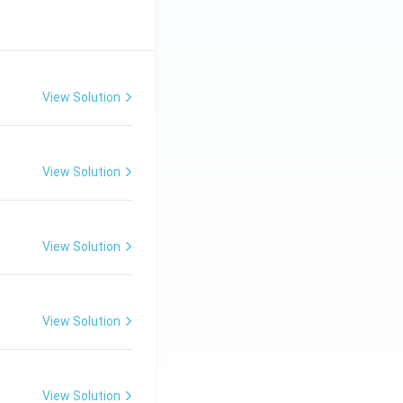
View Solution
View Solution
View Solution
View Solution
View Solution