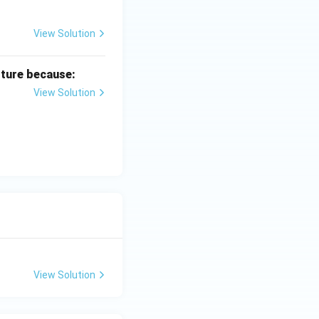
View Solution
lture because:
View Solution
View Solution