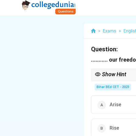
>
Exams
>
Engli
Question:
........... our free
Show Hint
"Rise" is an intransitiv
Bihar BEd CET - 2023
Arise
Rise