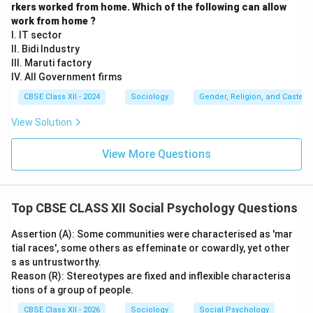
rkers worked from home. Which of the following can allow
work from home ?
I. IT sector
II. Bidi Industry
III. Maruti factory
IV. All Government firms
CBSE Class XII - 2024
Sociology
Gender, Religion, and Caste I
View Solution
View More Questions
Top CBSE CLASS XII Social Psychology Questions
Assertion (A): Some communities were characterised as 'mar
tial races', some others as effeminate or cowardly, yet other
s as untrustworthy.
Reason (R): Stereotypes are fixed and inflexible characterisa
tions of a group of people.
CBSE Class XII - 2026
Sociology
Social Psychology