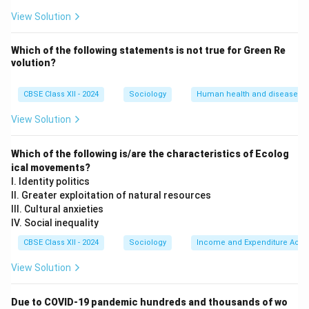
than what we have "become" through personal
View Solution
qualifications or hard work.
•
Unconditional Acceptance:
It acts as a secure,
Which of the following statements is not
true for Green Re
volution?
"warm" emotional anchor because it does not require
verification, screening, or proving one's competence to
CBSE Class XII - 2024
Sociology
Human health and disease
belong.
View Solution
Step 3: Contrasting with Achieved Identity:
While a professional identity (like being a doctor,
Which of the following is/are the characteristics of Ecolog
teacher, or engineer) is an achieved status earned
ical movements?
I. Identity politics
through education and merit, community identity is
II. Greater exploitation of natural resources
inherited, stable, and highly resistant to change
III. Cultural anxieties
throughout an individual's life.
IV. Social inequality
CBSE Class XII - 2024
Sociology
Income and Expenditure Acco
Download Solution in PDF
View Solution
Due to COVID-19 pandemic hundreds and thousands of wo