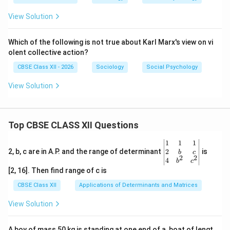
View Solution
Which of the following is not true about Karl Marx's view on vi
olent collective action?
CBSE Class XII - 2026
Sociology
Social Psychology
View Solution
Top CBSE CLASS XII Questions
\be
1
1
1
gin
2
2, b, c are in A.P. and the range of determinant
is
b
c
2
2
{v
4
b
c
ma
[2, 16]. Then find range of c is
tri
x}1
CBSE Class XII
Applications of Determinants and Matrices
&1
&1
View Solution
\\
2&
b&
A boy of mass 50 kg is standing at one end of a, boat of lengt