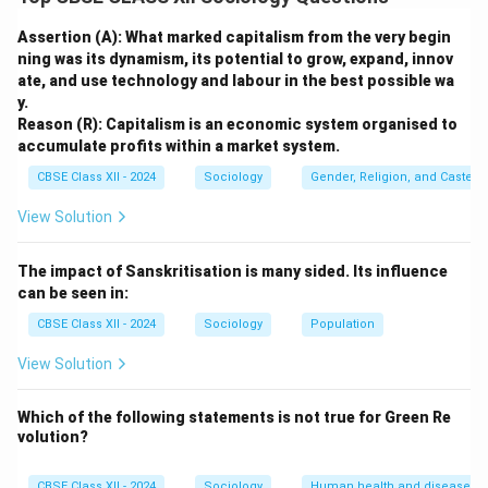
phenomenon; it has a rich, complex, and evolving
history spanning over two centuries. Sociologists
Assertion (A): What marked capitalism from the very begin
analyze this evolution by dividing it into three distinct
ning was its dynamism, its potential to grow, expand, innov
ate, and use technology and labour in the best possible wa
historical phases: the 19th-century social reform era,
y.
the early-to-mid 20th-century nationalist struggle, and
Reason (R): Capitalism is an economic system organised to
the post-independence autonomous women's
accumulate profits within a market system.
movement.
CBSE Class XII - 2024
Sociology
Gender, Religion, and Caste I
View Solution
Step 2: The First Phase --- 19th-Century Social
Reform Movements (Pre-Independence):
The impact of Sanskritisation is many sided. Its influence
The earliest phase of the women's movement
can be seen in:
emerged under British colonial rule, initiated primarily
CBSE Class XII - 2024
Sociology
Population
by elite, Western-educated male social reformers:
•
Focus on Brutal Social Practices:
Reformers like
View Solution
Raja Ram Mohun Roy campaigned vigorously against
the practice of Sati (leading to its abolition in 1829).
Which of the following statements is not
true for Green Re
volution?
Ishwar Chandra Vidyasagar championed the cause of
Hindu widows, resulting in the Hindu Widows'
CBSE Class XII - 2024
Sociology
Human health and disease