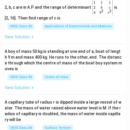
treated as secondary to the prime goal of national
\be
1
1
1
gin
2
2, b, c are in A.P. and the range of determinant
is
b
c
independence, under the assumption that gender
2
2
{v
4
b
c
ma
justice would be naturally achieved once freedom from
[2, 16]. Then find range of c is
tri
British rule was won.
x}1
CBSE Class XII
Applications of Determinants and Matrices
&1
&1
View Solution
Step 4: The Third Phase --- Post-Independence and
\\
2&
the Autonomous Women's Movement (1970s--
b&
A boy of mass 50 kg is standing at one end of a, boat of lengt
Present):
c\\
h 9 m and mass 400 kg. He runs to the other, end. The distanc
4&
After independence, despite constitutional guarantees
b^
e through which the centre of mass of the boat boy system m
of equality (Article 14 and 15), women continued to
{2}
oves is
&c
face deep structural violence, economic
^
CBSE Class XII
Centre of mass
{2}
marginalization, and domestic oppression. This led to
\en
View Solution
the rise of the
Autonomous Women's Movement
in
d
{v
the mid-1970s:
ma
A capillary tube of radius r is dipped inside a large vessel of w
•
Autonomous and Non-Party Alignment:
Unlike
tri
ater. The mass of water raised above water level is M. If the r
x}
previous organizations affiliated with mainstream
adius of capillary is doubled, the mass of water inside capilla
political parties, these new feminist groups were
ry will be
"autonomous," meaning they were entirely run and
CBSE Class XII
Surface Tension