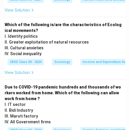
Remarriage Act of 1856.
•
Educational Initiatives:
Thinkers like Jyotirao Phule,
View Solution
alongside his wife Savitribai Phule, challenged both
caste oppression and patriarchy by opening the first
Which of the following is/are the characteristics of Ecolog
school for girls from marginalized communities in Pune
ical movements?
I. Identity politics
in 1848.
II. Greater exploitation of natural resources
•
Emergence of Women's Voice and Literature:
By
III. Cultural anxieties
the late 19th century, women themselves began to
IV. Social inequality
write and challenge male reformist paternalism. A
CBSE Class XII - 2024
Sociology
Income and Expenditure Acco
classic example is Tarabai Shinde's landmark text, Stri
View Solution
Purush Tulana (A Comparison Between Women and
Men, 1882), which presented a radical critique of the
Due to COVID-19 pandemic hundreds and thousands of wo
double standards of patriarchy. Pandita Ramabai
rkers worked from home. Which of the following can allow
established the Sharada Sadan to provide shelter and
work from home ?
education to high-caste child widows.
I. IT sector
II. Bidi Industry
III. Maruti factory
Step 3: The Second Phase --- The Nationalist
IV. All Government firms
Movement and Mass Mobilization (1915--1947):