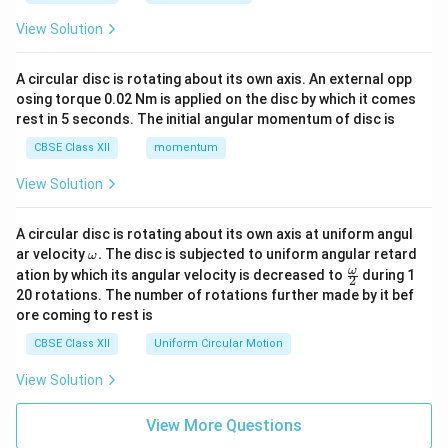
funded by women independent of political party
View Solution
agendas.
•
Campaigns Against Violence and State Apathy:
A circular disc is rotating about its own axis. An external opp
The movement shifted focus to hard-hitting issues
osing torque 0.02 Nm is applied on the disc by which it comes
like dowry deaths, domestic violence, female
rest in 5 seconds. The initial angular momentum of disc is
infanticide, and sexual assault. Landmark campaigns
CBSE Class XII
momentum
emerged following the Mathura Rape Case (1972) and
View Solution
Maya Tyagi Case, exposing state and police complicity
in custodial violence, which successfully forced
A circular disc is rotating about its own axis at uniform angul
amendments to the law of rape (Criminal Law
\o
ar velocity
.
The disc is subjected to uniform angular retard
ω
Amendment Act, 1983).
m
\fr
ω
ation by which its angular velocity is decreased to
during 1
2
eg
•
Focus on Legal Reforms and Policy Interventions:
ac
20 rotations. The number of rotations further made by it bef
a.
{\o
Activists successfully lobbied for protective
ore coming to rest is
me
legislation, including the Protection of Domestic
ga}
CBSE Class XII
Uniform Circular Motion
{2}
Violence Act (2005), Sexual Harassment of Women at
View Solution
Workplace Act (POSH, 2013), and the 73rd and 74th
33\%
33%
Constitutional Amendments reserving
seats for
View More Questions
women in local self-governments (Panchayati Raj).