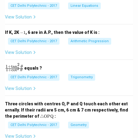
x
x
CET Delhi Polytechnic - 2017
Linear Equations
+
+
b
b
View Solution
_
_
1
2
y
y
-
If K, 2K
−
1
, 6 are in A.P., then the value of K is :
+
+
1
c
c
CET Delhi Polytechnic - 2017
Arithmetic Progression
_
_
1
2
View Solution
=
=
0
0
2
1
+
t
a
n
\f
θ
equals ?
2
1
+
c
o
t
θ
ra
c
CET Delhi Polytechnic - 2017
Trigonometry
{1
+
View Solution
\t
a
n
Three circles with centres O, P and Q touch each other ext
^2
ernally. If their radii are 5 cm, 6 cm & 7 cm respectively, find
\t
\tr
he
the perimeter of
△
OPQ
:
ia
t
ng
CET Delhi Polytechnic - 2017
Geometry
a}
le
{1
\te
+
View Solution