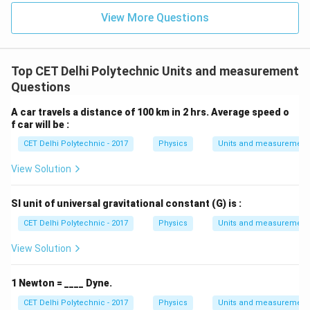
\approx
T}
(3) Electrical field:
The SI unit is volts per meter
View More Questions
79.577
(V/m) or newtons per coulomb (N/C).
\text{
(4) Magnetic current:
This is not a standard physical
A/m}
quantity in the same way as electric current. The
Top CET Delhi Polytechnic Units and measurement
concept of magnetic monopole current is theoretical.
Questions
Therefore, oersted is a unit of magnetic field.
A car travels a distance of 100 km in 2 hrs. Average speed o
f car will be :
Download Solution in PDF
CET Delhi Polytechnic - 2017
Physics
Units and measurement
View Solution
SI unit of universal gravitational constant (G) is :
CET Delhi Polytechnic - 2017
Physics
Units and measurement
View Solution
1 Newton = ____ Dyne.
CET Delhi Polytechnic - 2017
Physics
Units and measurement