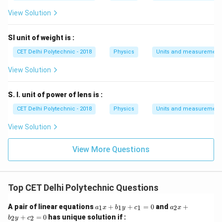
View Solution
SI unit of weight is :
CET Delhi Polytechnic - 2018
Physics
Units and measurement
View Solution
S. I. unit of power of lens is :
CET Delhi Polytechnic - 2018
Physics
Units and measurement
View Solution
View More Questions
Top CET Delhi Polytechnic Questions
a
a
A pair of linear equations
+
+
=
0
and
+
1
1
1
2
a
x
b
y
c
a
x
_
_
+
=
0
has unique solution if :
2
2
b
y
c
1
2