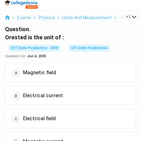
...
+
1
>
Exams
>
Physics
>
Units And Measurement
>
Orested Is 
Question.
Orested is the unit of :
CET Delhi Polytechnic - 2018
CET Delhi Polytechnic
Updated On:
Jun 6, 2025
Magnetic field
Electrical current
Electrical field