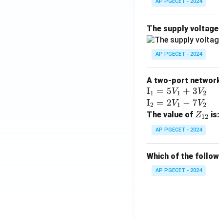
AP PGECET - 2024
The supply voltag
AP PGECET - 2024
A two-port network 
\te
I
=
5
+
3
V
V
1
1
2
xt
\te
I
=
2
−
7
V
V
2
1
2
{I}
xt
Z
The value of
is
Z
12
_1
{I}
_
AP PGECET - 2024
=
_2
{1
5V
=
2}
Which of the follo
_1
2V
+
_1
AP PGECET - 2024
3V
- 7
_2
V_
2