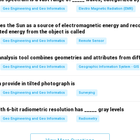
Geo Engineering and Geo Informatics
Electro Magnetic Radiation (EMR)
n in PDF
es the Sun as a source of electromagnetic energy and reco
ted energy from the object is called
Geo Engineering and Geo Informatics
Remote Sensor
analysis tool combines geometries and attributes from dif
Geo Engineering and Geo Informatics
Geographic Information System - GIS
 provide in tilted photograph is
Geo Engineering and Geo Informatics
Surveying
ith 6-bit radiometric resolution has _____ gray levels
Geo Engineering and Geo Informatics
Radiometry