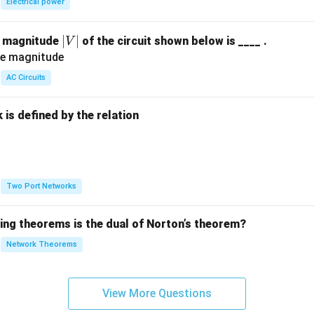
Electrical power
|
∣
∣
e magnitude
of the circuit shown below is ____ .
V
V
|
AC Circuits
is defined by the relation
:
Two Port Networks
wing theorems is the dual of Norton’s theorem?
Network Theorems
View More Questions