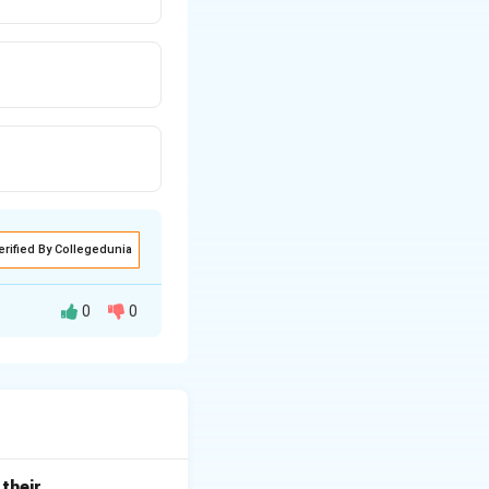
erified By Collegedunia
0
0
n of both side-lap
phs along the
ide-lap
(overlap
out gaps and is
d{itemize}
their