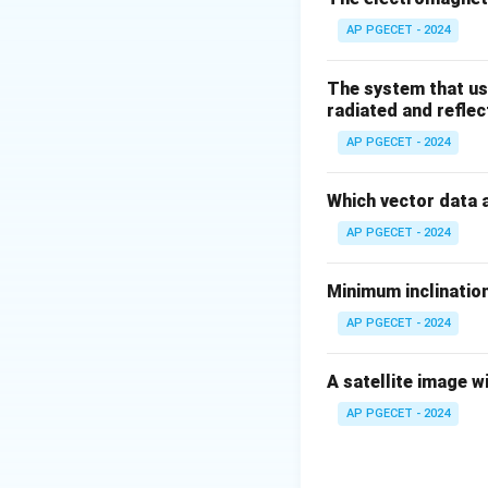
AP PGECET - 2024
Download Solutio
The system that us
radiated and reflec
AP PGECET - 2024
Which vector data 
AP PGECET - 2024
Minimum inclination
AP PGECET - 2024
A satellite image w
AP PGECET - 2024