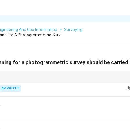
gineering And Geo Informatics
>
Surveying
nning For A Photogrammetric Surv
anning for a photogrammetric survey should be carried
orward overlap and side-lap for sideways overlap, both crucial for compreh
U
.
AP PGECET
p
p