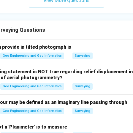
View More Questions
rveying Questions
 provide in tilted photograph is
Geo Engineering and Geo Informatics
Surveying
ing statement is NOT true regarding relief displacement in
t of aerial photogrammetry?
Geo Engineering and Geo Informatics
Surveying
tour may be defined as an imaginary line passing through
Geo Engineering and Geo Informatics
Surveying
f a 'Planimeter' is to measure