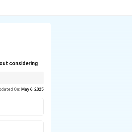
 out considering
ensive
pdated On:
May 6, 2025