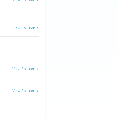
View Solution
View Solution
View Solution