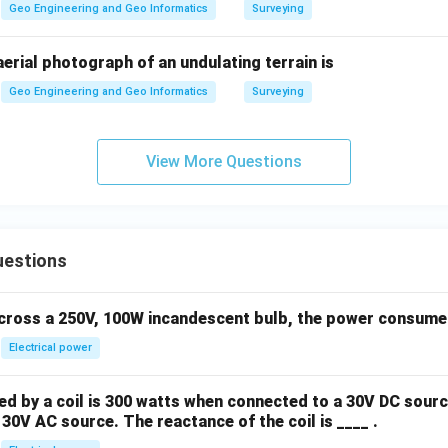
Geo Engineering and Geo Informatics
Surveying
 aerial photograph of an undulating terrain is
Geo Engineering and Geo Informatics
Surveying
View More Questions
uestions
across a 250V, 100W incandescent bulb, the power consumed 
Electrical power
 by a coil is 300 watts when connected to a 30V DC sourc
30V AC source. The reactance of the coil is ____ .