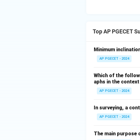
Top AP PGECET Su
Minimum inclination
AP PGECET - 2024
Which of the follow
aphs in the contex
AP PGECET - 2024
In surveying, a con
AP PGECET - 2024
The main purpose o