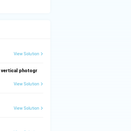
View Solution
 vertical photogr
View Solution
View Solution