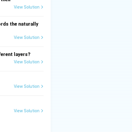
View Solution
rds the naturally
View Solution
ferent layers?
View Solution
View Solution
View Solution