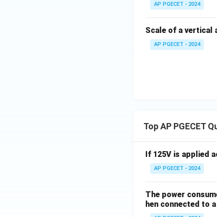
AP PGECET - 2024
Scale of a vertical
AP PGECET - 2024
Top AP PGECET Q
If 125V is applied 
AP PGECET - 2024
The power consumed
hen connected to a 