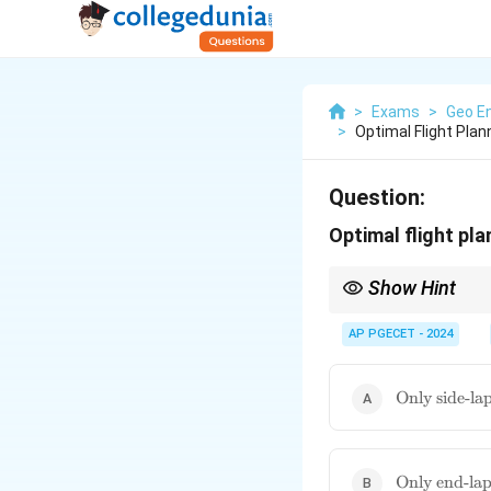
>
Exams
>
Geo En
>
Optimal Flight Pla
Question:
Optimal flight pl
Show Hint
Think of end-lap for f
photogrammetric data
AP PGECET - 2024
\text{Only
Only side-la
side-lap}
\text{Only
Only end-la