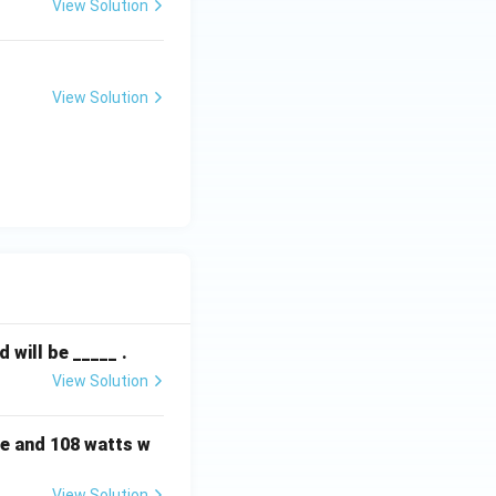
View Solution
View Solution
will be _____ .
View Solution
e and 108 watts w
View Solution