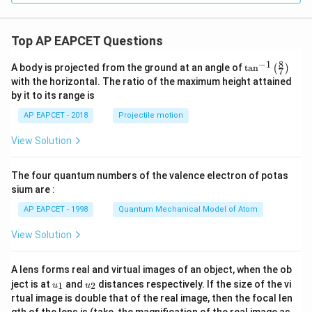
a
y
1
1
(
-
{-
{-
m
}
}
1
\
1
1
e
=
)
)
Top AP EAPCET Questions
se
}
}
0
{
c
(
(
C
8
−
1
\ta
A body is projected from the ground at an angle of
t
a
n
(
)
7
\
n^
\
\
o
with the horizontal. The ratio of the maximum height attained
{-
t
si
se
s
by it to its range is
1}
h
n
c
\lef
h
AP EAPCET - 2018
Projectile motion
et
t(
\
\
}
\fr
a
t
t
View Solution
ac
^
)
{8}
h
h
{-
{7}
et
et
1
The four quantum numbers of the valence electron of potas
\ri
gh
a
a
sium are :
}
t)
)
)
(
AP EAPCET - 1998
Quantum Mechanical Model of Atom
=
\
View Solution
\l
se
n
c
(
A lens forms real and virtual images of an object, when the ob
\
u_
u_
ject is at
and
distances respectively. If the size of the vi
\
1
2
u
u
t
{1}
{2}
rtual image is double that of the real image, then the focal len
se
h
m