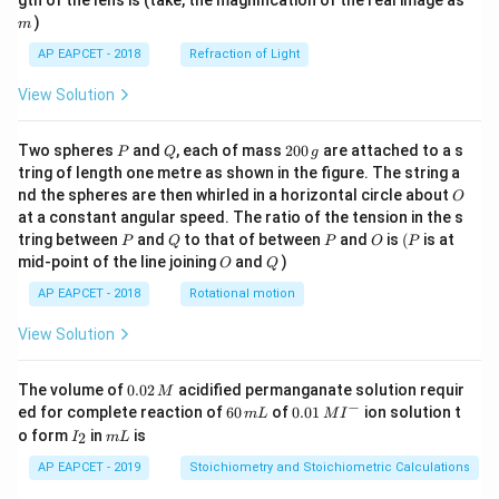
gth of the lens is (take, the magnification of the real image as
c
et
)
m
\
a
AP EAPCET - 2018
Refraction of Light
t
)
h
}
View Solution
et
a
P
Q
2
Two spheres
and
, each of mass
200
are attached to a s
P
Q
g
+
0
tring of length one metre as shown in the figure. The string a
0
\
O
nd the spheres are then whirled in a horizontal circle about
O
\,
t
at a constant angular speed. The ratio of the tension in the s
g
P
Q
P
O
(P
a
tring between
and
to that of between
and
is
(
is at
P
Q
P
O
P
O
Q
mid-point of the line joining
and
)
n
O
Q
\
AP EAPCET - 2018
Rotational motion
t
View Solution
h
et
0.
The volume of
0.02
acidified permanganate solution requir
a
M
0
−
6
0.0
ed for complete reaction of
60
of
0.01
ion solution t
m
L
M
I
)
2
0
1\,
I
m
o form
in
is
2
I
m
L
\,
\,
MI
_
L
M
m
^
2
AP EAPCET - 2019
Stoichiometry and Stoichiometric Calculations
L
{-}