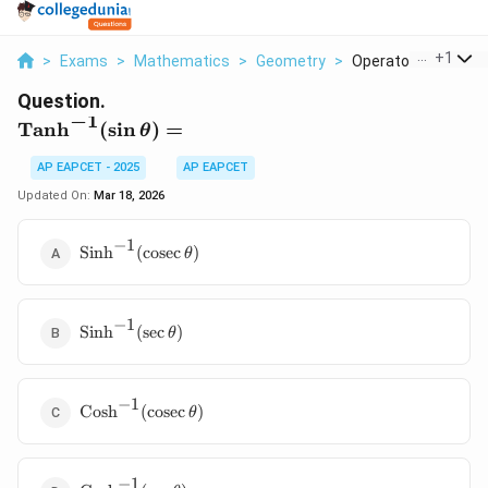
...
+
1
>
Exams
>
Mathematics
>
Geometry
>
Operatorname Tanh 
Question.
−
1
\operatorname{Tanh}^{-1}
Tanh
(
s
i
n
)
=
θ
(\sin\theta) =
AP EAPCET - 2025
AP EAPCET
Updated On:
Mar 18, 2026
−
1
\operatorname{Sinh}^{-1}
Sinh
(
cosec
)
θ
(\operatorname{cosec}\theta)
−
1
\operatorname{Sinh}^{-1}
Sinh
(
s
e
c
)
θ
(\sec\theta)
−
1
\operatorname{Cosh}^{-1}
Cosh
(
cosec
)
θ
(\operatorname{cosec}\theta)
−
1
\operatorname{Cosh}^{-1}