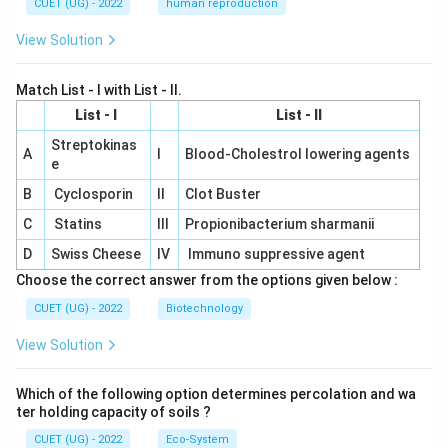
CUET (UG) - 2022
human reproduction
View Solution
Match List - I with List - II.
List - I
List - II
Streptokinas
A
I
Blood-Cholestrol lowering agents
e
B
Cyclosporin
II
Clot Buster
C
Statins
III
Propionibacterium sharmanii
D
Swiss Cheese
IV
Immuno suppressive agent
Choose the correct answer from the options given below :
CUET (UG) - 2022
Biotechnology
View Solution
Which of the following option determines percolation and wa
ter holding capacity of soils ?
CUET (UG) - 2022
Eco-System