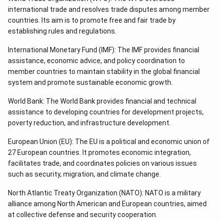
international trade and resolves trade disputes among member
countries. Its aim is to promote free and fair trade by
establishing rules and regulations.
International Monetary Fund (IMF): The IMF provides financial
assistance, economic advice, and policy coordination to
member countries to maintain stability in the global financial
system and promote sustainable economic growth.
World Bank: The World Bank provides financial and technical
assistance to developing countries for development projects,
poverty reduction, and infrastructure development.
European Union (EU): The EU is a political and economic union of
27 European countries. It promotes economic integration,
facilitates trade, and coordinates policies on various issues
such as security, migration, and climate change.
North Atlantic Treaty Organization (NATO): NATO is a military
alliance among North American and European countries, aimed
at collective defense and security cooperation.