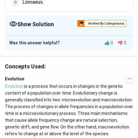
Linnaeus.
Show Solution
Verified By Collegedunia
The Correct Option is
A
Was this answer helpful?
0
0
Solution and Explanation
A notorious view propounded by Ernst Haeckel in about
1860 that during an animals development it passes
Concepts Used:
through ancestral adult stages (ontogeny
Evolution
recapitulates phylogeny). Much of the evidence is
Evolution
is a process that occurs in changes in the genetic
derived from the work of Karl Von Baer.
content of a population over time. Evolutionary change is
generally classified into two: microevolution and macroevolution.
Download Solution in PDF
The process of changes in allele frequencies in a population over
time is a microevolutionary process. Three main mechanisms
that cause allele frequency change are natural selection,
genetic drift, and gene flow. On the other hand, macroevolution
refers to change at or above the level of the species.