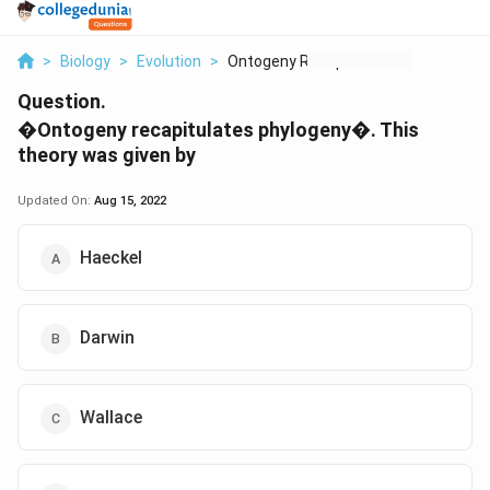
>
Biology
>
Evolution
>
Ontogeny Recapitulat...
Question.
�Ontogeny recapitulates phylogeny�. This
theory was given by
Updated On:
Aug 15, 2022
Haeckel
Darwin
Wallace