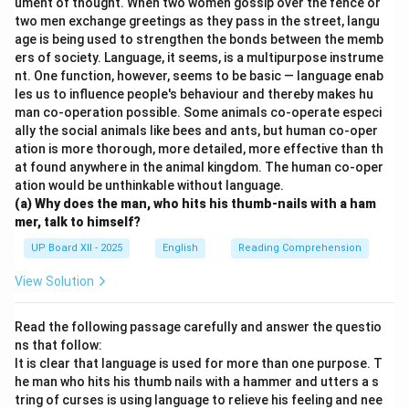
ument of thought. When two women gossip over the fence or
two men exchange greetings as they pass in the street, langu
age is being used to strengthen the bonds between the memb
ers of society. Language, it seems, is a multipurpose instrume
nt. One function, however, seems to be basic — language enab
les us to influence people's behaviour and thereby makes hu
man co-operation possible. Some animals co-operate especi
ally the social animals like bees and ants, but human co-oper
ation is more thorough, more detailed, more effective than th
at found anywhere in the animal kingdom. The human co-oper
ation would be unthinkable without language.
(a) Why does the man, who hits his thumb-nails with a ham
mer, talk to himself?
UP Board XII - 2025
English
Reading Comprehension
View Solution
Read the following passage carefully and answer the questio
ns that follow:
It is clear that language is used for more than one purpose. T
he man who hits his thumb nails with a hammer and utters a s
tring of curses is using language to relieve his feeling and nee