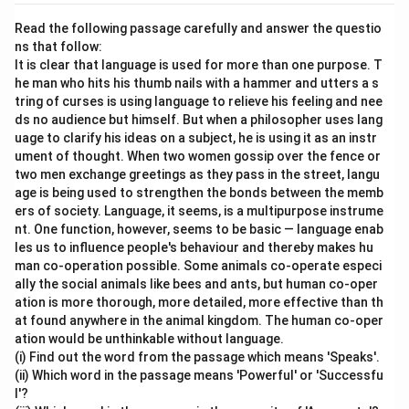
Read the following passage carefully and answer the questio
ns that follow:
It is clear that language is used for more than one purpose. T
he man who hits his thumb nails with a hammer and utters a s
tring of curses is using language to relieve his feeling and nee
ds no audience but himself. But when a philosopher uses lang
uage to clarify his ideas on a subject, he is using it as an instr
ument of thought. When two women gossip over the fence or
two men exchange greetings as they pass in the street, langu
age is being used to strengthen the bonds between the memb
ers of society. Language, it seems, is a multipurpose instrume
nt. One function, however, seems to be basic — language enab
les us to influence people's behaviour and thereby makes hu
man co-operation possible. Some animals co-operate especi
ally the social animals like bees and ants, but human co-oper
ation is more thorough, more detailed, more effective than th
at found anywhere in the animal kingdom. The human co-oper
ation would be unthinkable without language.
(i) Find out the word from the passage which means 'Speaks'.
(ii) Which word in the passage means 'Powerful' or 'Successfu
l'?