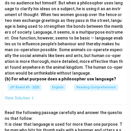
ds no audience but himself. But when a philosopher uses lang
uage to clarify his ideas on a subject, he is using it as an instr
ument of thought. When two women gossip over the fence or
two men exchange greetings as they pass in the street, langu
age is being used to strengthen the bonds between the memb
ers of society. Language, it seems, is a multipurpose instrume
nt. One function, however, seems to be basic — language enab
les us to influence people's behaviour and thereby makes hu
man co-operation possible. Some animals co-operate especi
ally the social animals like bees and ants, but human co-oper
ation is more thorough, more detailed, more effective than th
at found anywhere in the animal kingdom. The human co-oper
ation would be unthinkable without language.
(b) For what purpose does a philosopher use language?
UP Board XII - 2025
English
Reading Comprehension
View Solution
Read the following passage carefully and answer the questio
ns that follow:
It is clear that language is used for more than one purpose. T
he man who hits his thumb nails with a hammer and utters a s