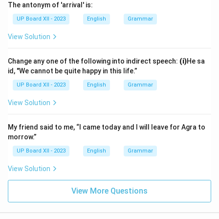
The antonym of 'arrival' is:
UP Board XII - 2023
English
Grammar
View Solution
Change any one of the following into indirect speech:
(i)
He sa
id, "We cannot be quite happy in this life.”
UP Board XII - 2023
English
Grammar
View Solution
My friend said to me, “I came today and I will leave for Agra to
morrow.”
UP Board XII - 2023
English
Grammar
View Solution
View More Questions