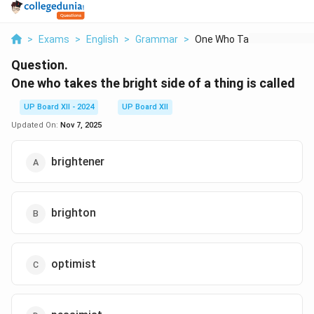
>
Exams
>
English
>
Grammar
>
One Who Takes The Br...
Question.
One who takes the bright side of a thing is called
UP Board XII - 2024
UP Board XII
Updated On:
Nov 7, 2025
brightener
brighton
optimist