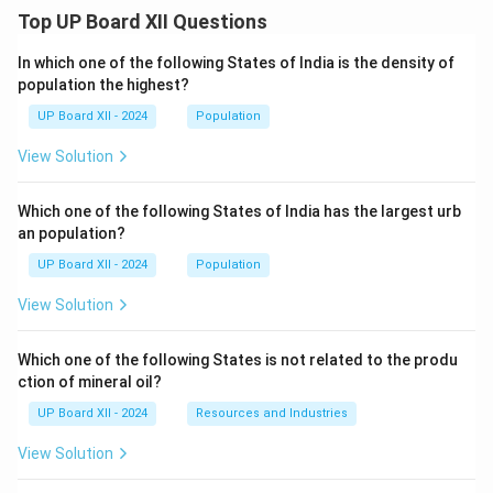
Top UP Board XII Questions
In which one of the following States of India is the density of
population the highest?
UP Board XII - 2024
Population
View Solution
Which one of the following States of India has the largest urb
an population?
UP Board XII - 2024
Population
View Solution
Which one of the following States is not related to the produ
ction of mineral oil?
UP Board XII - 2024
Resources and Industries
View Solution