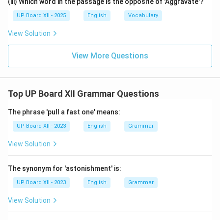
(iii) Which word in the passage is the opposite of 'Aggravate'?
UP Board XII - 2025
English
Vocabulary
View Solution
View More Questions
Top UP Board XII Grammar Questions
The phrase 'pull a fast one' means:
UP Board XII - 2023
English
Grammar
View Solution
The synonym for 'astonishment' is:
UP Board XII - 2023
English
Grammar
View Solution