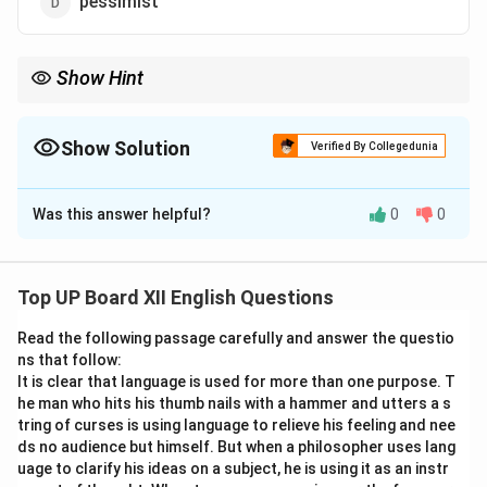
pessimist
Show Hint
For vocabulary-based questions, focus on the meanings of
words and their contextual usage.
Show Solution
Verified By Collegedunia
The Correct Option is
C
Was this answer helpful?
0
0
Solution and Explanation
The word "optimist" refers to someone who always
sees the positive or bright side of things, as per its
Top UP Board XII English Questions
definition.
Read the following passage carefully and answer the questio
ns that follow:
Download Solution in PDF
It is clear that language is used for more than one purpose. T
he man who hits his thumb nails with a hammer and utters a s
tring of curses is using language to relieve his feeling and nee
ds no audience but himself. But when a philosopher uses lang
uage to clarify his ideas on a subject, he is using it as an instr