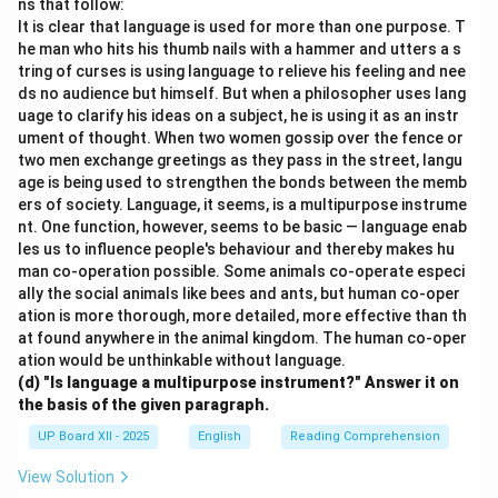
ns that follow:
It is clear that language is used for more than one purpose. T
he man who hits his thumb nails with a hammer and utters a s
tring of curses is using language to relieve his feeling and nee
ds no audience but himself. But when a philosopher uses lang
uage to clarify his ideas on a subject, he is using it as an instr
ument of thought. When two women gossip over the fence or
two men exchange greetings as they pass in the street, langu
age is being used to strengthen the bonds between the memb
ers of society. Language, it seems, is a multipurpose instrume
nt. One function, however, seems to be basic — language enab
les us to influence people's behaviour and thereby makes hu
man co-operation possible. Some animals co-operate especi
ally the social animals like bees and ants, but human co-oper
ation is more thorough, more detailed, more effective than th
at found anywhere in the animal kingdom. The human co-oper
ation would be unthinkable without language.
(d) "Is language a multipurpose instrument?" Answer it on
the basis of the given paragraph.
UP Board XII - 2025
English
Reading Comprehension
View Solution