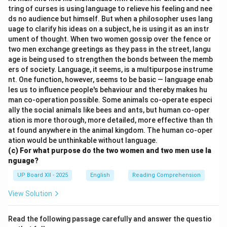
tring of curses is using language to relieve his feeling and nee
ds no audience but himself. But when a philosopher uses lang
uage to clarify his ideas on a subject, he is using it as an instr
ument of thought. When two women gossip over the fence or
two men exchange greetings as they pass in the street, langu
age is being used to strengthen the bonds between the memb
ers of society. Language, it seems, is a multipurpose instrume
nt. One function, however, seems to be basic — language enab
les us to influence people's behaviour and thereby makes hu
man co-operation possible. Some animals co-operate especi
ally the social animals like bees and ants, but human co-oper
ation is more thorough, more detailed, more effective than th
at found anywhere in the animal kingdom. The human co-oper
ation would be unthinkable without language.
(c) For what purpose do the two women and two men use la
nguage?
UP Board XII - 2025
English
Reading Comprehension
View Solution
Read the following passage carefully and answer the questio