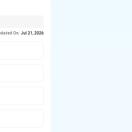
ect prepositions, and
dated On:
Jul 21, 2026