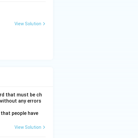
View Solution
ord that must be ch
without any errors
 that people have
View Solution