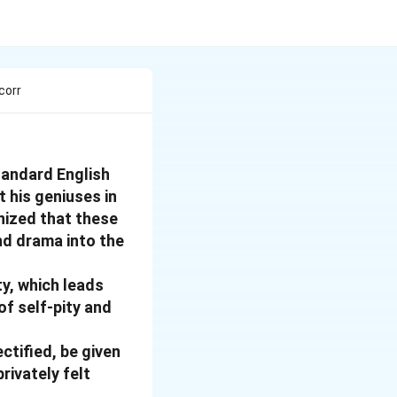
corr
tandard English
t his geniuses in
gnized that these
nd drama into the
ty, which leads
of self-pity and
ctified, be given
rivately felt