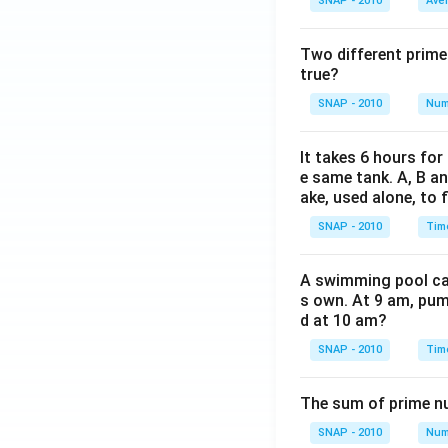
SNAP - 2010
Ave
Two different prime
true?
SNAP - 2010
Num
It takes 6 hours for
e same tank. A, B an
ake, used alone, to f
SNAP - 2010
Tim
A swimming pool can 
s own. At 9 am, pump
d at 10 am?
SNAP - 2010
Tim
The sum of prime num
SNAP - 2010
Num