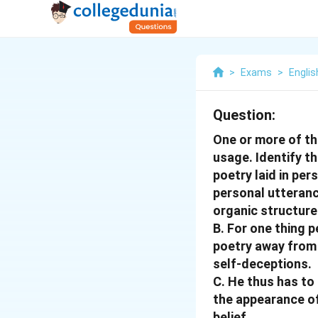
>
Exams
>
Englis
Question:
One or more of th
usage. Identify t
poetry laid in per
personal utteranc
organic structure
B. For one thing 
poetry away from t
self-deceptions.
C. He thus has to
the appearance of 
belief.