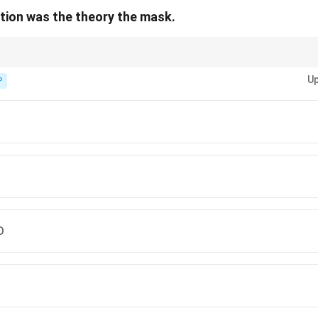
lution was the theory the mask.
t sentences, look for errors in subject-verb agreement, article use, incorr
Up
P
D