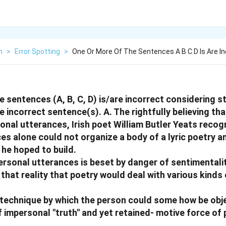
h
>
Error Spotting
>
One Or More Of The Sentences A B C D Is Are In
e sentences (A, B, C, D) is/are incorrect considering s
he incorrect sentence(s).
A. The rightfully believing tha
sonal utterances, Irish poet William Butler Yeats reco
es alone could not organize a body of a lyric poetry a
 he hoped to build.
personal utterances is beset by danger of sentimentali
hat reality that poetry would deal with various kinds 
 technique by which the person could some how be obje
impersonal "truth" and yet retained- motive force of p