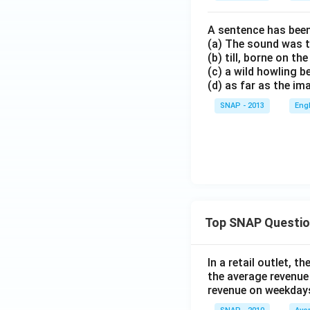
A sentence has been
(a) The sound was t
(b) till, borne on t
(c) a wild howling 
(d) as far as the i
SNAP - 2013
Eng
Top SNAP Questi
In a retail outlet, 
the average revenue
revenue on weekday