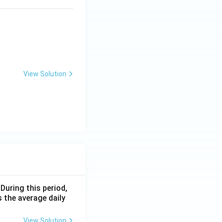
View Solution
 During this period,
 the average daily
View Solution