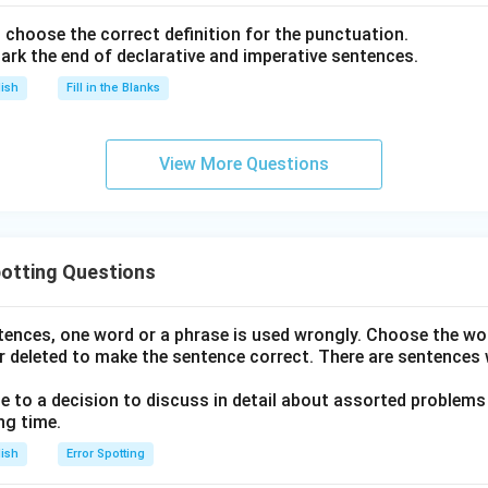
nd choose the correct definition for the punctuation.
ark the end of declarative and imperative sentences.
lish
Fill in the Blanks
View More Questions
otting Questions
ntences, one word or a phrase is used wrongly. Choose the w
r deleted to make the sentence correct. There are sentences 
to a decision to discuss in detail about assorted problems
ng time.
lish
Error Spotting