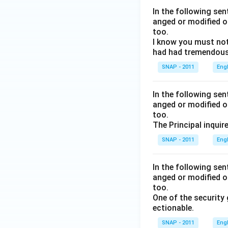
In the following se
anged or modified o
too.
I know you must not
had had tremendous 
SNAP - 2011
Eng
In the following se
anged or modified o
too.
The Principal inquir
SNAP - 2011
Eng
In the following se
anged or modified o
too.
One of the security
ectionable.
SNAP - 2011
Eng