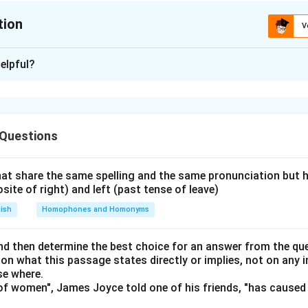
tion
V
ion is
C
elpful?
xplanation
ntence A.
y flawed — "The rightfully believing" is incorrect; it should be "Ri
 Questions
ully." Also, "his geniuses in poetry laid" is wrong; correct usage is 
2: Check Sentence B.
es is beset" is incorrect; it should be "are beset." The structure
at share the same spelling and the same pronunciation but 
osite of right) and left (past tense of leave)
eck Sentence C.
chnique" is incorrect; the proper phrase is "He thus has a techni
lish
Homophones and Homonyms
mehow," and "retained" should be "retain."
Step 4: Check Sente
sk" is grammatically incorrect; it should be "the theory of the 
d then determine the best choice for an answer from the que
 on what this passage states directly or implies, not on any
se where.
(A, B, C, and D) are grammatically or structurally incorrect.
f women", James Joyce told one of his friends, "has caused 
\boxed{\text{A, B, C and D}}
A, B, C and D