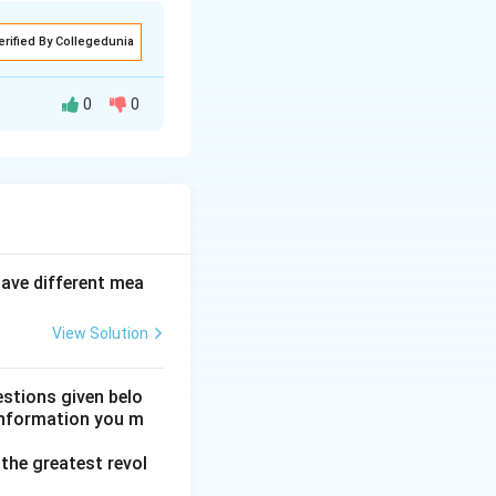
erified By Collegedunia
0
0
ghtfully believing"
"his genius in
 is grammatically
have different mea
View Solution
que." Also, "some
nce D.
mask."
Step 5:
stions given belo
 information you m
the greatest revol