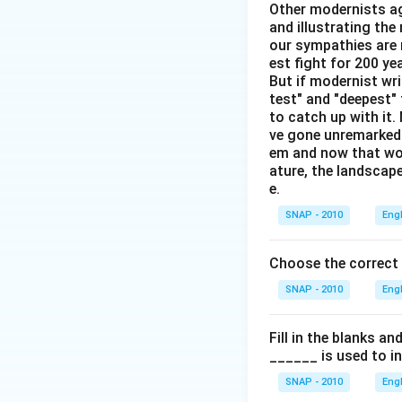
Other modernists ag
and illustrating th
our sympathies are 
Download Solutio
est fight for 200 y
But if modernist wr
test" and "deepest" 
to catch up with it
ve gone unremarked -
em and now that wom
ature, the landscape
e.
SNAP - 2010
Eng
Choose the correct
SNAP - 2010
Eng
Fill in the blanks a
______ is used to i
SNAP - 2010
Eng