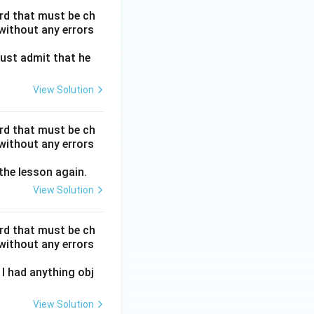
ord that must be ch
without any errors
ust admit that he
View Solution
ord that must be ch
without any errors
 the lesson again.
View Solution
ord that must be ch
without any errors
I had anything obj
View Solution