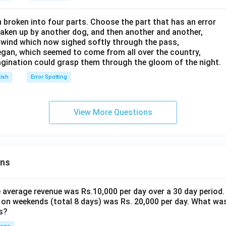
 broken into four parts. Choose the part that has an error
aken up by another dog, and then another and another,
he wind which now sighed softly through the pass,
began, which seemed to come from all over the country,
magination could grasp them through the gloom of the night.
lish
Error Spotting
View More Questions
ons
the average revenue was Rs.10,000 per day over a 30 day period.
 on weekends (total 8 days) was Rs. 20,000 per day. What was
s?