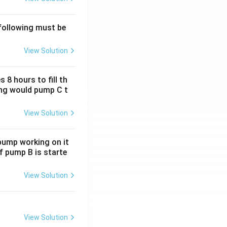
 following must be
View Solution
 8 hours to fill th
long would pump C t
View Solution
 pump working on it
if pump B is starte
View Solution
View Solution