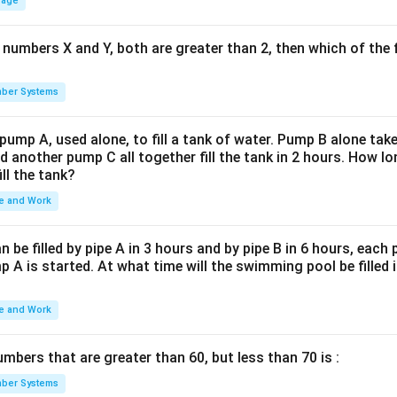
rage
 numbers X and Y, both are greater than 2, then which of the
ber Systems
 pump A, used alone, to fill a tank of water. Pump B alone takes
d another pump C all together fill the tank in 2 hours. How 
ill the tank?
e and Work
be filled by pipe A in 3 hours and by pipe B in 6 hours, each
 A is started. At what time will the swimming pool be filled 
e and Work
bers that are greater than 60, but less than 70 is :
ber Systems