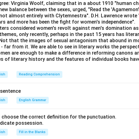
ree: Virginia Woolf, claiming that in a about 1910 "human c
e new balance between the sexes, urged, "Read the 'Agamemon
not almost entirely with Clytemnestra". D.H. Lawrence wrote
n in PDF
ears and more has been the fight for women's independence".
iters considered women's revolt against men's domination as 
themes, only recently, perhaps in the past 15 years has litera
. Not that the images of sexual antagonism that abound in mo
 far from it. We are able to see in literary works the perspec
en are enough to make a difference in reforming canons and 
s of literary history and the features of individual books ha
lish
Reading Comprehension
 sentence
lish
English Grammar
nd choose the correct definition for the punctuation.
ndicate possession.
lish
Fill in the Blanks