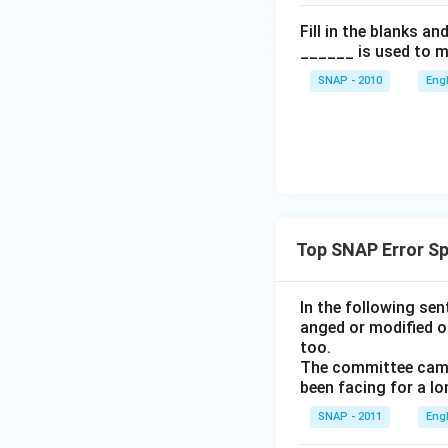
Fill in the blanks a
______ is used to m
SNAP - 2010
Eng
Top SNAP Error Sp
In the following se
anged or modified o
too.
The committee came 
been facing for a lo
SNAP - 2011
Eng