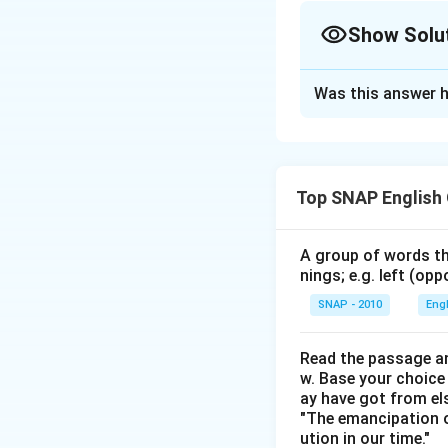
Show Solu
The Correct Opt
Was this answer h
Solution and E
Step 1: Check Se
"A" is grammaticall
Top SNAP English
or "Believing rightf
poetry lay."
Step 
"Personal utteranc
A group of words th
nings; e.g. left (opp
faulty.
Step 3: Ch
"He thus has to te
SNAP - 2010
Eng
how" should be "so
"The theory the ma
Read the passage an
w. Base your choice
Conclude.
ay have got from el
All four sentences 
"The emancipation o
ution in our time."