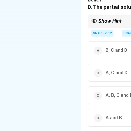
D. The partial so
Show Hint
When checking incorrec
wrong word forms.
SNAP - 2012
SNA
B, C and D
A, C and D
A, B, C and 
A and B