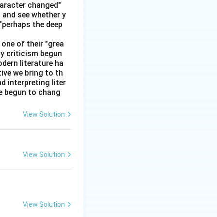
haracter changed"
' and see whether y
 "perhaps the deep
one of their "grea
ry criticism begun
dern literature ha
tive we bring to th
interpreting liter
ve begun to chang
View Solution
View Solution
View Solution