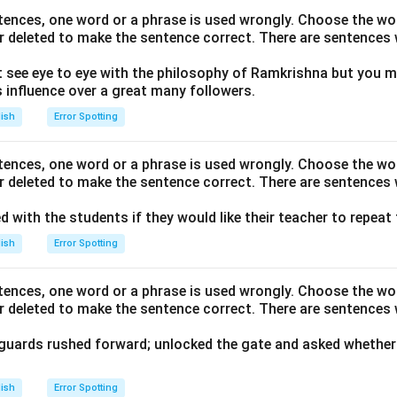
ntences, one word or a phrase is used wrongly. Choose the w
r deleted to make the sentence correct. There are sentences 
 see eye to eye with the philosophy of Ramkrishna but you m
influence over a great many followers.
lish
Error Spotting
ntences, one word or a phrase is used wrongly. Choose the w
r deleted to make the sentence correct. There are sentences 
ed with the students if they would like their teacher to repeat
lish
Error Spotting
ntences, one word or a phrase is used wrongly. Choose the w
r deleted to make the sentence correct. There are sentences 
 guards rushed forward; unlocked the gate and asked whether 
lish
Error Spotting