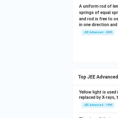
m
A uniform rod of le
eg
springs of equal sp
a
and rod is free to o
t
in one direction and
+
\f
JEE Advanced - 2009
ra
c{
2
\p
i }
{
3}
Top JEE Advanced
\b
ig
Yellow light is used 
g)
replaced by X-rays, 
JEE Advanced - 1999