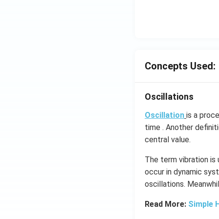
ms
^{-
3},
\be
ta
=5
Concepts Used:
\,
ms
Oscillations
^{-
2}
Oscillation
is a proc
time . Another definit
central value.
The term vibration is
occur in dynamic syst
oscillations​. Meanwhi
Read More:
Simple 