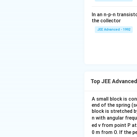
\fr
ac
In an n-p-n transist
{1
the collector
0}
JEE Advanced - 1992
{3}
\,
ms
^{-
3},
\be
ta
=5
Top JEE Advanced
\,
ms
A small block is co
^{-
end of the spring (s
2}
block is stretched b
n with angular freq
ed v from point P at
0 m from O. If the pe