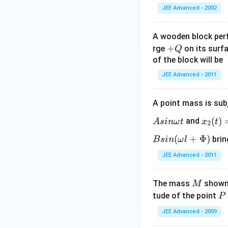
JEE Advanced - 2002
A wooden block per
+
+
rge
on its surfa
Q
Q
of the block will be
JEE Advanced - 2011
A point mass is sub
x_
(
)
and
A
s
inω
t
x
t
2
2
(t)
(
+
Φ
)
brin
B
s
in
ω
l
=
JEE Advanced - 2011
As
in
M
The mass
shown 
M
\b
P
tude of the point
P
ig
g(
JEE Advanced - 2009
\o