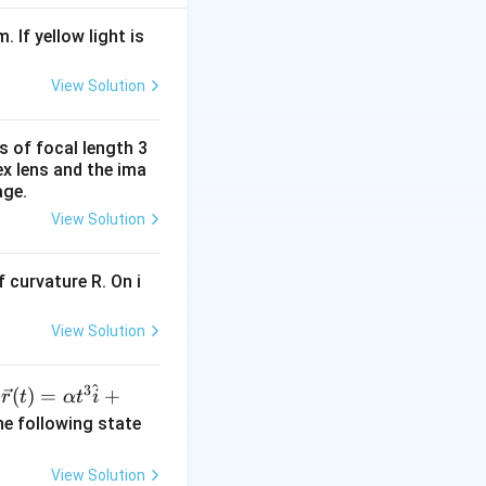
. If yellow light is
se two, we find k
View Solution
s of focal length 3
ex lens and the ima
age.
View Solution
 curvature R. On i
View Solution
^
3
\ve
(
)
=
+
n
r
t
α
t
i
c
he following state
{r}
(t)
View Solution