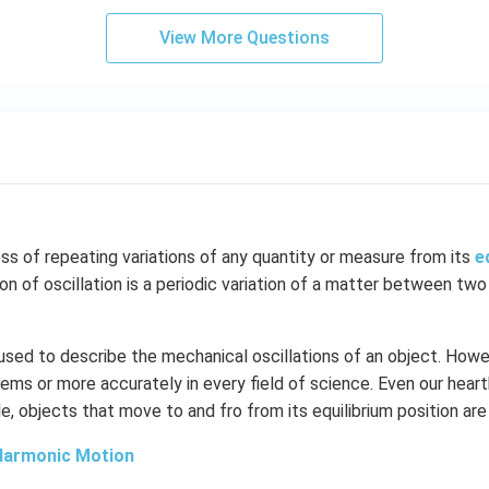
View More Questions
ess of repeating variations of any quantity or measure from its
e
ion of oscillation is a periodic variation of a matter between two
 used to describe the mechanical oscillations of an object. Howev
ems or more accurately in every field of science. Even our hear
le, objects that move to and fro from its equilibrium position are
Harmonic Motion