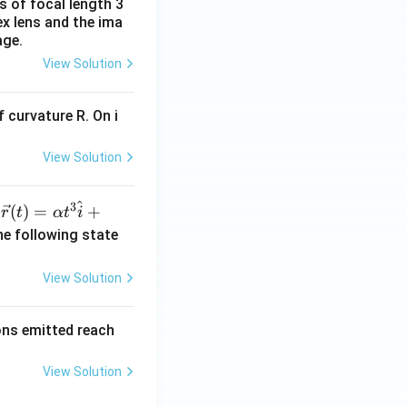
s of focal length 3
ex lens and the ima
age.
View Solution
 curvature R. On i
View Solution
^
3
\ve
(
)
=
+
n
r
t
α
t
i
c
he following state
{r}
(t)
View Solution
=
\al
rons emitted reach
ph
a t
View Solution
^
{3}