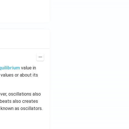
\h
at
{i}
+
\be
ta t
^
{2}
\h
at
quilibrium
value in
{j}
 values or about its
er, oscillations also
tbeats also creates
 known as oscillators.