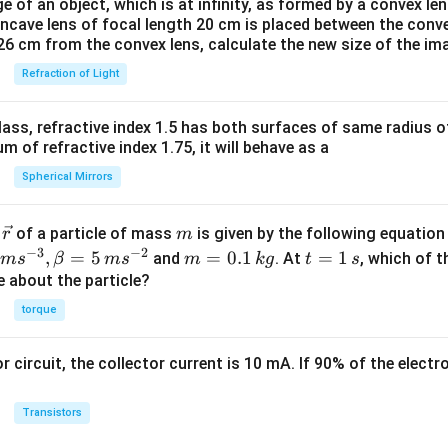
e of an object, which is at infinity, as formed by a convex len
oncave lens of focal length 20 cm is placed between the conv
26 cm from the convex lens, calculate the new size of the im
Refraction of Light
ass, refractive index 1.5 has both surfaces of same radius of
 of refractive index 1.75, it will behave as a
Spherical Mirrors
\v
m
r
of a particle of mass
is given by the following equatio
r
m
ec
−
3
−
2
m
t
,
=
5
=
0.1
=
1
and
. At
, which of t
m
s
β
m
s
m
k
g
t
s
{r}
=
=
ue about the particle?
0.
1
torque
1
\,
\,
s
or circuit, the collector current is 10 mA. If 90% of the elect
k
g
Transistors