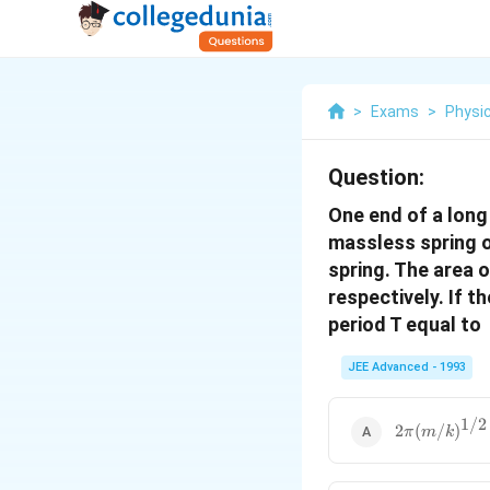
>
Exams
>
Physi
Question:
One end of a long 
massless spring o
spring. The area 
respectively. If t
period T equal to
JEE Advanced - 1993
1/2
2\pi(m/k)^{
2
(
/
)
π
m
k