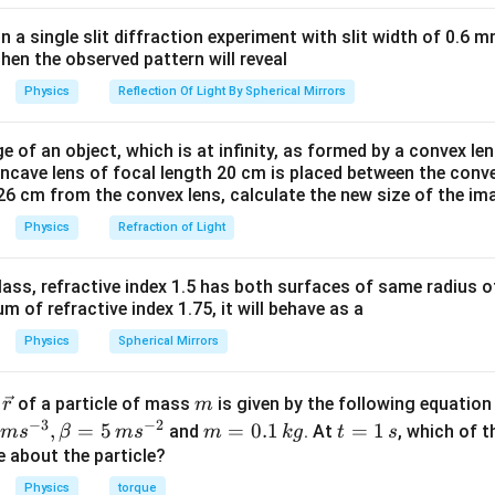
rac{m(YA+KL)}
in a single slit diffraction experiment with slit width of 0.6 mm
k=\frac{YA}
Y
A
=
.
orce constant for a wire is given by
Because in
k
L
then the observed pattern will reveal
{L}.
\bigg(\frac{YA}
F=k.\Delta
(
)
Y
A
=
Δ
=
.Δ
.
and in case of spring,
Comparing the
L
F
k
x
}\bigg)\Delta L
x.
Physics
Reflection Of Light By Spherical Mirrors
L
YA}
e of an object, which is at infinity, as formed by a convex len
oncave lens of focal length 20 cm is placed between the conv
n in PDF
26 cm from the convex lens, calculate the new size of the im
Physics
Refraction of Light
ass, refractive index 1.5 has both surfaces of same radius of
 of refractive index 1.75, it will behave as a
Physics
Spherical Mirrors
\v
m
r
of a particle of mass
is given by the following equatio
r
m
ec
−
3
−
2
m
t
,
=
5
=
0.1
=
1
and
. At
, which of t
m
s
β
m
s
m
k
g
t
s
{r}
=
=
ue about the particle?
0.
1
Physics
torque