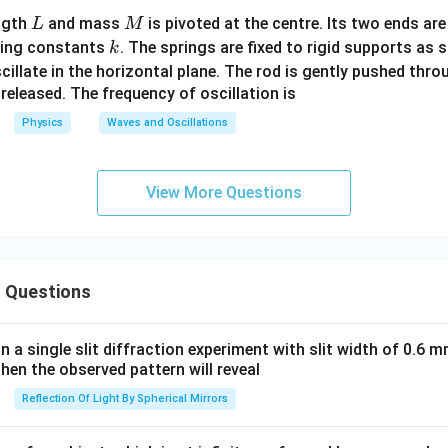
L
M
ngth
and mass
is pivoted at the centre. Its two ends ar
L
M
k
ring constants
. The springs are fixed to rigid supports as s
k
scillate in the horizontal plane. The rod is gently pushed thr
 released. The frequency of oscillation is
Physics
Waves and Oscillations
View More Questions
 Questions
in a single slit diffraction experiment with slit width of 0.6 mm
then the observed pattern will reveal
Reflection Of Light By Spherical Mirrors