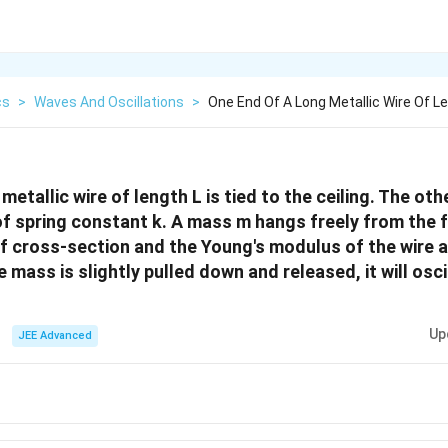
cs
>
Waves And Oscillations
>
One End Of A Long Metallic Wire Of Le
metallic wire of length L is tied to the ceiling. The othe
f spring constant k. A mass m hangs freely from the f
of cross-section and the Young's modulus of the wire a
he mass is slightly pulled down and released, it will osci
Up
JEE Advanced
1/2}