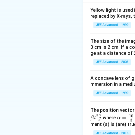
2\pi\sqrt{\f
(
+
)
m
Y
A
K
L
2
π
{YA+Lk}
Y
A
k
{YAk}}
Yellow light is used 
NOTE Equivalent f
replaced by X-rays, 
F=
case of a wire,
F
{L
JEE Advanced - 1999
=\frac{
Y
A
=
of wire
L
{L}
The size of the imag
0 cm is 2 cm. If a c
Download Solutio
ge at a distance of 
JEE Advanced - 2003
A concave lens of gl
mmersion in a medium
JEE Advanced - 1999
The position vecto
^
10
2
\al
=
where
β
t
j
α
3
ph
ment (s) is (are) tr
a=
JEE Advanced - 2016