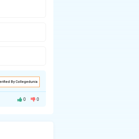
erified By Collegedunia
0
0