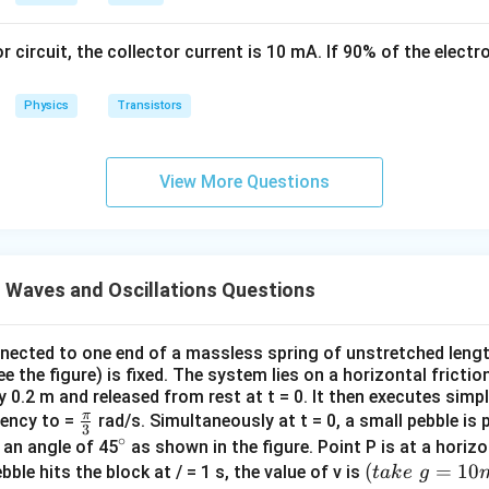
1
\,
\,
s
or circuit, the collector current is 10 mA. If 90% of the elect
k
g
Physics
Transistors
View More Questions
 Waves and Oscillations Questions
nnected to one end of a massless spring of unstretched lengt
ee the figure) is fixed. The system lies on a horizontal fricti
y 0.2 m and released from rest at t = 0. It then executes sim
π
\fr
uency to =
rad/s. Simultaneously at t = 0, a small pebble is 
3
∘
ac
^
 an angle of 45
as shown in the figure. Point P is at a horiz
{\p
{\c
(t
(
=
10
bble hits the block at / = 1 s, the value of v is
t
ak
e
g