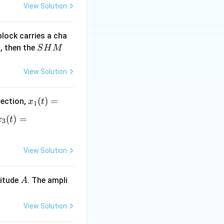
View Solution
block carries a cha
S
, then the
S
H
M
H
M
View Solution
x_
(
)
=
rection,
x
t
1
1
x_
(
)
=
x
t
3
(t)
3
=
(t)
A
=
View Solution
si
B s
n
in
A
litude
. The ampli
A
\o
(\o
m
me
eg
ga
View Solution
a
l +