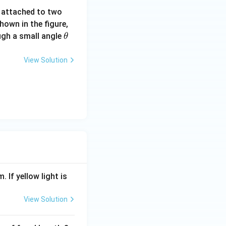
t
\P
e attached to two
hi)
hown in the figure,
\t
ough a small angle
θ
h
et
View Solution
a
. If yellow light is
View Solution