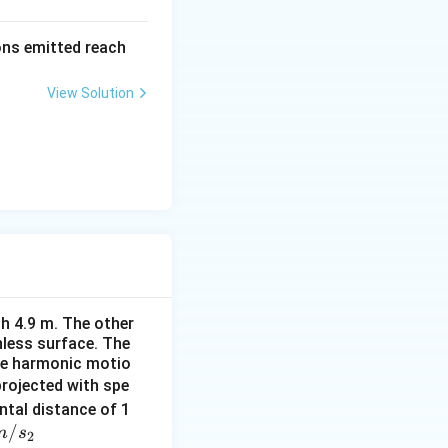
=
\al
rons emitted reach
ph
a t
View Solution
^
{3}
\h
at
{i}
+
\be
ta t
^
{2}
h 4.9 m. The other
\h
onless surface. The
at
ple harmonic motio
{j}
projected with spe
ontal distance of 1
/
m
s
2