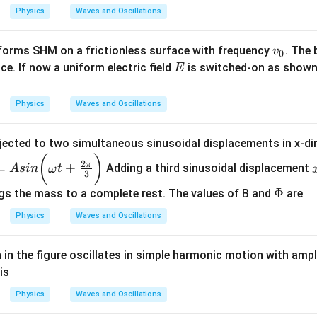
i }
ir
a
Physics
Waves and Oscillations
{3}
c}
k
e
v
forms SHM on a frictionless surface with frequency
. The 
v
\,
0
_
E
ce. If now a uniform electric field
is switched-on as shown
E
\,
0
g
=
Physics
Waves and Oscillations
1
0
jected to two simultaneous sinusoidal displacements in x-di
m
(
)
2
π
/
=
+
Adding a third sinusoidal displacement
A
s
in
ω
t
3
s
\P
Φ
gs the mass to a complete rest. The values of B and
are
_
hi
2
Physics
Waves and Oscillations
in the figure oscillates in simple harmonic motion with amp
is
Physics
Waves and Oscillations