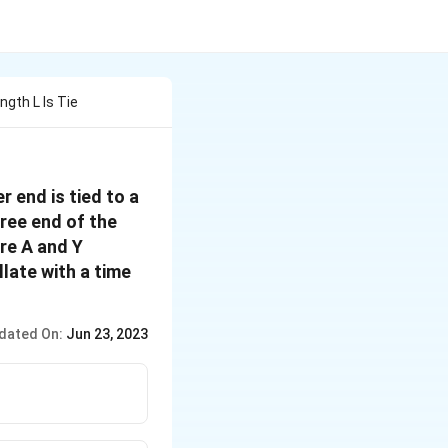
ngth L Is Tie
r end is tied to a
ree end of the
re A and Y
llate with a time
dated On:
Jun 23, 2023