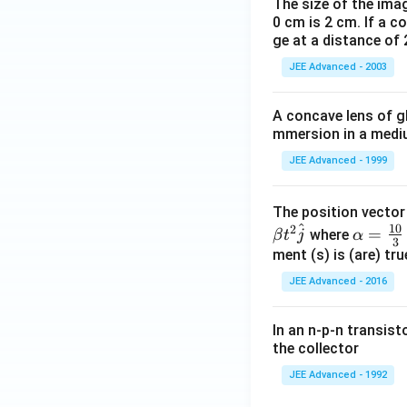
The size of the imag
0 cm is 2 cm. If a c
ge at a distance of 
JEE Advanced - 2003
A concave lens of gl
mmersion in a medium
JEE Advanced - 1999
The position vecto
^
10
2
\al
=
where
β
t
j
α
3
ph
ment (s) is (are) tr
a=
JEE Advanced - 2016
\fr
ac
In an n-p-n transist
{1
the collector
0}
JEE Advanced - 1992
{3}
\,