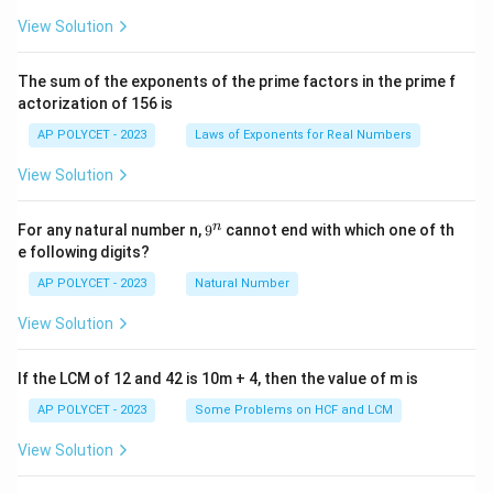
{2
5}
View Solution
{2
^2
\t
The sum of the exponents of the prime factors in the prime f
i
actorization of 156 is
m
es
AP POLYCET - 2023
Laws of Exponents for Real Numbers
5}
View Solution
9
n
For any natural number n,
9
cannot end with which one of th
^
e following digits?
n
AP POLYCET - 2023
Natural Number
View Solution
If the LCM of 12 and 42 is 10m + 4, then the value of m is
AP POLYCET - 2023
Some Problems on HCF and LCM
View Solution