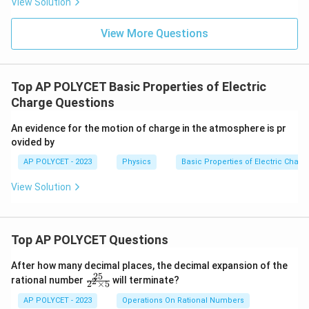
18
View Solution
≈
6.242
n \approx 6.242 \times 10^{18}
×
1
0
n
Comparing this value with the given options, the
View More Questions
18
6.25
6.25
×
1
0
closest value is
electrons.
\times
10^{18}
Download Solution in PDF
Top AP POLYCET Basic Properties of Electric
Charge Questions
An evidence for the motion of charge in the atmosphere is pr
ovided by
AP POLYCET - 2023
Physics
Basic Properties of Electric Charg
View Solution
Top AP POLYCET Questions
After how many decimal places, the decimal expansion of the
25
\f
rational number
will terminate?
2
2
×
5
ra
c
AP POLYCET - 2023
Operations On Rational Numbers