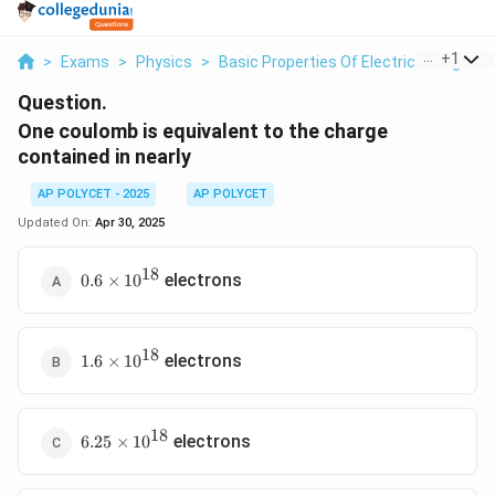
...
+
1
>
Exams
>
Physics
>
Basic Properties Of Electric Charge
>
Question.
One coulomb is equivalent to the charge
contained in nearly
AP POLYCET - 2025
AP POLYCET
Updated On:
Apr 30, 2025
18
0.6
electrons
0.6
×
1
0
\times
10^{18}
18
1.6
electrons
1.6
×
1
0
\times
10^{18}
18
6.25
electrons
6.25
×
1
0
\times
10^{18}