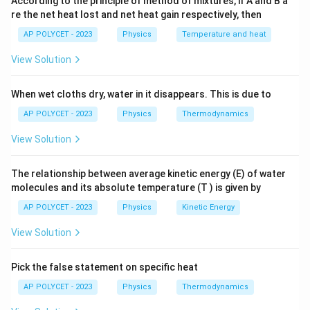
According to the principle of method of mixtures, if A and B a
n
×
is given by
. We want this total charge to be
n
e
re the net heat lost and net heat gain respectively, then
\times
equal to 1 C:
AP POLYCET - 2023
Physics
Temperature and heat
e
×
∣
∣
n \times |e| = 1 \text{ C}
=
1
C
n
e
View Solution
−
19
×
(
1.602
×
1
n \times (1.602 \times 10^{-19} 
0
C
)
=
1
C
n
When wet cloths dry, water in it disappears. This is due to
n
Step 3: Solve for
.
n
AP POLYCET - 2023
Physics
Thermodynamics
1
C
n = \frac{1 \text{ C}}{1.602 \t
=
View Solution
n
−
19
1.602
×
1
0
C
1
n = \frac{1}{1.602} \times 10^
19
=
×
1
0
The relationship between average kinetic energy (E) of water
n
1.602
molecules and its absolute temperature (T ) is given by
19
≈
0.6242
n \approx 0.6242 \times 10^{19
×
1
0
n
AP POLYCET - 2023
Physics
Kinetic Energy
Step 4: Express the result in the required format.
View Solution
We can rewrite the number of electrons in scientific
notation:
Pick the false statement on specific heat
−
1
19
AP POLYCET - 2023
Physics
Thermodynamics
≈
6.242
×
n \approx 6.242 \times 10^{-1} 
1
0
×
1
0
n