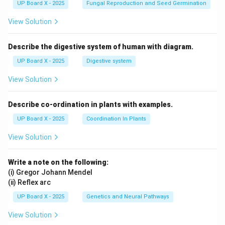
UP Board X - 2025
Fungal Reproduction and Seed Germination
View Solution
Describe the digestive system of human with diagram.
UP Board X - 2025
Digestive system
View Solution
Describe co-ordination in plants with examples.
UP Board X - 2025
Coordination In Plants
View Solution
Write a note on the following:
(i) Gregor Johann Mendel
(ii) Reflex arc
UP Board X - 2025
Genetics and Neural Pathways
View Solution