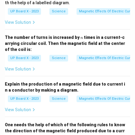
th the help of a labelled diagram.
UP Board X - 2023
Science
Magnetic Effects Of Electric Curren
View Solution
n
The number of turns is increased by
times in a current-c
n
arrying circular coil. Then the magnetic field at the center
of the coil is:
UP Board X - 2023
Science
Magnetic Effects Of Electric Curren
View Solution
Explain the production of a magnetic field due to current i
n a conductor by making a diagram.
UP Board X - 2023
Science
Magnetic Effects Of Electric Curren
View Solution
One needs the help of which of the following rules to know
the direction of the magnetic field produced due to a curr