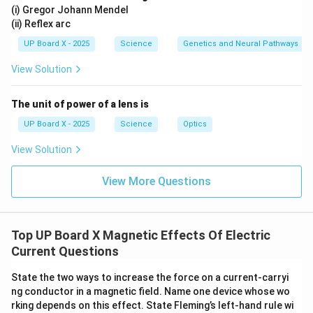
(i) Gregor Johann Mendel
(ii) Reflex arc
UP Board X - 2025
Science
Genetics and Neural Pathways
View Solution
The unit of power of a lens is
UP Board X - 2025
Science
Optics
View Solution
View More Questions
Top UP Board X Magnetic Effects Of Electric
Current Questions
State the two ways to increase the force on a current-carryi
ng conductor in a magnetic field. Name one device whose wo
rking depends on this effect. State Fleming’s left-hand rule wi