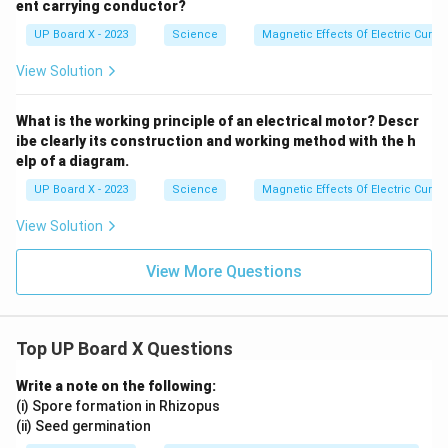
ent carrying conductor?
UP Board X - 2023
Science
Magnetic Effects Of Electric Curren
View Solution
What is the working principle of an electrical motor? Descr
ibe clearly its construction and working method with the h
elp of a diagram.
UP Board X - 2023
Science
Magnetic Effects Of Electric Curren
View Solution
View More Questions
Top UP Board X Questions
Write a note on the following:
(i) Spore formation in Rhizopus
(ii) Seed germination