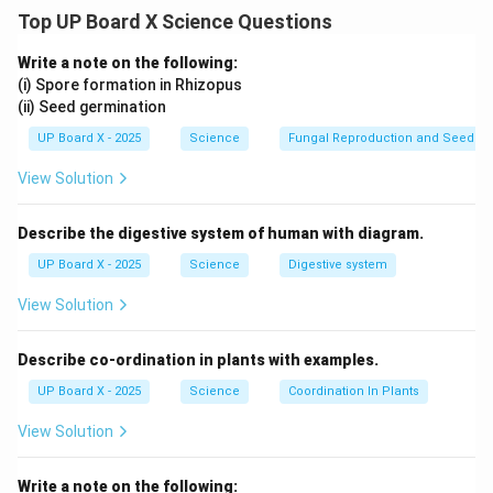
1. Strength of the Magnetic Field (B): A stronger field
Top UP Board X Science Questions
exerts more force.
2. Current (I): Higher current increases force.
Write a note on the following:
3. Length of the Conductor (L): A longer conductor
(i) Spore formation in Rhizopus
(ii) Seed germination
experiences more force.
4. Angle between Current and Field (Î¸): Maximum force
UP Board X - 2025
Science
Fungal Reproduction and Seed Ge
when Î¸ = 90Â°, and zero force when parallel.
View Solution
Download Solution in PDF
Describe the digestive system of human with diagram.
UP Board X - 2025
Science
Digestive system
View Solution
Describe co-ordination in plants with examples.
UP Board X - 2025
Science
Coordination In Plants
View Solution
Write a note on the following: