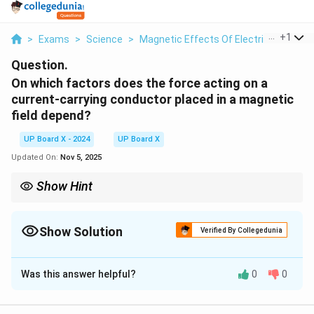
...
+
1
>
Exams
>
Science
>
Magnetic Effects Of Electric Current
Question.
On which factors does the force acting on a
current-carrying conductor placed in a magnetic
field depend?
UP Board X - 2024
UP Board X
Updated On:
Nov 5, 2025
Show Hint
The force on a conductor in a magnetic field is given by F = BIL
sinθ, where θ is the angle between current and field.
Show Solution
Verified By Collegedunia
Solution and Explanation
Was this answer helpful?
0
0
The force acting on a current-carrying conductor in a
magnetic field depends on: