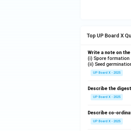
Top UP Board X Q
Write a note on the
(i) Spore formation
(ii) Seed germinatio
UP Board X - 2025
Describe the diges
UP Board X - 2025
Describe co-ordinat
UP Board X - 2025