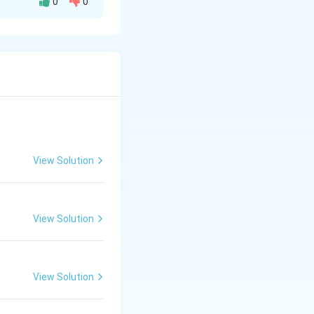
0
0
owing factors:
\theta
as
).
θ
View Solution
View Solution
View Solution