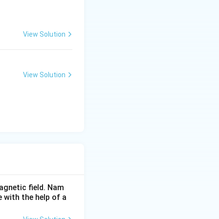
View Solution
View Solution
agnetic field. Nam
 with the help of a