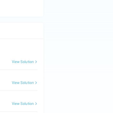
View Solution
View Solution
View Solution