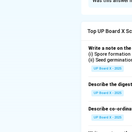
Was this answer h
The force on a cur
The strength of t
I
The current
flow
I
The length of th
Top UP Board X Sc
The angle between
The force can be 
Write a note on the
(i) Spore formation
(ii) Seed germinatio
UP Board X - 2025
Download Solutio
Describe the diges
UP Board X - 2025
Describe co-ordinat
UP Board X - 2025