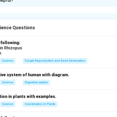
elpful?
rent-carrying conductor in a magnetic field depends on the foll
B
he magnetic field
,
B
ing through the conductor,
L
e conductor
within the magnetic field,
L
ience Questions
 the direction of the magnetic field and the current (denoted 
calculated using the formula:
 following:
 in Rhizopus
=
F = BIL \sin \theta
s
i
n
F
B
I
L
θ
n
Science
Fungal Reproduction and Seed Germination
n in PDF
tive system of human with diagram.
Science
Digestive system
ion in plants with examples.
Science
Coordination In Plants