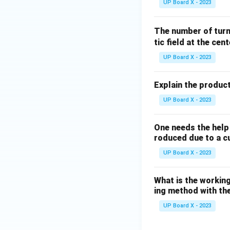
UP Board X - 2023
The number of turn
tic field at the cent
UP Board X - 2023
Explain the product
UP Board X - 2023
One needs the help 
roduced due to a c
UP Board X - 2023
What is the working
ing method with the
UP Board X - 2023