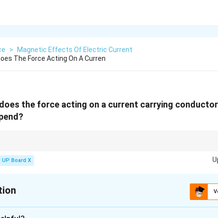
ce
>
Magnetic Effects Of Electric Current
oes The Force Acting On A Curren
does the force acting on a current carrying conductor 
epend?
hen the current is perpendicular to the magnetic field.
U
UP Board X
tion
V
xplanation