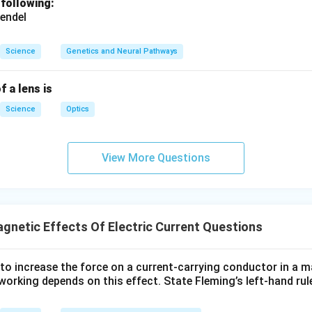
 following:
endel
Science
Genetics and Neural Pathways
f a lens is
Science
Optics
View More Questions
gnetic Effects Of Electric Current Questions
to increase the force on a current-carrying conductor in a m
orking depends on this effect. State Fleming’s left-hand rule