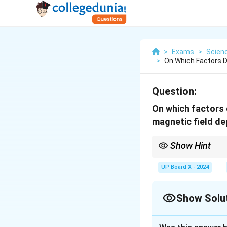
>
Exams
>
Scien
>
On Which Factors D
Question:
On which factors 
magnetic field d
Show Hint
The force is maximum w
UP Board X - 2024
Show Solu
Solution and E