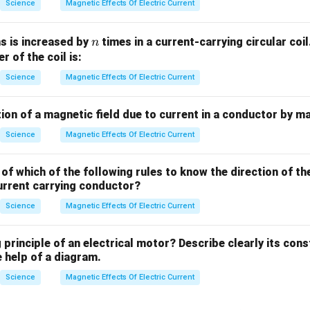
Science
Magnetic Effects Of Electric Current
n
s is increased by
times in a current-carrying circular co
n
er of the coil is:
Science
Magnetic Effects Of Electric Current
ion of a magnetic field due to current in a conductor by m
Science
Magnetic Effects Of Electric Current
of which of the following rules to know the direction of th
urrent carrying conductor?
Science
Magnetic Effects Of Electric Current
 principle of an electrical motor? Describe clearly its con
 help of a diagram.
Science
Magnetic Effects Of Electric Current