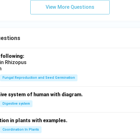
View More Questions
uestions
 following:
 in Rhizopus
n
Fungal Reproduction and Seed Germination
tive system of human with diagram.
Digestive system
ion in plants with examples.
Coordination In Plants