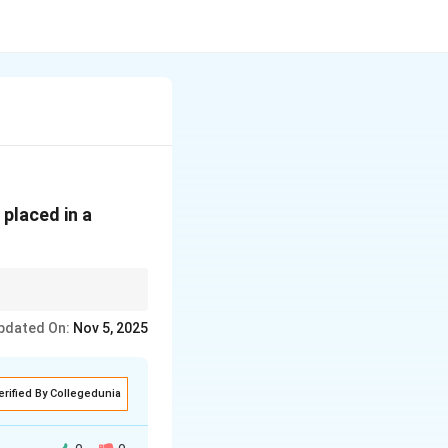
placed in a
pdated On:
Nov 5, 2025
erified By Collegedunia