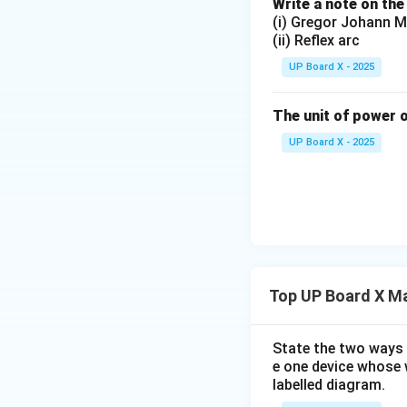
Write a note on the
(i) Gregor Johann M
(ii) Reflex arc
UP Board X - 2025
The unit of power o
UP Board X - 2025
Top UP Board X Ma
State the two ways 
e one device whose w
labelled diagram.