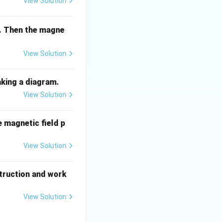
View Solution
il. Then the magne
View Solution
aking a diagram.
View Solution
e magnetic field p
View Solution
struction and work
View Solution