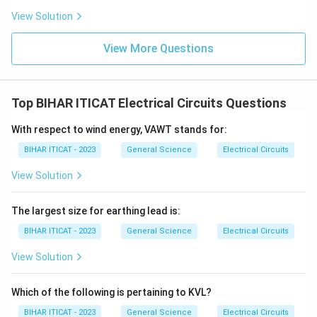
View Solution
View More Questions
Top BIHAR ITICAT Electrical Circuits Questions
With respect to wind energy, VAWT stands for:
BIHAR ITICAT - 2023
General Science
Electrical Circuits
View Solution
The largest size for earthing lead is:
BIHAR ITICAT - 2023
General Science
Electrical Circuits
View Solution
Which of the following is pertaining to KVL?
BIHAR ITICAT - 2023
General Science
Electrical Circuits