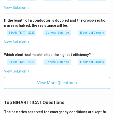
View Solution
If the length of a conductor is doubled and the cross-sectio
n area is halved, the resistance will be:
BIHAR ITICAT - 2023
General Science
Electrical Circuits
View Solution
Which electrical machine has the highest efficiency?
BIHAR ITICAT - 2023
General Science
Electrical Circuits
View Solution
View More Questions
Top BIHAR ITICAT Questions
The batteries reserved for emergency conditions are kept fu