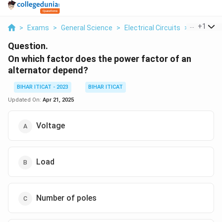
...
+
1
>
Exams
>
General Science
>
Electrical Circuits
>
On Which 
Question.
On which factor does the power factor of an
alternator depend?
BIHAR ITICAT - 2023
BIHAR ITICAT
Updated On:
Apr 21, 2025
Voltage
Load
Number of poles