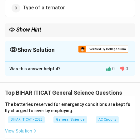
Type of alternator
Show Hint
The power factor of an alternator is directly affected by the load,
which in turn affects the phase difference between current and
voltage.
Show Solution
Verified By Collegedunia
The Correct Option is
B
Was this answer helpful?
0
0
Solution and Explanation
The power factor of an alternator primarily depends on
the load. As the load changes, the power factor can
Top BIHAR ITICAT General Science Questions
vary due to changes in the current and the phase
The batteries reserved for emergency conditions are kept fu
difference between voltage and current.
lly charged forever by employing:
BIHAR ITICAT - 2023
General Science
AC Circuits
Download Solution in PDF
View Solution