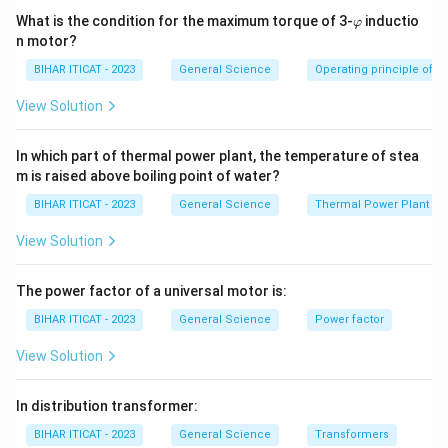
\v
What is the condition for the maximum torque of 3-
inductio
φ
ar
n motor?
p
hi
BIHAR ITICAT - 2023
General Science
Operating principle of s
View Solution
In which part of thermal power plant, the temperature of stea
m is raised above boiling point of water?
BIHAR ITICAT - 2023
General Science
Thermal Power Plant
View Solution
The power factor of a universal motor is:
BIHAR ITICAT - 2023
General Science
Power factor
View Solution
In distribution transformer:
BIHAR ITICAT - 2023
General Science
Transformers