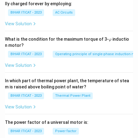
lly charged forever by employing:
BIHAR ITICAT - 2023
AC Circuits
View Solution
\v
What is the condition for the maximum torque of 3-
inductio
φ
ar
n motor?
p
hi
BIHAR ITICAT - 2023
Operating principle of single-phase induction mo
View Solution
In which part of thermal power plant, the temperature of stea
m is raised above boiling point of water?
BIHAR ITICAT - 2023
Thermal Power Plant
View Solution
The power factor of a universal motor is:
BIHAR ITICAT - 2023
Power factor