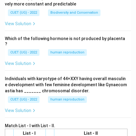
vely more constant and predictable
CUET (UG) - 2022
Biodiversity and Conservation
View Solution
Which of the following hormone is not produced by placenta
?
CUET (UG) - 2022
human reproduction
View Solution
Individuals with karyotype of 44+XXY having overall masculin
e development with few feminine development like Gynaecom
astia has _______ chromosomal disorder.
CUET (UG) - 2022
human reproduction
View Solution
Match List - I with List - II.
List - I
List - II