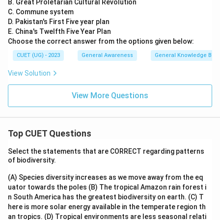
B. Great Proletarian Cultural Revolution
C. Commune system
D. Pakistan's First Five year plan
E. China's Twelfth Five Year Plan
Choose the correct answer from the options given below:
CUET (UG) - 2023
General Awareness
General Knowledge Bas
View Solution
View More Questions
Top CUET Questions
Select the statements that are CORRECT regarding patterns
of biodiversity.
(A) Species diversity increases as we move away from the eq
uator towards the poles
(B) The tropical Amazon rain forest i
n South America has the greatest biodiversity on earth.
(C) T
here is more solar energy available in the temperate region th
an tropics.
(D) Tropical environments are less seasonal relati