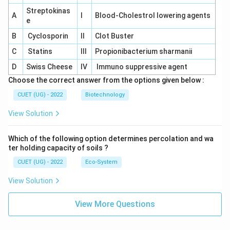
Streptokinas
A
I
Blood-Cholestrol lowering agents
e
B
Cyclosporin
II
Clot Buster
C
Statins
III
Propionibacterium sharmanii
D
Swiss Cheese
IV
Immuno suppressive agent
Choose the correct answer from the options given below :
CUET (UG) - 2022
Biotechnology
View Solution
Which of the following option determines percolation and wa
ter holding capacity of soils ?
CUET (UG) - 2022
Eco-System
View Solution
View More Questions