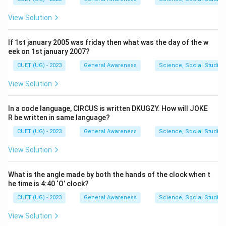
View Solution
If 1st january 2005 was friday then what was the day of the w
eek on 1st january 2007?
CUET (UG) - 2023
General Awareness
Science, Social Studies
View Solution
In a code language, CIRCUS is written DKUGZY. How will JOKE
R be written in same language?
CUET (UG) - 2023
General Awareness
Science, Social Studies
View Solution
What is the angle made by both the hands of the clock when t
he time is 4:40 ‘O’ clock?
CUET (UG) - 2023
General Awareness
Science, Social Studies
View Solution