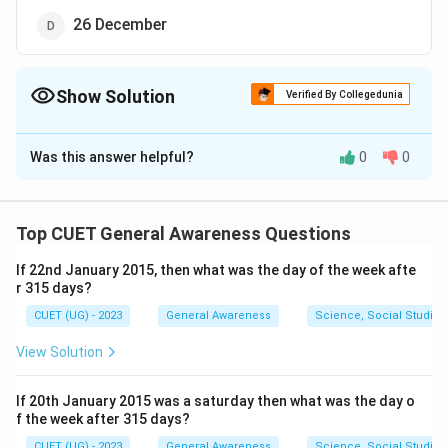
26 December
Show Solution
Verified By Collegedunia
The Correct Option is
C
Was this answer helpful?
0
0
Solution and Explanation
The correct option is (C):22 December
Top CUET General Awareness Questions
Download Solution in PDF
If 22nd January 2015, then what was the day of the week afte
r 315 days?
CUET (UG) - 2023
General Awareness
Science, Social Studies
View Solution
If 20th January 2015 was a saturday then what was the day o
f the week after 315 days?
CUET (UG) - 2023
General Awareness
Science, Social Studies