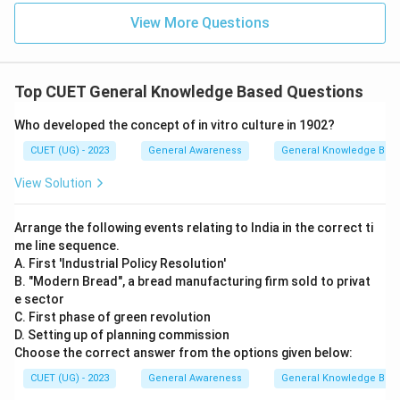
View More Questions
Top CUET General Knowledge Based Questions
Who developed the concept of in vitro culture in 1902?
CUET (UG) - 2023
General Awareness
General Knowledge Bas
View Solution
Arrange the following events relating to India in the correct ti
me line sequence.
A. First 'Industrial Policy Resolution'
B. "Modern Bread", a bread manufacturing firm sold to privat
e sector
C. First phase of green revolution
D. Setting up of planning commission
Choose the correct answer from the options given below:
CUET (UG) - 2023
General Awareness
General Knowledge Bas