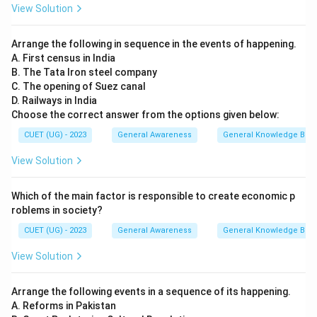
View Solution
Arrange the following in sequence in the events of happening.
A. First census in India
B. The Tata Iron steel company
C. The opening of Suez canal
D. Railways in India
Choose the correct answer from the options given below:
CUET (UG) - 2023
General Awareness
General Knowledge Bas
View Solution
Which of the main factor is responsible to create economic p
roblems in society?
CUET (UG) - 2023
General Awareness
General Knowledge Bas
View Solution
Arrange the following events in a sequence of its happening.
A. Reforms in Pakistan