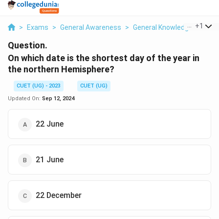
...
+
1
>
Exams
>
General Awareness
>
General Knowledge Based
Question.
On which date is the shortest day of the year in
the northern Hemisphere?
CUET (UG) - 2023
CUET (UG)
Updated On:
Sep 12, 2024
22 June
21 June
22 December