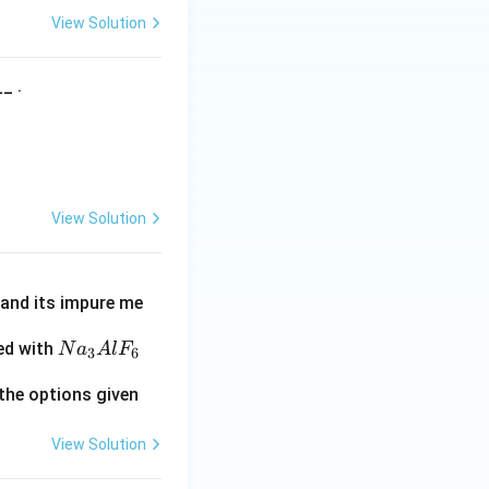
View Solution
_ .
View Solution
e and its impure me
N
ed with
N
a
A
l
F
3
6
a
the options given
_
3
View Solution
A
l