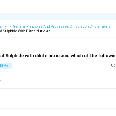
stry
>
General Principles And Processes Of Isolation Of Elements
 Sulphide With Dilute Nitric Ac
d Sulphide with dilute nitric acid which of the followi
Up
EE Main
e