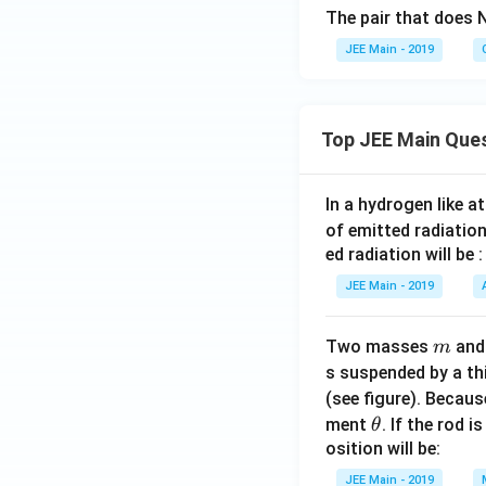
The pair that does N
JEE Main - 2019
Top JEE Main Que
In a hydrogen like 
of emitted radiation
ed radiation will be :
JEE Main - 2019
m
Two masses
an
m
s suspended by a th
(see figure). Becau
\t
ment
. If the rod i
θ
h
osition will be:
et
JEE Main - 2019