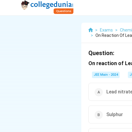
>
Exams
>
Chemi
>
On Reaction Of Lead
Question:
On reaction of Lea
JEE Main - 2024
J
Lead nitrat
Sulphur