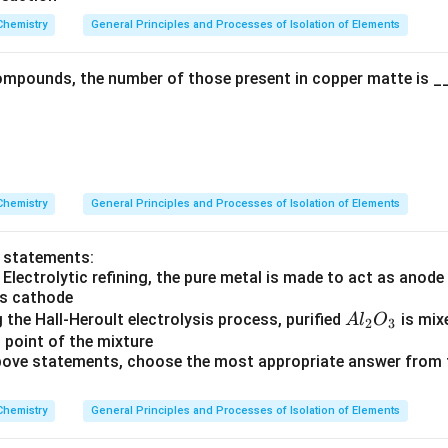
rr
Chemistry
General Principles and Processes of Isolation of Elements
o
w
mpounds, the number of those present in copper matte is __
Chemistry
General Principles and Processes of Isolation of Elements
o statements:
 Electrolytic refining, the pure metal is made to act as anod
as cathode
A
g the Hall-Heroult electrolysis process, purified
is mix
A
l
O
2
3
l
 point of the mixture
 above statements, choose the most appropriate answer from 
_
2
O
Chemistry
General Principles and Processes of Isolation of Elements
_