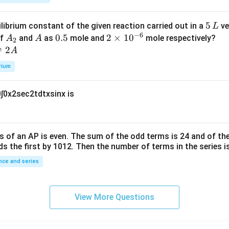
k
a
\t
_
5
5
ilibrium constant of the given reaction carried out in a
ve
L
h
0
−
6
\,
A
A
0.
0.5
2
2
×
1
0
of
and
as
mole and
mole respectively?
A
A
et
2
L
_
5
\t
⇌
2
A
a
2
i
rium
m
es
0
∫
0
x
2
sec
2
t
d
t
x
sin
x
is
10
^
{-
6}
s of an
A
P
is even. The sum of the odd terms is
24
and of the
ds the first by
10
1
2
. Then the number of terms in the series i
ce and series
View More Questions