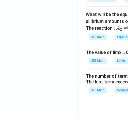
a
What will be the equ
uilibrium amounts 
A
The reaction :
A
2
_
JEE Main
Equilib
2
\r
The value of
lim
x
→
ig
h
JEE Main
Limits
tl
ef
The number of term
t
The last term excee
h
JEE Main
Sequen
ar
p
o
o
n
s