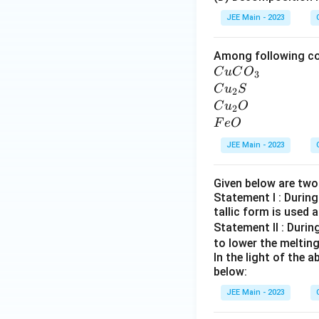
S
JEE Main - 2023
Among following co
C
C
u
C
O
3
u
C
C
u
S
2
C
u
C
C
u
O
2
O
_
u
F
F
e
O
_
2
_
e
JEE Main - 2023
3
S
2
O
O
Given below are tw
Statement I : During
tallic form is used 
Statement II : Durin
to lower the melting
In the light of the
below:
JEE Main - 2023