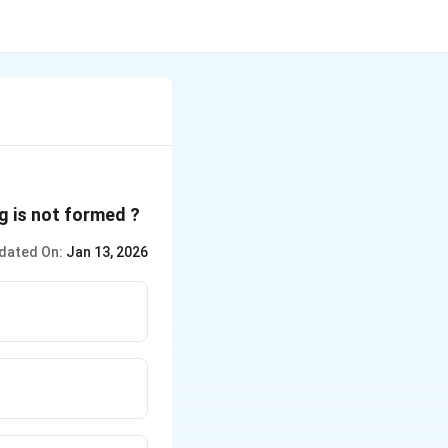
ng is not formed ?
dated On:
Jan 13, 2026