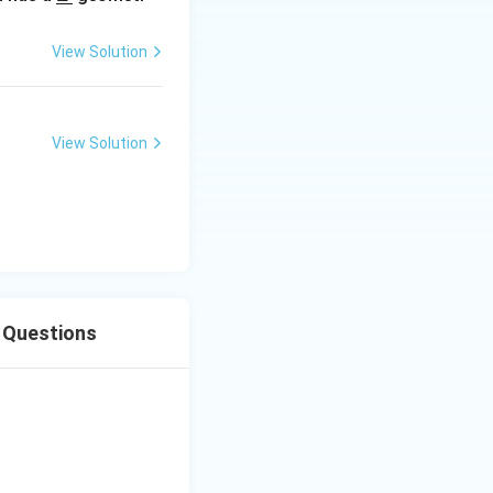
derl
ine
View Solution
{Z}
View Solution
s Questions