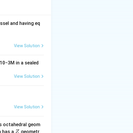
ssel and having eq
View Solution
10
−
3
M
in a sealed
View Solution
ot be formed here.
he reaction and is
View Solution
s octahedral geom
\un
 has a
geometr
Z