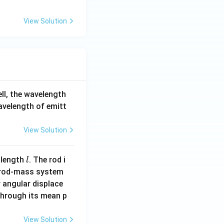
F
_
View Solution
6
ell, the wavelength
wavelength of emitt
View Solution
l
 length
. The rod i
l
 rod-mass system
 angular displace
 through its mean p
View Solution