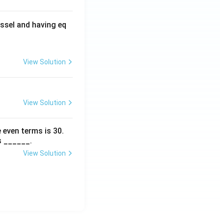
ssel and having eq
View Solution
View Solution
 even terms is
30
.
s ______.
View Solution