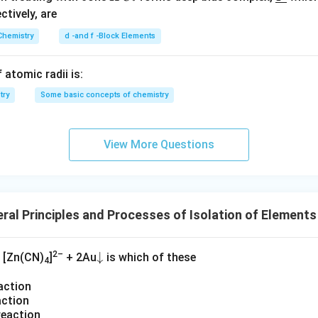
(
2
C
derl
ectively, are
N
l
ine
O
n in PDF
Chemistry
d -and f -Block Elements
{Y}
_
3
 atomic radii is:
)
try
Some basic concepts of chemistry
_
2
+
View More Questions
N
O
+
S
ral Principles and Processes of Isolation of Element
+
H
_
2–
\d
↓
[Zn(CN)
]
+ 2Au
is which of these
4
2
o
O
action
w
action
na
reaction