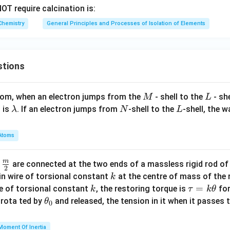
3
OT require calcination is:
Chemistry
General Principles and Processes of Isolation of Elements
stions
M
L
atom, when an electron jumps from the
- shell to the
- sh
M
L
\l
N
L
 is
. If an electron jumps from
-shell to the
-shell, the 
λ
N
L
a
m
Atoms
b
d
m
\fra
d
are connected at the two ends of a massless rigid rod of
a
2
c
k
in wire of torsional constant
at the centre of mass of the
k
{m}
k
\t
=
se of torsional constant
, the restoring torque is
for
k
τ
k
θ
{2}
a
\t
s rota ted by
and released, the tension in it when it passes
θ
0
u
h
=
et
Moment Of Inertia