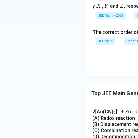
n
N
X,
,
Z
y
and
, resp
X
Y
Z
s
O
Y
2
_
Download Solutio
JEE Main - 2023
A
3
)
The correct order of
_
JEE Main
Chemis
2
+
2
H
_
2
O
+
Top JEE Main Gene
2
N
–
\t
→
2[Au(CN)
]
+ Zn
O
2
(A) Redox reaction
o
_
(B) Displacement re
2
(C) Combination re
+
(D) Decomposition 