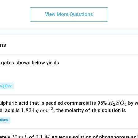
mo
l^
View More Questions
{-
1})
ons
 gates shown below yields
c gates
H
lphuric acid that is peddled commercial is 95%
by w
H
S
O
2
4
−
3
_
1.
1.834
c
al acid is
, the molarity of this solution is
g
c
m
2
8
m
tions
S
3
^
O
4
{-
2
20
0.
0.1
etely
of
aqueous solution of phosphorous ac
m
L
M