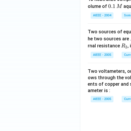
0.
0.1
olume of
aq
M
1
AIEEE - 2004
Some
\,
M
Two sources of equa
he two sources are
R
rnal resistance
,
R
2
_
AIEEE - 2005
Curr
2
Two voltameters, one
ows through the vol
ents of copper and s
ameter is :
AIEEE - 2005
Curr