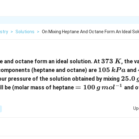
stry
>
Solutions
>
On Mixing Heptane And Octane Form An Ideal Sol
373\,
373
e and octane form an ideal solution. At
, the 
K
K
105
105
d components (heptane and octane) are
and
k
P
a
\,kPa
25.0\
25.0
our pressure of the solution obtained by mixing
−
1
= 100\, g
=
100
ll be (molar mass of heptane
and o
g
m
o
l
\,mol^{-1}
Up