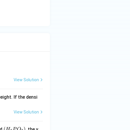
{-
\,
1})
c
m
^
{-
3}
View Solution
eight. If the densi
View Solution
(H
(
)
id
, the v
H
P
O