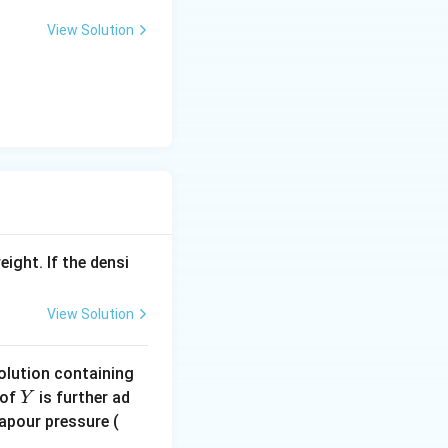
View Solution
eight. If the densi
View Solution
solution containing
Y
of
is further ad
Y
in
Vapour pressure (
\,