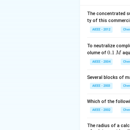
K
P
a
The concentrated su
Download Solutio
ty of this commerci
AIEEE - 2012
Chem
To neutralize compl
0.
0.1
olume of
aq
M
1
AIEEE - 2004
Chem
\,
M
Several blocks of m
AIEEE - 2003
Chem
Which of the followi
AIEEE - 2002
Chem
The radius of a calc