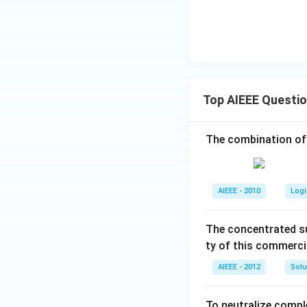
Top AIEEE Questi
The combination of
AIEEE - 2010
Logi
The concentrated su
ty of this commerci
AIEEE - 2012
Solu
To neutralize compl