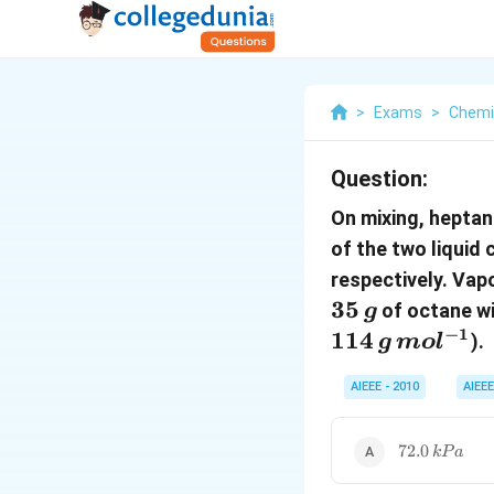
>
Exams
>
Chemi
Question:
On mixing, heptan
of the two liqui
respectively. Vap
35
of octane wi
g
−
1
114
).
g
m
o
l
AIEEE - 2010
AIEEE
72.0\,
72.0
k
P
a
kPa