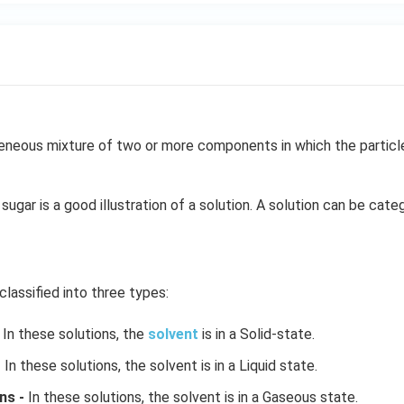
neous mixture of two or more components in which the particle 
sugar is a good illustration of a solution. A solution can be cate
classified into three types:
In these solutions, the
solvent
is in a Solid-state.
-
In these solutions, the solvent is in a Liquid state.
ns -
In these solutions, the solvent is in a Gaseous state.