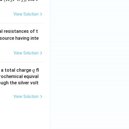
3
3
_3
P
View Solution
O
_
al resistances of t
3)
 source having inte
View Solution
q
n a total charge
fl
q
rochemical equival
ugh the silver volt
View Solution