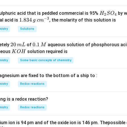
{114}} =
\times
\frac{0.25}
0.45\right)
H
lphuric acid that is peddled commercial is 95%
by w
H
S
O
n in PDF
2
4
{0.557} = 0.45
+ \left(45
−
3
_
1.
1.834
c
al acid is
, the molarity of this solution is
g
c
m
\times
2
8
m
istry
Solutions
0.55\right)
S
3
^
kP_{a}
O
4
{-
2
20
0.
0.1
etely
of
aqueous solution of phosphorous ac
m
L
M
_
\,
3}
0
1
K
ueous
solution required is
K
O
H
4
g
\,
\,
O
istry
Some basic concepts of chemistry
m
M
H
L
agnesium are fixed to the bottom of a ship to :
istry
Redox reactions
ng is a redox reaction?
istry
Redox reactions
ium ion is 94 pm and of the oxide ion is 146 pm. Thepossible 