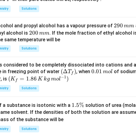
K
\,
ol
\,
istry
Solutions
m
m
m
m
2
290
alcohol and propyl alcohol has a vapour pressure of
\,
mm
\,
9
2
200
yl alcohol is
H
. If the mole fraction of ethyl alcohol 
mm
H
0
0
he same temperature will be
g
g
\,
0
istry
Solutions
m
\,
m
m
is considered to be completely dissociated into cations and 
m
\lef
(
Δ
)
0.
0.01
e in freezing point of water
, when
of sodium
T
m
o
l
f
−
1
t
0
(K
(
=
1.86
)
, is
K
K
k
g
m
o
l
f
(\D
1
_f
istry
Solutions
elta
\,
=
T_
m
1.8
1.
1.5%
f a substance is isotonic with a
solution of urea (mol
{f}
ol
6\,
5
same solvent. If the densities of both the solution are assum
\rig
K
\
ss of the substance will be
ht)
\,
%
kg
istry
Solutions
\,