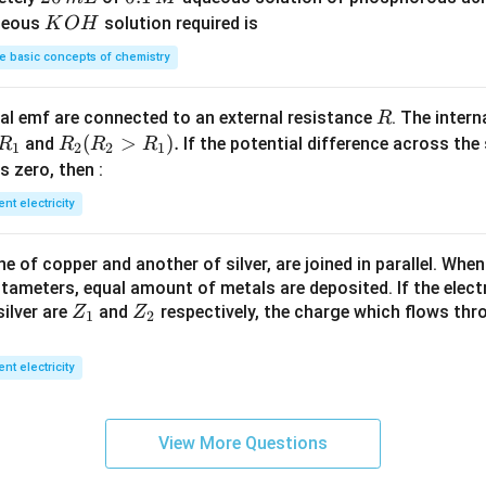
_
\,
3}
0
1
K
ueous
solution required is
K
O
H
4
g
\,
\,
O
 basic concepts of chemistry
m
M
H
L
R
l emf are connected to an external resistance
. The intern
R
R
R
(
>
)
.
and
If the potential difference across the
R
R
R
R
1
2
2
1
_
_2
 is zero, then :
1
(R
ent electricity
_2
>
 of copper and another of silver, are joined in parallel. Whe
R
tameters, equal amount of metals are deposited. If the elect
_
Z
Z
ilver are
and
respectively, the charge which flows thro
Z
Z
1).
1
2
_
_
1
2
ent electricity
View More Questions