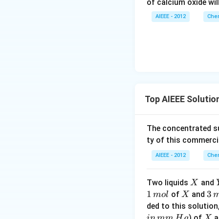
of calcium oxide wil
AIEEE - 2012
Chem
Top AIEEE Solutio
The concentrated su
ty of this commerci
AIEEE - 2012
Chem
X
Two liquids
and
X
1
1
X
3
3
of
and
m
o
l
X
\,
\,
ded to this solution
m
m
X
) of
a
in
mm
H
g
X