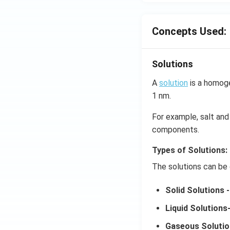
Concepts Used:
Solutions
A
solution
is a homoge
1 nm.
For example, salt and 
components.
Types of Solutions:
The solutions can be 
Solid Solutions -
Liquid Solutions
Gaseous Solutio