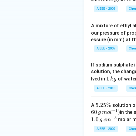
ol
ol
AIEEE - 2009
Chem
\,
of
A mixture of ethyl 
\,
our pressure of prop
Y
essure (in mm) at t
AIEEE - 2007
Chem
If sodium sulphate 
solution, the chang
1
1
lved in
of water
k
g
\,
AIEEE - 2010
Chem
k
g
5
5.25%
A
solution o
−
1
60
.2
)
in the 
g
m
o
l
−
3
5
1.0
molar ma
g
c
m
\
AIEEE - 2007
Chem
%