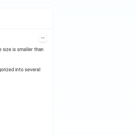
size is smaller than
gorized into several