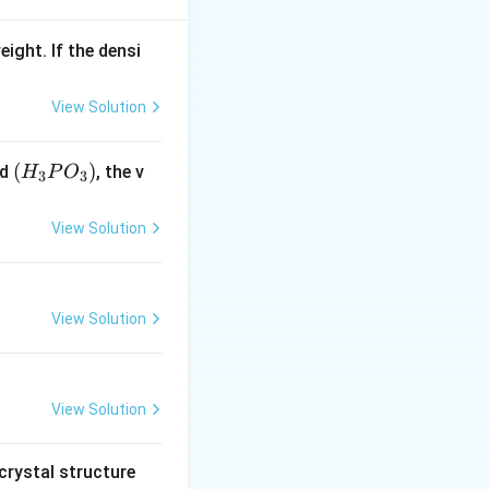
\,KPa
eight. If the densi
View Solution
(H
(
)
id
, the v
H
P
O
3
3
_3
P
View Solution
O
_
3)
View Solution
View Solution
crystal structure