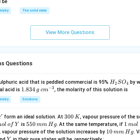
l be
istry
The solid state
View More Questions
ns Questions
H
lphuric acid that is peddled commercial is 95%
by w
H
S
O
2
4
−
3
_
1.
1.834
c
al acid is
, the molarity of this solution is
g
c
m
2
8
m
istry
Solutions
S
3
^
O
4
{-
Y
3
300
form an ideal solution. At
, vapour pressure of the 
Y
K
_
\,
3}
0
5
550
1
1
is
. At the same temperature, if
m
o
l
o
f
Y
mm
H
g
4
m
o
l
g
0
5
\,
1
10
, vapour pressure of the solution increases by
. 
mm
H
g
\,
0
m
0
Y
nd
in their pure states will be, respectively :
Y