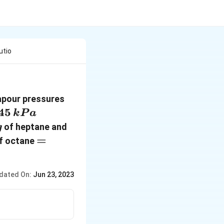
utio
vapour pressures
45\,
45
k
P
a
kPa
,g
35\,
of heptane and
g
g
= 114\, g
=
f octane
\,mol^{-1}
dated On:
Jun 23, 2023