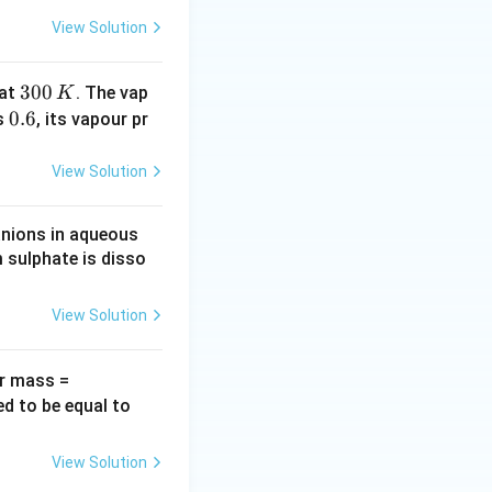
m
View Solution
m
\,
3
300
at
. The vap
K
H
0
0.
0.6
is
, its vapour pr
g
0
6
\,
View Solution
K
anions in aqueous
 sulphate is disso
View Solution
60
ar mass =
\,g
1.
ed to be equal to
\,
0
mo
\,
View Solution
l^
g