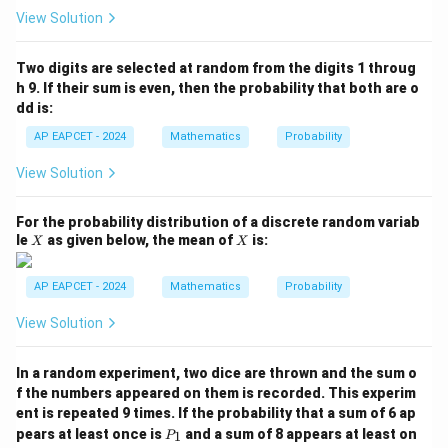
B)
View Solution
+
P
(B
Two digits are selected at random from the digits 1 throug
\m
h 9. If their sum is even, then the probability that both are o
id
dd is:
A
\c
AP EAPCET - 2024
Mathematics
Probability
ap
B)
View Solution
=
For the probability distribution of a discrete random variab
X
X
le
as given below, the mean of
is:
X
X
AP EAPCET - 2024
Mathematics
Probability
View Solution
In a random experiment, two dice are thrown and the sum o
f the numbers appeared on them is recorded. This experim
ent is repeated 9 times. If the probability that a sum of 6 ap
P
pears at least once is
and a sum of 8 appears at least on
1
P
_