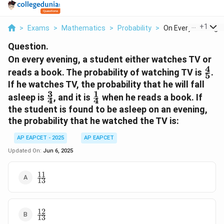
...
+
1
>
Exams
>
Mathematics
>
Probability
>
On Every Evening A 
Question.
On every evening, a student either watches TV or
4
\fra
reads a book. The probability of watching TV is
.
5
{5}
If he watches TV, the probability that he will fall
3
1
\frac{3}
\frac{1}
asleep is
, and it is
when he reads a book. If
4
4
{4}
{4}
the student is found to be asleep on an evening,
the probability that he watched the TV is:
AP EAPCET - 2025
AP EAPCET
Updated On:
Jun 6, 2025
11
\frac{11}
13
{13}
12
\frac{12}
13
{13}