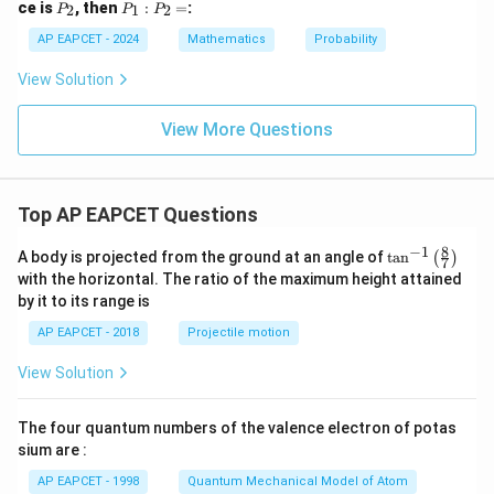
P
P
ce is
, then
:
=
:
2
1
2
P
P
P
1
_
_
2
1
AP EAPCET - 2024
Mathematics
Probability
:
P
View Solution
_
2
=
View More Questions
Top AP EAPCET Questions
8
−
1
\ta
A body is projected from the ground at an angle of
t
a
n
(
)
7
n^
with the horizontal. The ratio of the maximum height attained
{-
by it to its range is
1}
\lef
AP EAPCET - 2018
Projectile motion
t(
\fr
View Solution
ac
{8}
{7}
The four quantum numbers of the valence electron of potas
\ri
gh
sium are :
t)
AP EAPCET - 1998
Quantum Mechanical Model of Atom