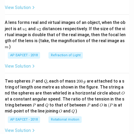
View Solution
A lens forms real and virtual images of an object, when the ob
u_
u_
ject is at
and
distances respectively. If the size of the vi
1
2
u
u
{1}
{2}
rtual image is double that of the real image, then the focal len
m
gth of the lens is (take, the magnification of the real image as
)
m
AP EAPCET - 2018
Refraction of Light
View Solution
P
Q
2
Two spheres
and
, each of mass
200
are attached to a s
P
Q
g
0
tring of length one metre as shown in the figure. The string a
0
O
nd the spheres are then whirled in a horizontal circle about
O
\,
at a constant angular speed. The ratio of the tension in the s
g
P
Q
P
O
(P
tring between
and
to that of between
and
is
(
is at
P
Q
P
O
P
O
Q
mid-point of the line joining
and
)
O
Q
AP EAPCET - 2018
Rotational motion
View Solution