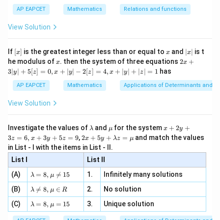
|}
s^
d}
{1}
| ,
{x
{3}
\rig
AP EAPCET
Mathematics
Relations and functions
{2
x
+
\fr
ht\}
-
\i
2}
ac
View Solution
\si
n
, x
{x}
n 3
[R
\n
{2}
x}
e -
[x]
x
|
If
[
]
is the greatest integer less than or equal to
and
∣
∣
is t
x
x
x
, x
2
x
x
2x
he modulus of
\in
. then the system of three equations
2
+
x
x
|
+
[R
3∣
∣
+
5
[
]
=
0
,
+
∣
∣
−
2
[
]
=
4
,
+
∣
∣
+
∣
∣
=
1
has
y
z
x
y
z
x
y
z
3
|
AP EAPCET
Mathematics
Applications of Determinants and M
y
|
View Solution
+
5
[z]
\l
\m
x
Investigate the values of
and
for the system
+
2
+
λ
μ
x
y
=
a
u
+
2 x
3
=
6
,
+
3
+
5
=
9
,
2
+
5
+
=
and match the values
0,
z
x
y
z
x
y
λ
z
μ
m
2
+5
x
in List - I with the items in List - II.
b
y
y+
+
d
+
List I
\la
List II
|y
a
3
m
| -
\la
z
(A)
=
8
,

=
15
1.
Infinitely many solutions
bd
λ
μ
2
m
=
a z
[z]
\la
(B)
bd

=
8
,
∈
2.
No solution
6,
λ
μ
R
=
=
m
a=
x
\m
4,
\la
(C)
bd
=
8
,
=
15
3.
Unique solution
8,
+
λ
μ
u
x
m
a
\m
3
+
bd
\n