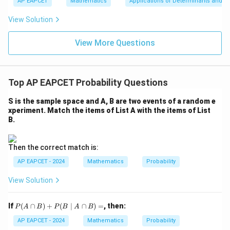
u
y
AP EAPCET
Mathematics
Applications of Determinants and M
|y
a=
eq
\n
+
|
8,
8,
eq
5
View Solution
+
\m
\m
15
z
|z|
u=
u
=
=
15
\in
9
View More Questions
1
R
Top AP EAPCET Probability Questions
S is the sample space and A, B are two events of a random e
xperiment. Match the items of List A with the items of List
B.
Then the correct match is:
AP EAPCET - 2024
Mathematics
Probability
View Solution
P
If
(
∩
)
+
(
∣
∩
)
=
, then:
P
A
B
P
B
A
B
(A
\c
AP EAPCET - 2024
Mathematics
Probability
ap