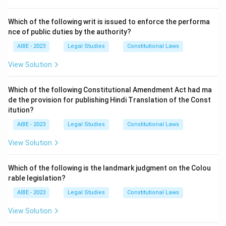
Step 2: Explanation of Other Options.
- (a) Initially, election offences were not a part of the
Which of the following writ is issued to enforce the performa
IPC. - (c) This is incorrect as election offences are
nce of public duties by the authority?
covered by the IPC after their amendment. - (d) This
AIBE - 2023
Legal Studies
Constitutional Laws
option is incorrect as election offences are part of
View Solution
IPC due to an amendment.
Step 3: Conclusion.
Which of the following Constitutional Amendment Act had ma
de the provision for publishing Hindi Translation of the Const
Offences relating to elections were introduced in the
itution?
IPC by a subsequent amendment.
AIBE - 2023
Legal Studies
Constitutional Laws
Download Solution in PDF
View Solution
Which of the following is the landmark judgment on the Colou
rable legislation?
AIBE - 2023
Legal Studies
Constitutional Laws
View Solution