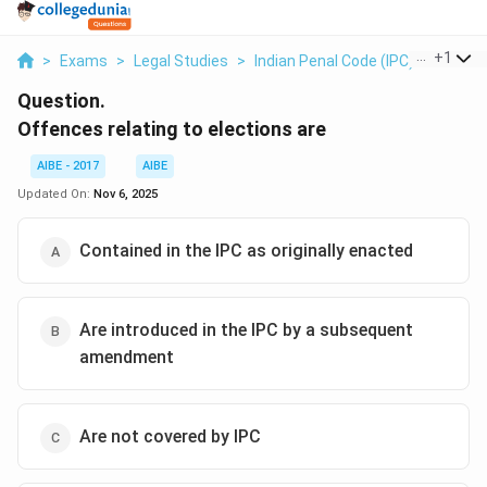
...
+
1
>
Exams
>
Legal Studies
>
Indian Penal Code (IPC)
>
Offenc
Question.
Offences relating to elections are
AIBE - 2017
AIBE
Updated On:
Nov 6, 2025
Contained in the IPC as originally enacted
Are introduced in the IPC by a subsequent
amendment
Are not covered by IPC