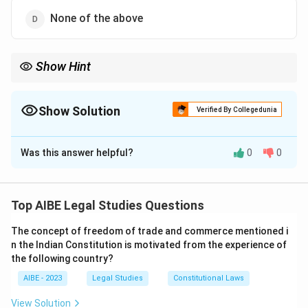
None of the above
Show Hint
Election-related offences were introduced into the IPC through
subsequent amendments, not originally included in it.
Show Solution
Verified By Collegedunia
The Correct Option is
B
Was this answer helpful?
0
0
Solution and Explanation
Step 1: Understanding the Introduction of Election
Offences in IPC.
Top AIBE Legal Studies Questions
Election-related offences were not originally included
The concept of freedom of trade and commerce mentioned i
in the Indian Penal Code (IPC). They were later
n the Indian Constitution is motivated from the experience of
introduced by a subsequent amendment, primarily
the following country?
through the Representation of People Act, which
AIBE - 2023
Legal Studies
Constitutional Laws
deals with various election-related offences.
View Solution