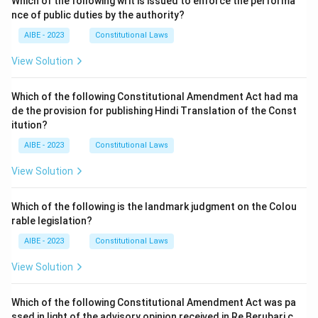
Which of the following writ is issued to enforce the performa
nce of public duties by the authority?
AIBE - 2023
Constitutional Laws
View Solution
Which of the following Constitutional Amendment Act had ma
de the provision for publishing Hindi Translation of the Const
itution?
AIBE - 2023
Constitutional Laws
View Solution
Which of the following is the landmark judgment on the Colou
rable legislation?
AIBE - 2023
Constitutional Laws
View Solution
Which of the following Constitutional Amendment Act was pa
ssed in light of the advisory opinion received in Re Berubari c