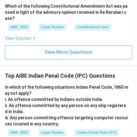
Which of the following Constitutional Amendment Act was pa
ssed in light of the advisory opinion received in Re Berubari c
ase?
AIBE - 2023
Legal Studies
Constitutional Laws
View Solution
View More Questions
Top AIBE Indian Penal Code (IPC) Questions
In which of the following situations Indian Penal Code, 1860 m
ay not apply?
i. An offence committed by Indians outside India.
ii. An offence committed by any person on any ship registere
d in India.
iii. Any person committing offence targeting computer resour
ces located in any country.
AIBE - 2023
Legal Studies
Indian Penal Code (IPC)