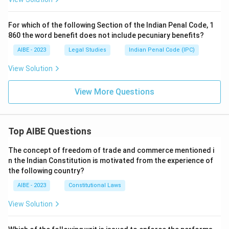
For which of the following Section of the Indian Penal Code, 1
860 the word benefit does not include pecuniary benefits?
AIBE - 2023
Legal Studies
Indian Penal Code (IPC)
View Solution
View More Questions
Top AIBE Questions
The concept of freedom of trade and commerce mentioned i
n the Indian Constitution is motivated from the experience of
the following country?
AIBE - 2023
Constitutional Laws
View Solution