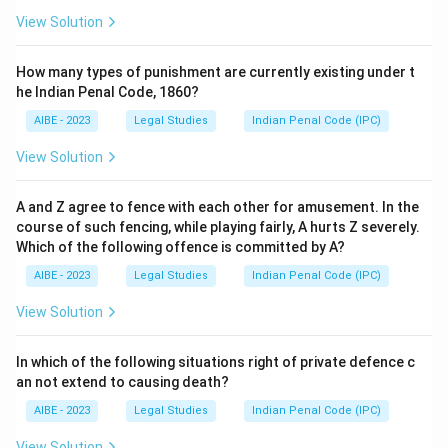
View Solution
How many types of punishment are currently existing under t
he Indian Penal Code, 1860?
AIBE - 2023
Legal Studies
Indian Penal Code (IPC)
View Solution
A and Z agree to fence with each other for amusement. In the
course of such fencing, while playing fairly, A hurts Z severely.
Which of the following offence is committed by A?
AIBE - 2023
Legal Studies
Indian Penal Code (IPC)
View Solution
In which of the following situations right of private defence c
an not extend to causing death?
AIBE - 2023
Legal Studies
Indian Penal Code (IPC)
View Solution