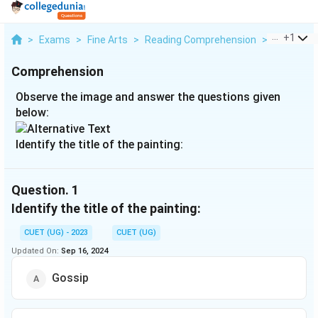
...
+
1
>
Exams
>
Fine Arts
>
Reading Comprehension
>
Observe T
Comprehension
Observe the image and answer the questions given
below:
Identify the title of the painting:
Question.
1
Identify the title of the painting:
CUET (UG) - 2023
CUET (UG)
Updated On:
Sep 16, 2024
Gossip