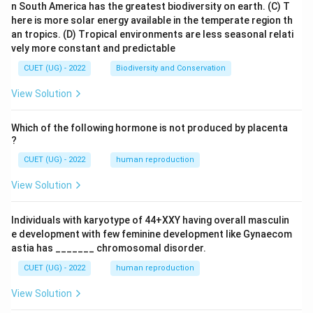
n South America has the greatest biodiversity on earth.
(C) T
here is more solar energy available in the temperate region th
an tropics.
(D) Tropical environments are less seasonal relati
vely more constant and predictable
CUET (UG) - 2022
Biodiversity and Conservation
View Solution
Which of the following hormone is not produced by placenta
?
CUET (UG) - 2022
human reproduction
View Solution
Individuals with karyotype of 44+XXY having overall masculin
e development with few feminine development like Gynaecom
astia has _______ chromosomal disorder.
CUET (UG) - 2022
human reproduction
View Solution