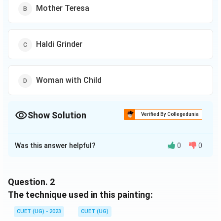
Mother Teresa
Haldi Grinder
Woman with Child
Show Solution
Verified By Collegedunia
The Correct Option is
C
Was this answer helpful?
0
0
Solution and Explanation
The correct option is (C): Haldi Grinder
Question.
2
Download Solution in PDF
The technique used in this painting:
CUET (UG) - 2023
CUET (UG)