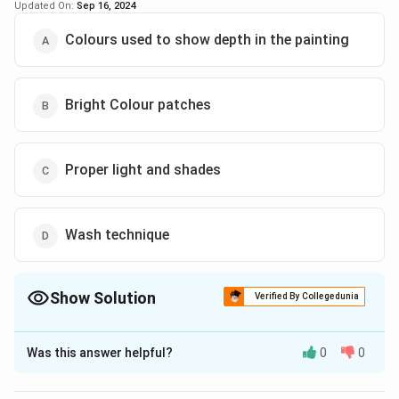
Updated On:
Sep 16, 2024
Colours used to show depth in the painting
Bright Colour patches
Proper light and shades
Wash technique
Show Solution
Verified By Collegedunia
The Correct Option is
B
Was this answer helpful?
0
0
Solution and Explanation
The correct option is (B): Bright Colour patches