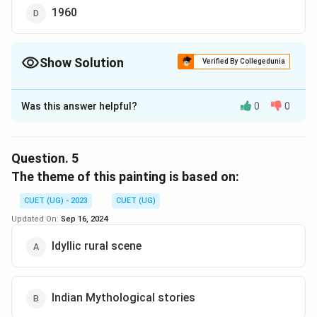
1960
Show Solution
Verified By Collegedunia
The Correct Option is
B
Was this answer helpful?
0
0
Solution and Explanation
The correct option is (B):1940
Question.
5
Download Solution in PDF
The theme of this painting is based on:
CUET (UG) - 2023
CUET (UG)
Updated On:
Sep 16, 2024
Idyllic rural scene
Indian Mythological stories