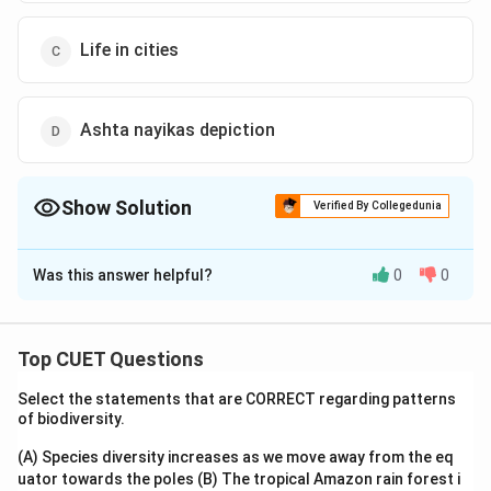
Life in cities
Ashta nayikas depiction
Show Solution
Verified By Collegedunia
The Correct Option is
A
Was this answer helpful?
0
0
Solution and Explanation
The correct option is (A): Idyllic rural scene
Top CUET Questions
Download Solution in PDF
Select the statements that are CORRECT regarding patterns
of biodiversity.
(A) Species diversity increases as we move away from the eq
uator towards the poles
(B) The tropical Amazon rain forest i