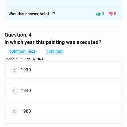
The Correct Option is
D
Was this answer helpful?
0
0
Solution and Explanation
The correct option is (D): Semi-Abstract
Question.
4
Download Solution in PDF
In which year this painting was executed?
CUET (UG) - 2023
CUET (UG)
Updated On:
Sep 16, 2024
1930
1940
1980