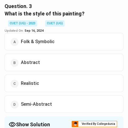
Question.
3
Download Solution in PDF
What is the style of this painting?
CUET (UG) - 2023
CUET (UG)
Updated On:
Sep 16, 2024
Folk & Symbolic
Abstract
Realistic
Semi-Abstract
Show Solution
Verified By Collegedunia