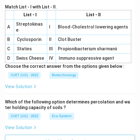
Match List - I with List - II.
List - I
List - II
Streptokinas
A
I
Blood-Cholestrol lowering agents
e
B
Cyclosporin
II
Clot Buster
C
Statins
III
Propionibacterium sharmanii
D
Swiss Cheese
IV
Immuno suppressive agent
Choose the correct answer from the options given below :
CUET (UG) - 2022
Biotechnology
View Solution
Which of the following option determines percolation and wa
ter holding capacity of soils ?
CUET (UG) - 2022
Eco-System
View Solution