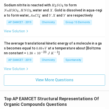
HI
H
N
Sodium nitrite is reacted with
to form
(g)
2
4
H
S
O
_
a
X
,
, water and
. Gold is dissolved in aqua-regi
4
3
N
a
H
S
O
H
N
O
X
2
H
−
Au
Y.
Y
a to form water,
and
.
and
are respectively
S
S
A
u
C
l
Y
X
Y
4
Cl
X
O
O
^
AP EAMCET - 2019
Chemistry
Group 15 Elements
_
_
{-}
4
4,
_4
View Solution
H
N
O
_
The average translational kinetic energy of a molecule in a ga
3
0.
s becomes equal to
0.69
at a temperature about [Boltzma
e
V
6
−
23
−
1
1.
nn constant =
1.38
×
1
0
]
J
K
9
38
\,
\t
AP EAMCET - 2019
Chemistry
Spontaneity
e
i
V
m
View Solution
es
10
^
View More Questions
{-
2
3}
\;
Top AP EAMCET Structural Representations Of
J
\;
Organic Compounds Questions
K