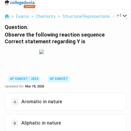
...
+
1
>
Exams
>
Chemistry
>
Structural Representations Of Org
Question.
Observe the following reaction sequence
Correct statement regarding Y is
AP EAMCET - 2024
AP EAMCET
Updated On:
Mar 18, 2026
Aromatic in nature
Aliphatic in nature