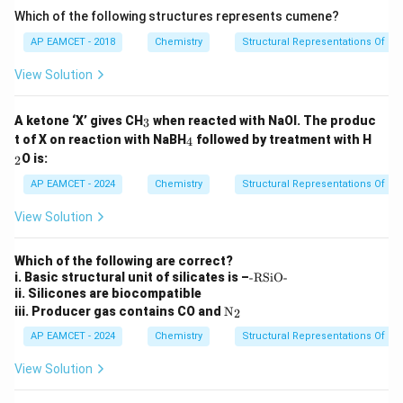
^
Which of the following structures represents cumene?
{-
1}
AP EAMCET - 2018
Chemistry
Structural Representations Of 
View Solution
_
A ketone ‘X’ gives CH
when reacted with NaOI. The produc
3
3
_
_
t of X on reaction with NaBH
followed by treatment with H
4
4
2
O is:
2
AP EAMCET - 2024
Chemistry
Structural Representations Of 
View Solution
Which of the following are correct?
\t
i. Basic structural unit of silicates is –
-RSiO-
e
ii. Silicones are biocompatible
xt
\tex
iii. Producer gas contains CO and
N
2
{-
t
R
{N}
AP EAMCET - 2024
Chemistry
Structural Representations Of 
Si
_2
O
View Solution
-}