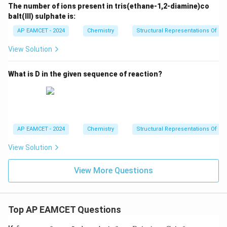
The number of ions present in tris(ethane-1,2-diamine)co
balt(III) sulphate is:
AP EAMCET - 2024
Chemistry
Structural Representations Of 
View Solution
What is D in the given sequence of reaction?
AP EAMCET - 2024
Chemistry
Structural Representations Of 
View Solution
View More Questions
Top AP EAMCET Questions