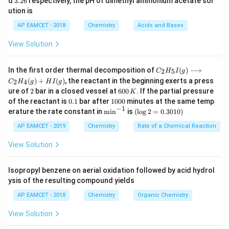
d
3.26
respectively, the pH of dimethyl ammonium acetate sol
Cr_2O_3
oxide (
_
) and high temperature leads to a
_
6
C
r
O
2
2
3
ution is
a
b
6
Friedel-Crafts type reaction, converting the product to
AP EAMCET - 2018
Chemistry
Acids and Bases
an aromatic compound. Therefore, the compound Y is
aromatic in nature.
View Solution
C _
Download Solution in PDF
In the first order thermal decomposition of
(
)
⟶
2
5
C
H
I
g
{2}
(
)
+
(
)
, the reactant in the beginning exerts a press
2
4
C
H
g
H
I
g
H
2
6
ure of
2
bar in a closed vessel at
600
. If the partial pressure
K
_
0
0.
1
{5}
of the reactant is
0.1
bar after
1000
minutes at the same temp
0
1
0
−
1
I
\m
(\l
erature the rate constant in
m
i
n
is
(
l
o
g
2
=
0.3010
)
\,
0
(g)
in
og
K
0
\lo
^{-
2
AP EAMCET - 2019
Chemistry
Rate of a Chemical Reaction
ngr
1}
=
igh
0.
View Solution
tar
30
ro
1
w
0)
Isopropyl benzene on aerial oxidation followed by acid hydrol
C _
ysis of the resulting compound yields
{2}
H
AP EAMCET - 2018
Chemistry
Organic Chemistry
_
{4}
View Solution
(g)
+