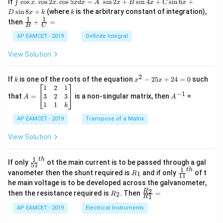
\i
If
c
o
s
.
c
o
s
2
.
c
o
s
5
=
s
i
n
2
+
s
i
n
4
+
s
i
n
6
+
∫
x
x
x
d
x
A
x
B
x
C
x
nt
k
s
i
n
8
+
(where
is the arbitrary constant of integration),
D
x
k
k
\c
1
1
\fra
then
+
=
os
B
C
c
x
{1}
AP EAMCET - 2019
Definite Integral
.
{B}
\c
+
View Solution
os
\fra
2
c
x
{1}
2
k
x
If
is one of the roots of the equation
−
25
+
24
=
0
such
.
k
x
x
{C}
^
\c
A
A
1
2
1
=
−
1
2
os
=
^
3
2
3
that
=
is a non-singular matrix, then
=
A
A
-
5
\b
{-
1
1
k
2
x
eg
1}
5
d
AP EAMCET - 2019
in
Transpose of a Matrix
x
x
{b
+
=
m
View Solution
2
A
at
4
\;
ri
=
\s
x}
1
t
h
\fr
If only
ot the main current is to be passed through a gal
51
0
in
1
ac
1
t
h
R
\fr
vanometer then the shunt required is
and if only
of t
1
R
11
2
&
{1}
_
ac
he main voltage is to be developed across the galvanometer,
x
2
{5
1
{1}
+
&
R
\fr
2
R
1}^
then the resistance required is
. Then
=
2
R
{1
1
R
B
1
_
ac
{t
1}^
\s
\\
2
{R
h}
AP EAMCET - 2019
Electrical Instruments
{t
in
3
_
h}