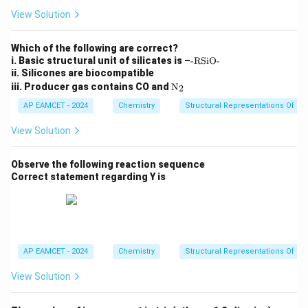
View Solution
Which of the following are correct?
\t
i. Basic structural unit of silicates is –
-RSiO-
e
ii. Silicones are biocompatible
xt
\tex
iii. Producer gas contains CO and
N
2
{-
t
R
{N}
AP EAMCET - 2024
Chemistry
Structural Representations Of 
Si
_2
O
View Solution
-}
Observe the following reaction sequence
Correct statement regarding Y is
AP EAMCET - 2024
Chemistry
Structural Representations Of 
View Solution