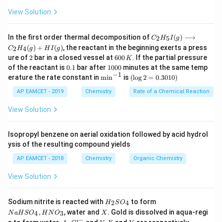
View Solution
C _
In the first order thermal decomposition of
(
)
⟶
2
5
C
H
I
g
{2}
(
)
+
(
)
, the reactant in the beginning exerts a press
2
4
C
H
g
H
I
g
H
2
6
ure of
2
bar in a closed vessel at
600
. If the partial pressure
K
_
0
0.
1
{5}
of the reactant is
0.1
bar after
1000
minutes at the same temp
0
1
0
−
1
I
\m
(\l
erature the rate constant in
m
i
n
is
(
l
o
g
2
=
0.3010
)
\,
0
(g)
in
og
K
0
\lo
^{-
2
AP EAMCET - 2019
Chemistry
Rate of a Chemical Reaction
ngr
1}
=
igh
0.
View Solution
tar
30
ro
1
w
0)
Isopropyl benzene on aerial oxidation followed by acid hydrol
C _
ysis of the resulting compound yields
{2}
H
AP EAMCET - 2018
Chemistry
Organic Chemistry
_
{4}
View Solution
(g)
+
HI
H
N
Sodium nitrite is reacted with
to form
(g)
2
4
H
S
O
_
a
X
,
, water and
. Gold is dissolved in aqua-regi
4
3
N
a
H
S
O
H
N
O
X
2
H
−
Au
Y.
Y