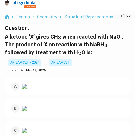
...
+
1
>
Exams
>
Chemistry
>
Structural Representations Of Org
Question.
_3
A ketone ‘X’ gives CH
when reacted with NaOI.
3
_4
The product of X on reaction with NaBH
4
_2
followed by treatment with H
O is:
2
AP EAMCET - 2024
AP EAMCET
Updated On:
Mar 18, 2026