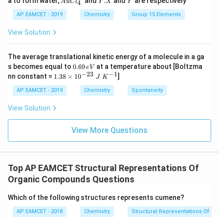
a to form water,
and
.
and
are respectively
S
S
A
u
C
l
Y
X
Y
4
Cl
X
O
O
^
AP EAMCET - 2019
Chemistry
Group 15 Elements
_
_
{-}
4
4,
_4
View Solution
H
N
O
_
The average translational kinetic energy of a molecule in a ga
3
0.
s becomes equal to
0.69
at a temperature about [Boltzma
e
V
6
−
23
−
1
1.
nn constant =
1.38
×
1
0
]
J
K
9
38
\,
\t
AP EAMCET - 2019
Chemistry
Spontaneity
e
i
V
m
View Solution
es
10
^
View More Questions
{-
2
3}
\;
Top AP EAMCET Structural Representations Of
J
\;
Organic Compounds Questions
K
^
Which of the following structures represents cumene?
{-
1}
AP EAMCET - 2018
Chemistry
Structural Representations Of 