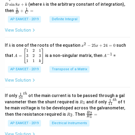
nt
k
s
i
n
8
+
(where
is the arbitrary constant of integration),
D
x
k
k
\c
1
1
\fra
then
+
=
os
B
C
c
x
{1}
AP EAMCET - 2019
Definite Integral
.
{B}
\c
+
View Solution
os
\fra
2
c
x
{1}
2
k
x
If
is one of the roots of the equation
−
25
+
24
=
0
such
.
k
x
x
{C}
^
\c
A
A
1
2
1
=
−
1
2
os
=
^
3
2
3
that
=
is a non-singular matrix, then
=
A
A
-
5
\b
{-
1
1
k
2
x
eg
1}
5
d
AP EAMCET - 2019
in
Transpose of a Matrix
x
x
{b
+
=
m
View Solution
2
A
at
4
\;
ri
=
\s
x}
1
t
h
\fr
If only
ot the main current is to be passed through a gal
51
0
in
1
ac
1
t
h
R
\fr
vanometer then the shunt required is
and if only
of t
1
R
11
2
&
{1}
_
ac
he main voltage is to be developed across the galvanometer,
x
2
{5
1
{1}
+
&
R
\fr
2
R
1}^
then the resistance required is
. Then
=
2
R
{1
1
R
B
1
_
ac
{t
1}^
\s
\\
2
{R
h}
AP EAMCET - 2019
Electrical Instruments
{t
in
3
_
h}
4
&
2}
View Solution