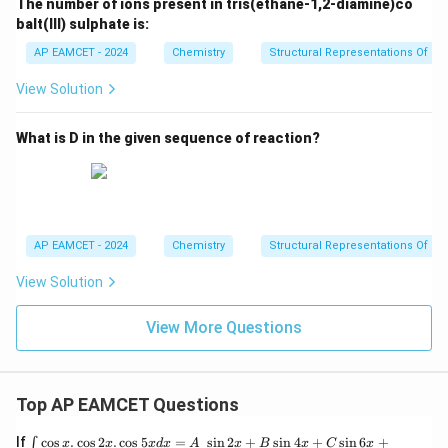
The number of ions present in tris(ethane-1,2-diamine)co
balt(III) sulphate is:
AP EAMCET - 2024
Chemistry
Structural Representations Of 
View Solution
What is D in the given sequence of reaction?
AP EAMCET - 2024
Chemistry
Structural Representations Of 
View Solution
View More Questions
Top AP EAMCET Questions
\i
If
c
o
s
.
c
o
s
2
.
c
o
s
5
=
s
i
n
2
+
s
i
n
4
+
s
i
n
6
+
∫
x
x
x
d
x
A
x
B
x
C
x