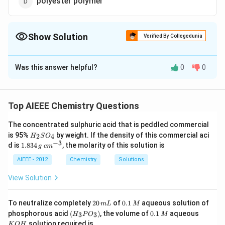
polyester polymer
Show Solution
Verified By Collegedunia
The Correct Option is
A
Was this answer helpful?
0
0
Solution and Explanation
polyamide polymer
Top AIEEE Chemistry Questions
Download Solution in PDF
The concentrated sulphuric acid that is peddled commercial
H
is 95%
by weight. If the density of this commercial aci
2
4
H
S
O
_
−
3
1.
c
d is
1.834
, the molarity of this solution is
g
c
m
2
8
m
S
3
^
AIEEE - 2012
Chemistry
Solutions
O
4
{-
_
\,
3}
View Solution
4
g
2
0.
To neutralize completely
20
of
0.1
aqueous solution of
m
L
M
0
1
(H
0.
K
phosphorous acid
(
)
, the volume of
0.1
aqueous
3
3
H
P
O
M
\,
\,
_3
1
O
solution required is
K
O
H