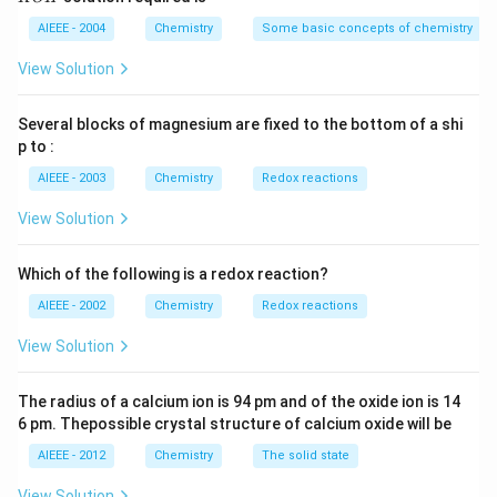
m
M
P
\,
H
L
O
M
AIEEE - 2004
Chemistry
Some basic concepts of chemistry
_
3)
View Solution
Several blocks of magnesium are fixed to the bottom of a shi
p to :
AIEEE - 2003
Chemistry
Redox reactions
View Solution
Which of the following is a redox reaction?
AIEEE - 2002
Chemistry
Redox reactions
View Solution
The radius of a calcium ion is 94 pm and of the oxide ion is 14
6 pm. Thepossible crystal structure of calcium oxide will be
AIEEE - 2012
Chemistry
The solid state
View Solution