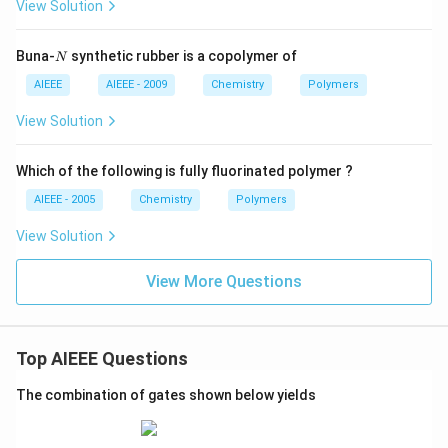
View Solution
N
Buna-
synthetic rubber is a copolymer of
N
AIEEE
AIEEE - 2009
Chemistry
Polymers
View Solution
Which of the following is fully fluorinated polymer ?
AIEEE - 2005
Chemistry
Polymers
View Solution
View More Questions
Top AIEEE Questions
The combination of gates shown below yields