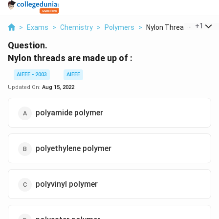
...
+
1
>
Exams
>
Chemistry
>
Polymers
>
Nylon Threads Are Ma..
Question.
Nylon threads are made up of :
AIEEE - 2003
AIEEE
Updated On:
Aug 15, 2022
polyamide polymer
polyethylene polymer
polyvinyl polymer