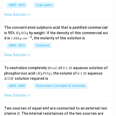
AIEEE - 2010
Logic gates
View Solution
The concentrated sulphuric acid that is peddled commercial
H
is 95%
by weight. If the density of this commercial aci
2
4
H
S
O
_
−
3
1.
c
d is
1.834
, the molarity of this solution is
g
c
m
2
8
m
S
3
^
AIEEE - 2012
Solutions
O
4
{-
_
\,
3}
View Solution
4
g
2
0.
To neutralize completely
20
of
0.1
aqueous solution of
m
L
M
0
1
(H
0.
K
phosphorous acid
(
)
, the volume of
0.1
aqueous
3
3
H
P
O
M
\,
\,
_3
1
O
solution required is
K
O
H
m
M
P
\,
H
L
O
M
AIEEE - 2004
Some basic concepts of chemistry
_
3)
View Solution
Two sources of equal emf are connected to an external resi
R
R
stance
. The internal resistances of the two sources are
R