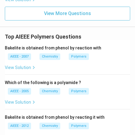
View More Questions
Top AIEEE Polymers Questions
Bakelite is obtained from phenol by reaction with
AIEEE - 2007
Chemistry
Polymers
View Solution
Which of the following is a polyamide ?
AIEEE - 2005
Chemistry
Polymers
View Solution
Bakelite is obtained from phenol by reacting it with
AIEEE - 2012
Chemistry
Polymers