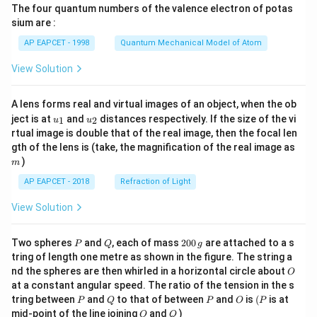
The four quantum numbers of the valence electron of potas
\ri
gh
sium are :
t)
AP EAPCET - 1998
Quantum Mechanical Model of Atom
View Solution
A lens forms real and virtual images of an object, when the ob
u_
u_
ject is at
and
distances respectively. If the size of the vi
1
2
u
u
{1}
{2}
rtual image is double that of the real image, then the focal len
m
gth of the lens is (take, the magnification of the real image as
)
m
AP EAPCET - 2018
Refraction of Light
View Solution
P
Q
2
Two spheres
and
, each of mass
200
are attached to a s
P
Q
g
0
tring of length one metre as shown in the figure. The string a
0
O
nd the spheres are then whirled in a horizontal circle about
O
\,
at a constant angular speed. The ratio of the tension in the s
g
P
Q
P
O
(P
tring between
and
to that of between
and
is
(
is at
P
Q
P
O
P
O
Q
mid-point of the line joining
and
)
O
Q