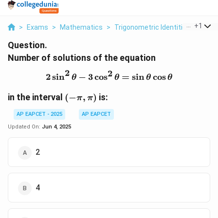
...
+
1
>
Exams
>
Mathematics
>
Trigonometric Identities
>
Numbe
Question.
Number of solutions of the equation
2
2
2
s
i
n
−
3
c
o
s
2 \sin^2 \theta - 3 \cos^
=
s
i
n
c
o
s
θ
θ
θ
θ
(-
in the interval
(
−
,
)
is:
π
π
\pi,
AP EAPCET - 2025
AP EAPCET
\pi)
Updated On:
Jun 4, 2025
2
4