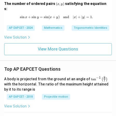
(x,
The number of ordered pairs
(
,
)
satisfying the equation
=
x
y
y)
s:
s
i
n
+
s
i
n
=
s
i
n
(
+
\sin x + \sin y = \sin (x + y) \quad 
)
and
∣
∣
+
∣
∣
=
1.
x
y
x
y
x
y
AP EAPCET - 2024
Mathematics
Trigonometric Identities
View Solution
View More Questions
Top AP EAPCET Questions
8
−
1
\ta
A body is projected from the ground at an angle of
t
a
n
(
)
7
n^
with the horizontal. The ratio of the maximum height attained
{-
by it to its range is
1}
\lef
AP EAPCET - 2018
Projectile motion
t(
\fr
View Solution
ac
{8}
{7}