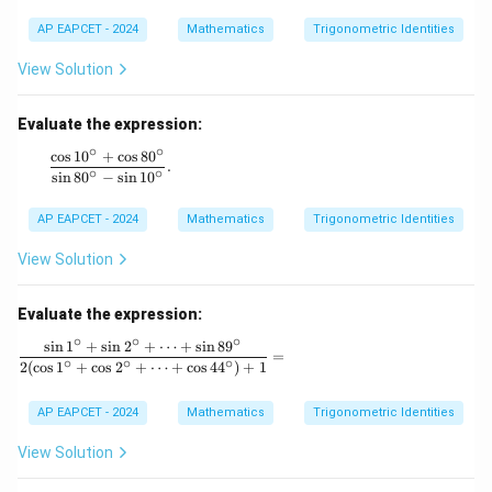
a
a
=
AP EAPCET - 2024
Mathematics
Trigonometric Identities
m
\s
m
in
a)
View Solution
\a
^2
lp
+
ha
(\s
Evaluate the expression:
+
in
∘
∘
\s
c
o
s
1
0
+
c
o
s
8
0
^3
\frac{\cos 10^\circ + \cos 80^\circ}{\sin 80^\circ - \sin 
.
in
∘
∘
\al
s
i
n
8
0
−
s
i
n
1
0
\b
ph
et
a
AP EAPCET - 2024
Mathematics
Trigonometric Identities
a
+
+
\si
\s
View Solution
n^
in
3
\g
\b
a
Evaluate the expression:
eta
m
+
∘
∘
∘
s
i
n
1
+
s
i
n
2
+
⋯
+
s
i
n
8
9
m
\frac{\sin 1^\circ + \sin 2^\circ + \dots + \sin 8
\si
=
∘
∘
∘
a
2
(
c
o
s
1
+
c
o
s
2
+
⋯
+
c
o
s
4
4
)
+
1
n^
=
3
0,
\g
AP EAPCET - 2024
Mathematics
Trigonometric Identities
a
m
View Solution
m
a)
^2