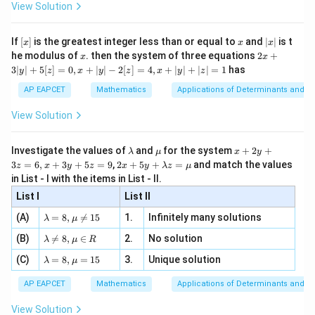
\i
2}
ac
View Solution
\si
n
, x
{x}
n 3
[R
\n
{2}
x}
e -
[x]
x
|
If
[
]
is the greatest integer less than or equal to
and
∣
∣
is t
x
x
x
, x
2
x
x
2x
he modulus of
\in
. then the system of three equations
2
+
x
x
|
+
[R
3∣
∣
+
5
[
]
=
0
,
+
∣
∣
−
2
[
]
=
4
,
+
∣
∣
+
∣
∣
=
1
has
y
z
x
y
z
x
y
z
3
|
AP EAPCET
Mathematics
Applications of Determinants and M
y
|
View Solution
+
5
[z]
\l
\m
x
Investigate the values of
and
for the system
+
2
+
λ
μ
x
y
=
a
u
+
2 x
3
=
6
,
+
3
+
5
=
9
,
2
+
5
+
=
and match the values
0,
z
x
y
z
x
y
λ
z
μ
m
2
+5
x
in List - I with the items in List - II.
b
y
y+
+
d
+
List I
\la
List II
|y
a
3
m
| -
\la
z
(A)
=
8
,

=
15
1.
Infinitely many solutions
bd
λ
μ
2
m
=
a z
[z]
\la
(B)
bd

=
8
,
∈
2.
No solution
6,
λ
μ
R
=
=
m
a=
x
\m
4,
\la
(C)
bd
=
8
,
=
15
3.
Unique solution
8,
+
λ
μ
u
x
m
a
\m
3
+
bd
\n
u
y
AP EAPCET
Mathematics
Applications of Determinants and M
|y
a=
eq
\n
+
|
8,
8,
eq
5
View Solution
+
\m